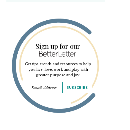
Sign up for our
Get tips, trends and resources to help
you live, love, work and play with
greater purpose and joy.
SUBSCRIBE