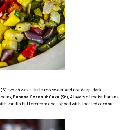
$6), which was a little too sweet and not deep, dark
tanding
Banana Coconut Cake
($6), 4 layers of moist banana
 with vanilla buttercream and topped with toasted coconut.