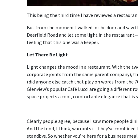
This being the third time I have reviewed a restaurant
But from the moment I walked in the door and saw t
Deerfield Road and let some light in the restaurant—
feeling that this one was a keeper.
Let There Be Light
Light changes the mood in a restaurant. With the t
corporate joints from the same parent company), that
(did anyone else catch that play on words from the 70
Glenview’s popular Café Lucci are going a different ro
space projects a cool, comfortable elegance that is st
Clearly people agree, because I saw more people dini
And the food, I think, warrants it. They’ve combined 
standbys. So whether you’re here for a business meal,