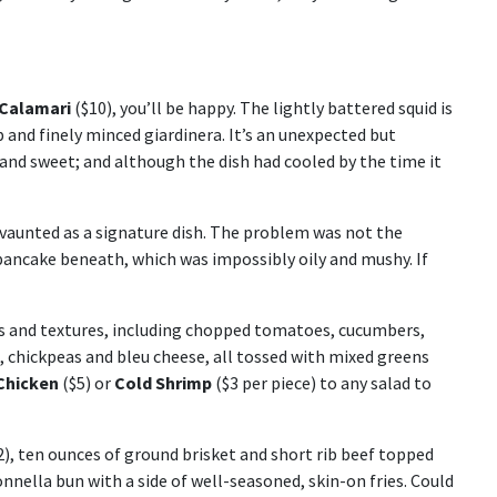
 Calamari
($10), you’ll be happy. The lightly battered squid is
p and finely minced giardinera. It’s an unexpected but
and sweet; and although the dish had cooled by the time it
 vaunted as a signature dish. The problem was not the
 pancake beneath, which was impossibly oily and mushy. If
es and textures, including chopped tomatoes, cucumbers,
, chickpeas and bleu cheese, all tossed with mixed greens
 Chicken
($5) or
Cold Shrimp
($3 per piece) to any salad to
), ten ounces of ground brisket and short rib beef topped
nnella bun with a side of well-seasoned, skin-on fries. Could