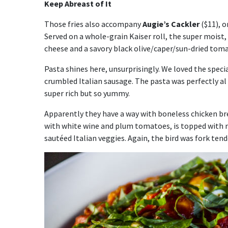
Keep Abreast of It
Those fries also accompany
Augie’s Cackler
($11), o
Served on a whole-grain Kaiser roll, the super moist,
cheese and a savory black olive/caper/sun-dried tom
Pasta shines here, unsurprisingly. We loved the speci
crumbled Italian sausage. The pasta was perfectly al
super rich but so yummy.
Apparently they have a way with boneless chicken b
with white wine and plum tomatoes, is topped with me
sautéed Italian veggies. Again, the bird was fork ten