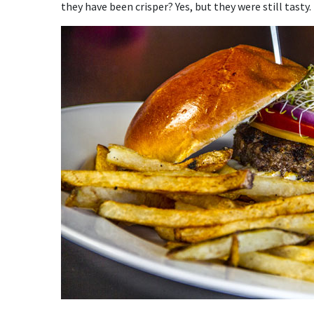
they have been crisper? Yes, but they were still tasty.