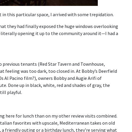
 in this particular space, I arrived with some trepidation.
hat they had finally exposed the huge windows overlooking
literally opening it up to the community around it—I had a
wo previous tenants (Red Star Tavern and Townhouse,
 feeling was too dark, too closed in. At Bobby’s Deerfield
s Al Pacino film?), owners Bobby and Augie Arifi of
ute. Done up in black, white, red and shades of gray, the
ill playful.
ng here for lunch than on my other review visits combined.
Italian favorites with upscale, Mediterranean takes on old
 a friendly outing or a birthday lunch, they’re serving what