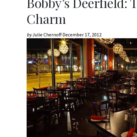
Bobby’s Deerfield: 
Charm
by
Julie Chernoff
December 17, 2012