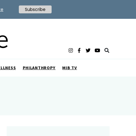
te
Subscribe
ELLNESS
PHILANTHROPY
MIB TV