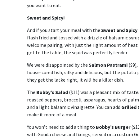
you want to eat.
Sweet and Spicy!
And if you start your meal with the
Sweet and Spicy
flash fried and tossed with a drizzle of balsamic syru
welcome pairing, with just the right amount of heat 
got to the table, the squid was perfectly tender.
We were disappointed by the
Salmon Pastrami
($9),
house-cured fish, silky and delicious, but the potato
they get the latke right, it will be a killer dish.
The
Bobby’s Salad
($11) was a pleasant mix of tast
roasted peppers, broccoli, asparagus, hearts of palm
and a light balsamic vinaigrette. You can add
Grilled
make it more of a meal.
You won’t need to add a thing to
Bobby’s Burger
($12
with Gouda cheese and fixings, served on a custom Go