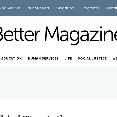
Who We Are
NFP Support
Magazine
Programs
Dona
EDUCATION
HUMAN SERVICES
LIFE
SOCIAL JUSTICE
W