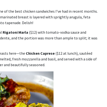
ne of the best chicken sandwiches I’ve had in recent months.
 marinated breast is layered with sprightly arugula, feta
ato tapenade. Delish!
al
Rigatoni Marla
($12) with tomato-vodka sauce and
 dente, and the portion was more than ample to split; it was
reasts here—the
Chicken Caprese
($12 at lunch), sautéed
lted, fresh mozzarella and basil, and served with a side of
der and beautifully seasoned.