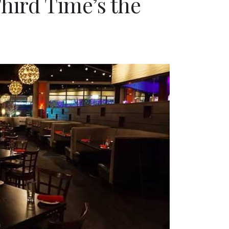
Third Time’s the