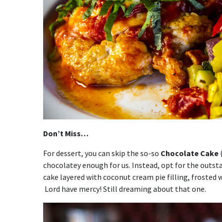
Don’t Miss…
For dessert, you can skip the so-so
Chocolate Cake
(
chocolatey enough for us. Instead, opt for the outs
cake layered with coconut cream pie filling, frosted
Lord have mercy! Still dreaming about that one.