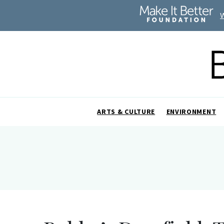
ARTS & CULTURE
ENVIRONMENT