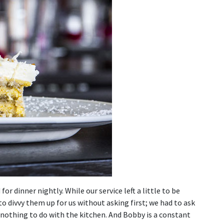
r dinner nightly. While our service left a little to be
to divvy them up for us without asking first; we had to ask
 nothing to do with the kitchen. And Bobby is a constant