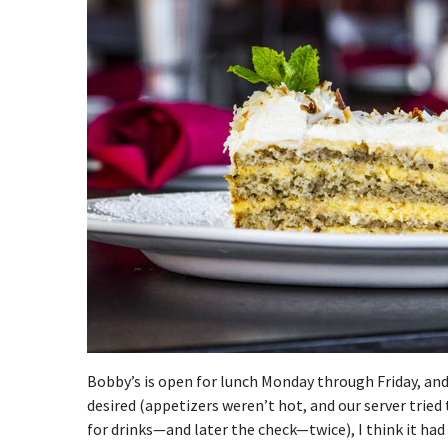
Bobby’s is open for lunch Monday through Friday, and fo
desired (appetizers weren’t hot, and our server tried 
for drinks—and later the check—twice), I think it had