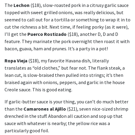
The
Lechon
($18), slow-roasted pork in a citrusy garlic sauce
topped with sweet grilled onions, was really delicious, but
seemed to call out for a tortilla or something to wrap it in to
cut the richness a bit. Next time, if feeling porky (as it were),
I’ll get the
Puerco Rostizado
($18), another D, D and D
feature. They marinate the pork overnight then roast it with
bacon, guava, ham and prunes. It’s a party in a pot!
Ropa Vieja
($18), my favorite Havana dish, literally
translates as “old clothes,” but fear not. The flank steak, a
lean cut, is slow-braised then pulled into strings; it’s then
braised again with onions, peppers, and garlic in the house
Creole sauce. This is good eating.
If garlic-butter sauce is your thing, you can’t do much better
than the
Camarones al Ajillo
($21), seven nice-sized shrimp
drenched in the stuff. Abandon all caution and sop up that
sauce with whatever is nearby; the yellow rice was a
particularly good foil.