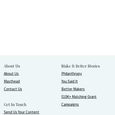
About Us
Make It Better Stories
About Us
Philanthropy
Masthead
You Said It
Contact Us
Better Makers
$10K+ Matching Grant
Get In Touch
Campaigns
Send Us Your Content