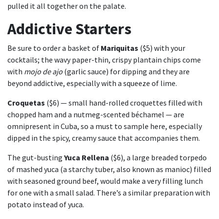
pulled it all together on the palate.
Addictive Starters
Be sure to order a basket of
Mariquitas
($5) with your
cocktails; the wavy paper-thin, crispy plantain chips come
with
mojo de ajo
(garlic sauce) for dipping and they are
beyond addictive, especially with a squeeze of lime.
Croquetas
($6) — small hand-rolled croquettes filled with
chopped ham and a nutmeg-scented béchamel — are
omnipresent in Cuba, so a must to sample here, especially
dipped in the spicy, creamy sauce that accompanies them.
The gut-busting
Yuca Rellena
($6), a large breaded torpedo
of mashed yuca (a starchy tuber, also known as manioc) filled
with seasoned ground beef, would make a very filling lunch
for one with a small salad. There’s a similar preparation with
potato instead of yuca.