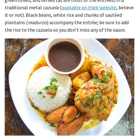
traditional metal
cazuela
(
available on their website
, believe
it or not). Black beans, white rice and chunks of sautéed
plantains (
maduros
) accompany the entrée; be sure to add
the rice to the cazuela so you don’t miss any of the sauce.