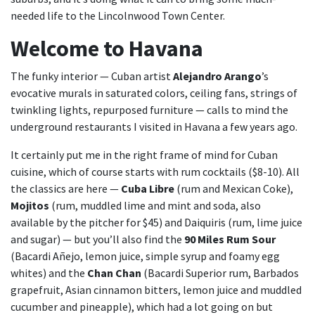
needed life to the Lincolnwood Town Center.
Welcome to Havana
The funky interior — Cuban artist
Alejandro Arango
’s
evocative murals in saturated colors, ceiling fans, strings of
twinkling lights, repurposed furniture — calls to mind the
underground restaurants I visited in Havana a few years ago.
It certainly put me in the right frame of mind for Cuban
cuisine, which of course starts with rum cocktails ($8-10). All
the classics are here —
Cuba Libre
(rum and Mexican Coke),
Mojitos
(rum, muddled lime and mint and soda, also
available by the pitcher for $45) and Daiquiris (rum, lime juice
and sugar) — but you’ll also find the
90 Miles Rum Sour
(Bacardi Añejo, lemon juice, simple syrup and foamy egg
whites) and the
Chan Chan
(Bacardi Superior rum, Barbados
grapefruit, Asian cinnamon bitters, lemon juice and muddled
cucumber and pineapple), which had a lot going on but