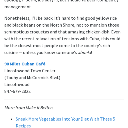
management.
Nonetheless, I’ll be back. It’s hard to find good yellow rice
and black beans on the North Shore, not to mention those
scrumptious croquetas and that amazing chicken dish. Even
with the recent relaxation of tensions with Cuba, this could
be the closest most people come to the country’s rich
cuisine — unless you know someone’s
abuela
!
90 Miles Cuban Café
Lincolnwood Town Center
(Touhy and McCormick Blvd.)
Lincolnwood
847-679-2822
More from Make It Better:
Sneak More Vegetables Into Your Diet With These 5
Recipes