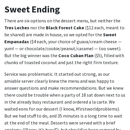
Sweet Ending
There are six options on the dessert menu, but neither the
Tres Leches
nor the
Black Forest Cake
($12 each, meant to
be shared) are made in house, so we opted for the
Sweet
Empanadas
($4 each, your choice of guava/cream cheese —
yum! — or chocolate/cookie/peanut/caramel — too sweet).
But the big winner was the
Coco Cuban Flan
($5), filled with
chunks of toasted coconut and just the right firm texture.
Service was problematic. It started out strong, as our
amiable server clearly knew the menu and was happy to
answer questions and make recommendations. But we knew
there could be trouble when a party of 18 sat down next to us
in the already busy restaurant and ordered a la carte. We
waited eons for our dessert (I know, #firstworldproblems).
But we had stuff to do, and 35 minutes is a long time to wait
at the end of the meal. Desserts were served with a brief
apology, (“Sorry, it’s busy!”), but should’ve been comped by