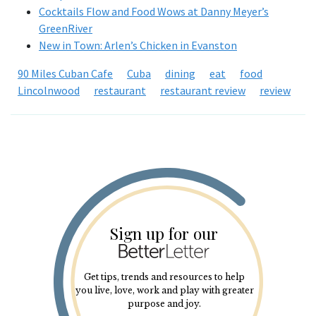
Cocktails Flow and Food Wows at Danny Meyer’s
GreenRiver
New in Town: Arlen’s Chicken in Evanston
90 Miles Cuban Cafe
Cuba
dining
eat
food
Lincolnwood
restaurant
restaurant review
review
Sign up for our
Get tips, trends and resources to help
you live, love, work and play with greater
purpose and joy.