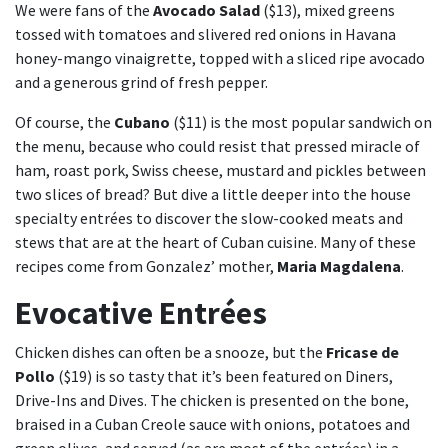
We were fans of the
Avocado Salad
($13), mixed greens
tossed with tomatoes and slivered red onions in Havana
honey-mango vinaigrette, topped with a sliced ripe avocado
and a generous grind of fresh pepper.
Of course, the
Cubano
($11) is the most popular sandwich on
the menu, because who could resist that pressed miracle of
ham, roast pork, Swiss cheese, mustard and pickles between
two slices of bread? But dive a little deeper into the house
specialty entrées to discover the slow-cooked meats and
stews that are at the heart of Cuban cuisine. Many of these
recipes come from Gonzalez’ mother,
Maria Magdalena
.
Evocative Entrées
Chicken dishes can often be a snooze, but the
Fricase de
Pollo
($19) is so tasty that it’s been featured on Diners,
Drive-Ins and Dives. The chicken is presented on the bone,
braised in a Cuban Creole sauce with onions, potatoes and
green olives, and served (as are most of the entrées) in a