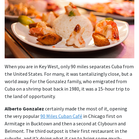
When you are in Key West, only 90 miles separates Cuba from
the United States. For many, it was tantalizingly close, but a
world away. For the Gonzalez family, who emigrated from
Cuba on a shrimp boat back in 1980, it was a 15-hour trip to
the land of opportunity.
Alberto Gonzalez
certainly made the most of it, opening
the very popular
90 Miles Cuban Café
in Chicago first on
Armitage in Bucktown and then a second at Clybourn and
Belmont. The third outpost is their first restaurant in the
suburbs, and it’s doing what it can to bring some much-