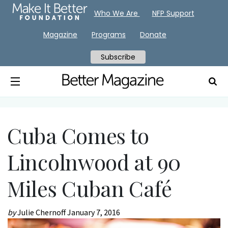
Who We Are
NFP Support
Magazine
Programs
Donate
Subscribe
Cuba Comes to
Lincolnwood at 90
Miles Cuban Café
by
Julie Chernoff
January 7, 2016