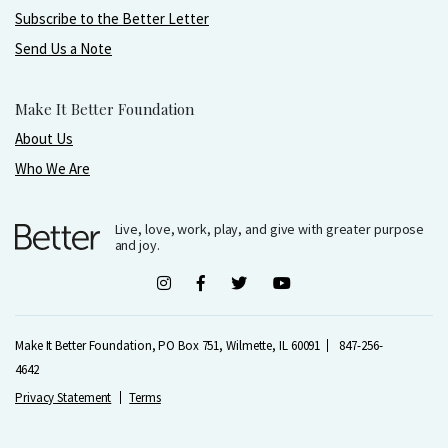
Subscribe to the Better Letter
Send Us a Note
Make It Better Foundation
About Us
Who We Are
Live, love, work, play, and give with greater purpose
and joy.
Make It Better Foundation, PO Box 751, Wilmette, IL 60091
847-256-
4642
Privacy Statement
Terms