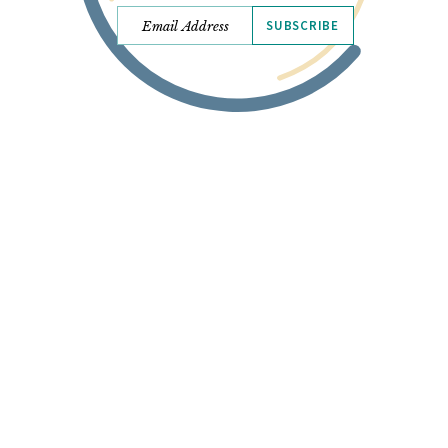
SUBSCRIBE