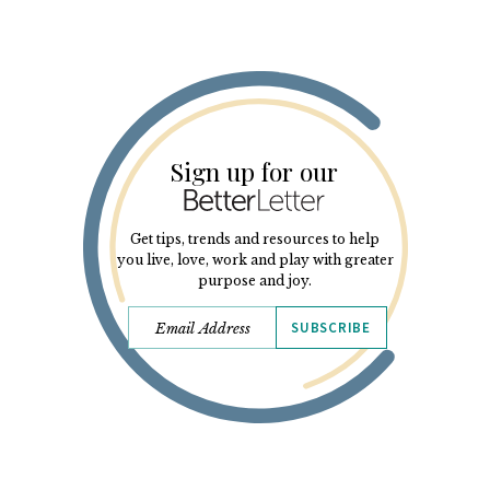
Sign up for our
Get tips, trends and resources to help
you live, love, work and play with greater
purpose and joy.
SUBSCRIBE