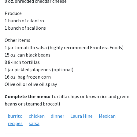
8 oz. shredded cheddar cheese
Produce
1 bunch of cilantro
1 bunch of scallions
Other items
1 jar tomatillo salsa (highly recommend Frontera Foods)
15 oz. can black beans
8 8-inch tortillas
1 jar pickled jalapenos (optional)
16 oz. bag frozen corn
Olive oil or olive oil spray
Complete the menu:
Tortilla chips or brown rice and green
beans or steamed broccoli
burrito
chicken
dinner
Laura Hine
Mexican
recipes
salsa