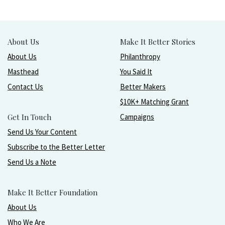
About Us
Make It Better Stories
About Us
Philanthropy
Masthead
You Said It
Contact Us
Better Makers
$10K+ Matching Grant
Get In Touch
Campaigns
Send Us Your Content
Subscribe to the Better Letter
Send Us a Note
Make It Better Foundation
About Us
Who We Are