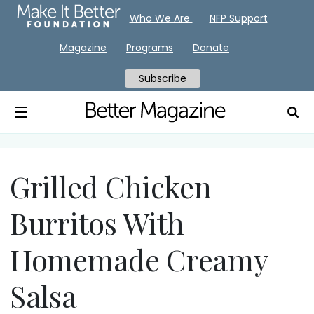
Who We Are
NFP Support
Magazine
Programs
Donate
Subscribe
Grilled Chicken
Burritos With
Homemade Creamy
Salsa