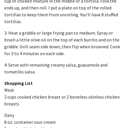
cup of chicken mixture in the middle of a tortilla. Fold the
ends up, and then roll. I put a plate on top of the rolled
tortillas to keep them from unrolling. You’ll have 8 stuffed
tortillas.
3. Heat a griddle or large frying pan to medium. Spray or
brush a little olive oil on the top of each burrito and on the
griddle. Grill seam side down, then flip when browned. Cook
for 3 to 4 minutes on each side.
4. Serve with remaining creamy salsa, guacamole and
tomatillo salsa.
Shopping List
Meat
2 cups cooked chicken breast or 2 boneless skinless chicken
breasts
Dairy
8 oz. container sour cream