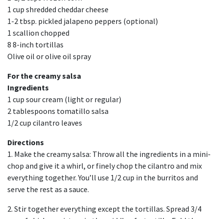
1 cup shredded cheddar cheese
1-2 tbsp. pickled jalapeno peppers (optional)
1 scallion chopped
8 8-inch tortillas
Olive oil or olive oil spray
For the creamy salsa
Ingredients
1 cup sour cream (light or regular)
2 tablespoons tomatillo salsa
1/2 cup cilantro leaves
Directions
1. Make the creamy salsa: Throw all the ingredients in a mini-
chop and give it a whirl, or finely chop the cilantro and mix
everything together. You’ll use 1/2 cup in the burritos and
serve the rest as a sauce.
2. Stir together everything except the tortillas. Spread 3/4