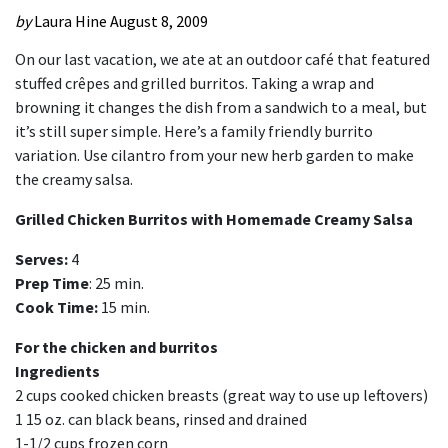
by
Laura Hine
August 8, 2009
On our last vacation, we ate at an outdoor café that featured
stuffed crêpes and grilled burritos. Taking a wrap and
browning it changes the dish from a sandwich to a meal, but
it’s still super simple. Here’s a family friendly burrito
variation. Use cilantro from your new herb garden to make
the creamy salsa.
Grilled Chicken Burritos with Homemade Creamy Salsa
Serves:
4
Prep Time
: 25 min.
Cook Time:
15 min.
For the chicken and burritos
Ingredients
2 cups cooked chicken breasts (great way to use up leftovers)
1 15 oz. can black beans, rinsed and drained
1-1/2 cups frozen corn