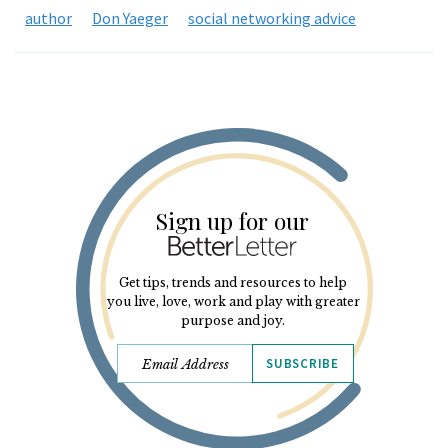
author
Don Yaeger
social networking advice
Sign up for our
Get tips, trends and resources to help
you live, love, work and play with greater
purpose and joy.
SUBSCRIBE