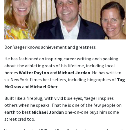
Don Yaeger knows achievement and greatness.
He has fashioned an inspiring career writing and speaking
about the athletic greats of his lifetime, including local
heroes
Walter Payton
and
Michael Jordan
. He has written
six New York Times best sellers, including biographies of
Tug
McGraw
and
Michael Oher
.
Built like a fireplug, with vivid blue eyes, Yaeger inspires
others when he speaks. That he is one of the few people on
earth to best
Michael Jordan
one-on-one buys him some
street cred too.