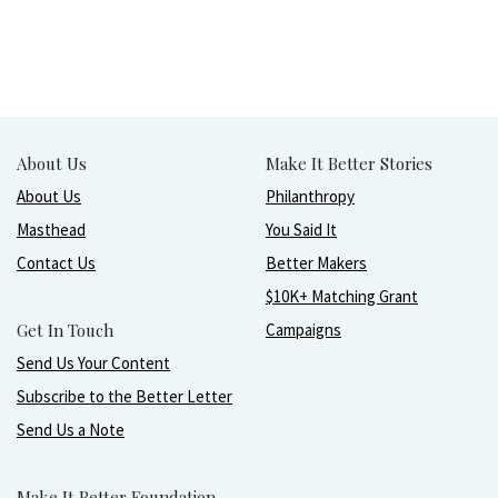
About Us
Make It Better Stories
About Us
Philanthropy
Masthead
You Said It
Contact Us
Better Makers
$10K+ Matching Grant
Get In Touch
Campaigns
Send Us Your Content
Subscribe to the Better Letter
Send Us a Note
Make It Better Foundation