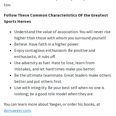
too.
Follow These Common Characteristics OF the Greatest
Sports Heroes
Understand the value of association. You will never rise
higher than those with whom you surround yourself.
Believe. Have faith in a higher power.
Enjoy contagious enthusiasm. Be positive and
enthusiastic, it rubs off.
Use adversity as fuel. Hate to lose, learn from
mistakes, and let hard times make you better.
Be the ultimate teammate. Great leaders make others
better and put others first.
Live with integrity. Be your best self when no one is
looking; be a good role model when they are.
You can learn more about Yaeger, or order his books, at
donyaeger.com
.