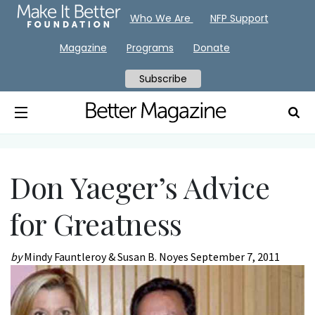
Who We Are
NFP Support
Magazine
Programs
Donate
Subscribe
Don Yaeger’s Advice
for Greatness
by
Mindy Fauntleroy & Susan B. Noyes
September 7, 2011