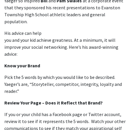
Yaeger so inspired
Bill
and
Pam Swales
at a corporate event
that they sponsored his recent presentations to Evanston
Township High School athletic leaders and general
population.
His advice can help
you and your kid achieve greatness. At a minimum, it will
improve your social networking. Here’s his award-winning
advice:
Know your Brand
Pick the 5 words by which you would like to be described.
Yaeger’s are, “Storyteller, competitor, integrity, loyalty and
reader.”
Review Your Page – Does it Reflect that Brand?
If you or your child has a Facebook page or Twitter account,
review it to see if it represents the 5 words. Watch your other
communications to see if they match your aspirational self