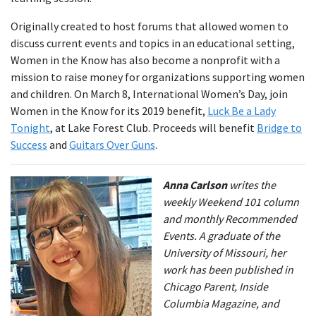
Originally created to host forums that allowed women to
discuss current events and topics in an educational setting,
Women in the Know has also become a nonprofit with a
mission to raise money for organizations supporting women
and children. On March 8, International Women’s Day, join
Women in the Know for its 2019 benefit,
Luck Be a Lady
Tonight
, at Lake Forest Club. Proceeds will benefit
Bridge to
Success
and
Guitars Over Guns
.
Anna Carlson
writes the
weekly Weekend 101 column
and monthly Recommended
Events. A graduate of the
University of Missouri, her
work has been published in
Chicago Parent, Inside
Columbia Magazine, and