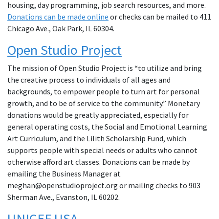
housing, day programming, job search resources, and more.
Donations can be made online
or checks can be mailed to 411
Chicago Ave., Oak Park, IL 60304.
Open Studio Project
The mission of Open Studio Project is “to utilize and bring
the creative process to individuals of all ages and
backgrounds, to empower people to turn art for personal
growth, and to be of service to the community.” Monetary
donations would be greatly appreciated, especially for
general operating costs, the Social and Emotional Learning
Art Curriculum, and the Lilith Scholarship Fund, which
supports people with special needs or adults who cannot
otherwise afford art classes. Donations can be made by
emailing the Business Manager at
meghan@openstudioproject.org or mailing checks to 903
Sherman Ave., Evanston, IL 60202.
UNICEF USA