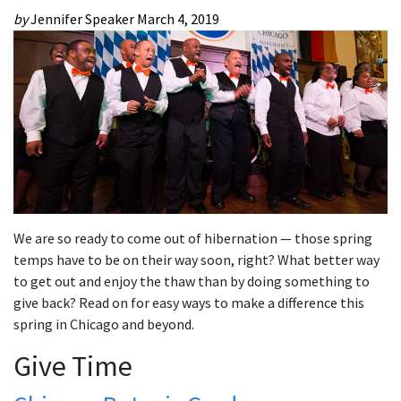
by
Jennifer Speaker
March 4, 2019
We are so ready to come out of hibernation — those spring
temps have to be on their way soon, right? What better way
to get out and enjoy the thaw than by doing something to
give back? Read on for easy ways to make a difference this
spring in Chicago and beyond.
Give Time