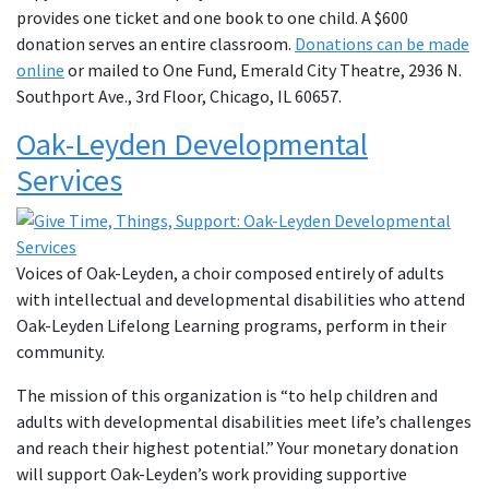
provides one ticket and one book to one child. A $600
donation serves an entire classroom.
Donations can be made
online
or mailed to One Fund, Emerald City Theatre, 2936 N.
Southport Ave., 3rd Floor, Chicago, IL 60657.
Oak-Leyden Developmental
Services
Voices of Oak-Leyden, a choir composed entirely of adults
with intellectual and developmental disabilities who attend
Oak-Leyden Lifelong Learning programs, perform in their
community.
The mission of this organization is “to help children and
adults with developmental disabilities meet life’s challenges
and reach their highest potential.” Your monetary donation
will support Oak-Leyden’s work providing supportive