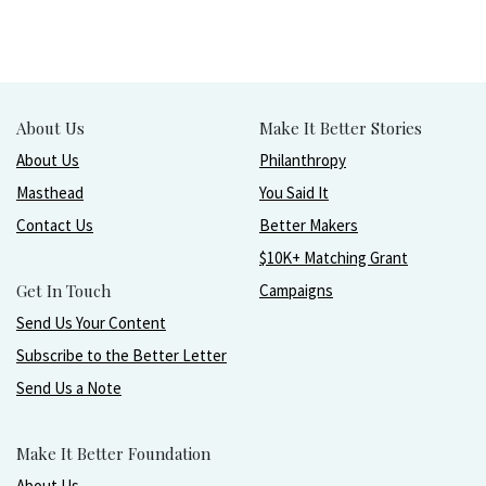
About Us
Make It Better Stories
About Us
Philanthropy
Masthead
You Said It
Contact Us
Better Makers
$10K+ Matching Grant
Get In Touch
Campaigns
Send Us Your Content
Subscribe to the Better Letter
Send Us a Note
Make It Better Foundation
About Us