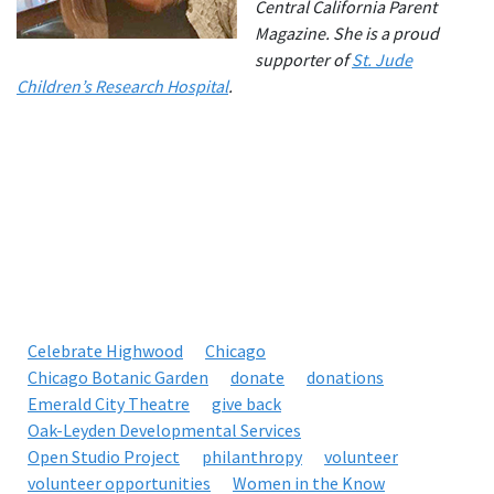
Central California Parent
Magazine. She is a proud
supporter of
St. Jude
Children’s Research Hospital
.
Celebrate Highwood
Chicago
Chicago Botanic Garden
donate
donations
Emerald City Theatre
give back
Oak-Leyden Developmental Services
Open Studio Project
philanthropy
volunteer
volunteer opportunities
Women in the Know