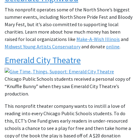
This nonprofit operates some of the North Shore’s biggest
summer events, including North Shore Pride Fest and Bloody
Mary Fest, but it’s also committed to supporting local
charities. Learn more about how much money has been
raised for local organizations like
Make-A-Wish Illinois
and
Midwest Young Artists Conservatory
and donate
online
.
Emerald City Theatre
Chicago Public Schools students received a personal copy of
“Knuffle Bunny” when they saw Emerald City Theatre’s
production.
This nonprofit theater company wants to instill a love of
reading into every Chicago Public Schools students. To do
this, ECT’s One Fund gives early readers in under-resourced
schools a chance to see a play for free and then take home a
copy of the book the play is based off of. A $20 donation