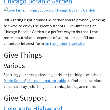
Chicago Botanic Garden
With spring right around the corner, you’re probably looking
for ways to enjoy the great outdoors — volunteering at
Chicago Botanic Garden is a perfect way to do that. Learn
more about what is expected of volunteers and fill out a
volunteer interest form
on the garden’s website
.
Give Things
Various
Starting your spring cleaning early, or just binge-watching
Marie Kondo
?
Use our donation guide
to find the best place
to donate toys, clothing, electronics, books, and more.
Give Support
Celebrate Highwood