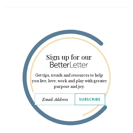
Sign up for our
Get tips, trends and resources to help
you live, love, work and play with greater
purpose and joy.
SUBSCRIBE