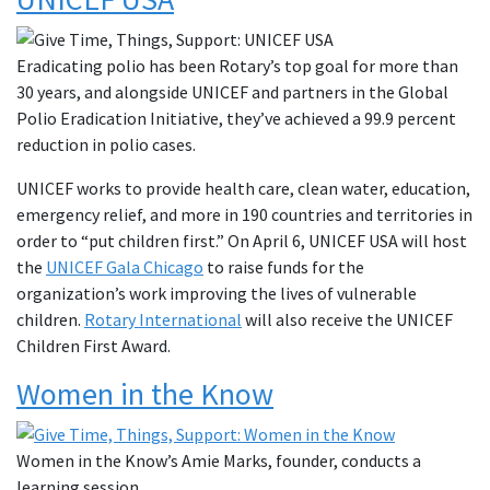
Eradicating polio has been Rotary’s top goal for more than
30 years, and alongside UNICEF and partners in the Global
Polio Eradication Initiative, they’ve achieved a 99.9 percent
reduction in polio cases.
UNICEF works to provide health care, clean water, education,
emergency relief, and more in 190 countries and territories in
order to “put children first.” On April 6, UNICEF USA will host
the
UNICEF Gala Chicago
to raise funds for the
organization’s work improving the lives of vulnerable
children.
Rotary International
will also receive the UNICEF
Children First Award.
Women in the Know
Women in the Know’s Amie Marks, founder, conducts a
learning session.