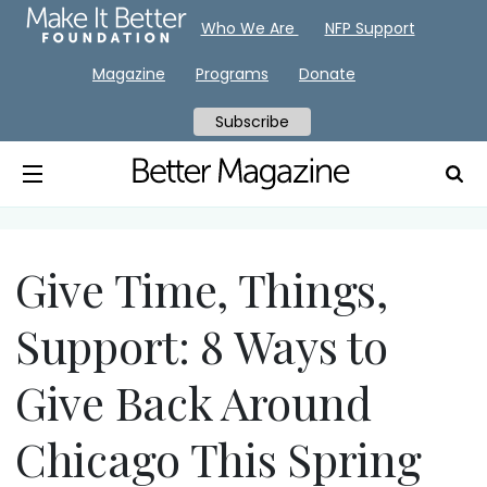
Who We Are
NFP Support
Magazine
Programs
Donate
Subscribe
Give Time, Things,
Support: 8 Ways to
Give Back Around
Chicago This Spring