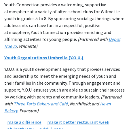
Youth Connection provides a welcoming, supportive
atmosphere at a variety of after-school clubs for Wilmette
youth in grades 5 to 8. By sponsoring social gatherings where
adolescents can have fun in a respectful, positive
atmosphere, Youth Connection provides enriching and
affirming activities for young people.
(Partnered with
Depot
Nuevo
, Wilmette)
Youth Organizations Umbrella (Y.O.U.)
Y.O.U. is a youth development agency that provides services
and leadership to meet the emerging needs of youth and
their families in the community. Through engagement and
support, Y.O.U. ensures youth are able to sustain their success
by working with parents and community leaders.
(Partnered
with
Three Tarts Bakery and Café
, Northfield; and
Hewn
Bakery
, Evanston)
make a difference
make it better restaurant week
philanthropy
quick & easy