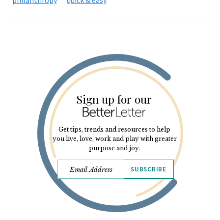
Sign up for our
Get tips, trends and resources to help
you live, love, work and play with greater
purpose and joy.
SUBSCRIBE