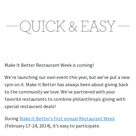
Make It Better Restaurant Week is coming!
We’re launching our own event this year, but we’ve put a new
spin on it. Make It Better has always been about giving back
to the community we love. We’ve partnered with your
favorite restaurants to combine philanthropic giving with
special restaurant deals!
During
Make It Better’s first annual Restaurant Week
(February 17-24, 2014), it’s easy to participate.