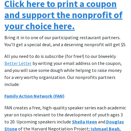
Click here to print a coupon
and support the nonprofit of
your choice here.
Bring it in to one of our participating restaurant partners.
You’ll get a special deal, and a deserving nonprofit will get $5.
All you need to do is subscribe (for free!) to our biweekly
Better Letter
by writing your email address on the coupon,
and you will save some dough while helping to raise money
for a very worthy organization. Our nonprofits partners
include:
Family Action Network (FAN)
FAN creates a free, high-quality speaker series each academic
year on topics relevant to the development of youth ages 3
to 20. Upcoming speakers include
Sheila Heen
and
Douglas
Stone
of the Harvard Negotiation Project;
Ishmael Beah
,