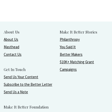
About Us
Make It Better Stories
About Us
Philanthropy
Masthead
You Said It
Contact Us
Better Makers
$10K+ Matching Grant
Get In Touch
Campaigns
Send Us Your Content
Subscribe to the Better Letter
Send Us a Note
Make It Better Foundation