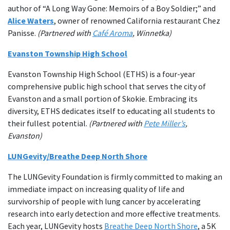
author of “A Long Way Gone: Memoirs of a Boy Soldier;” and
Alice Waters
, owner of renowned California restaurant Chez
Panisse.
(Partnered with
Café Aroma
, Winnetka)
Evanston Township High School
Evanston Township High School (ETHS) is a four-year
comprehensive public high school that serves the city of
Evanston and a small portion of Skokie. Embracing its
diversity, ETHS dedicates itself to educating all students to
their fullest potential.
(Partnered with
Pete Miller’s
,
Evanston)
LUNGevity/Breathe Deep North Shore
The LUNGevity Foundation is firmly committed to making an
immediate impact on increasing quality of life and
survivorship of people with lung cancer by accelerating
research into early detection and more effective treatments.
Each year, LUNGevity hosts
Breathe Deep North Shore
, a 5K