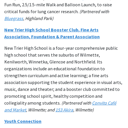
Fun Run, 2.5/1.5-mile Walk and Balloon Launch, to raise
critical funds for lung cancer research.
(Partnered with
Bluegrass
, Highland Park)
New Trier High School Booster Club, Fine Arts
Association, Foundation & Parent Association
New Trier High School is a four-year comprehensive public
high school that serves the suburbs of Wilmette,
Kenilworth, Winnetka, Glencoe and Northfield. Its
organizations include an educational foundation to
strengthen curriculum and active learning; a fine arts
association supporting the student experience in visual arts,
music, dance and theater; and a booster club committed to
promoting school spirit, healthy competition and
collegiality among students.
(Partnered with
Convito Café
and Market
, Wilmette; and
153 Akira
, Wilmette)
Youth Connection