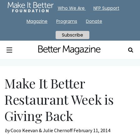
Who We Are
NFP Support
Magazine
Programs
Donate
Subscribe
Make It Better
Restaurant Week is
Giving Back
by
Coco Keevan & Julie Chernoff
February 11, 2014