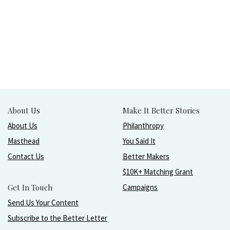
About Us
Make It Better Stories
About Us
Philanthropy
Masthead
You Said It
Contact Us
Better Makers
$10K+ Matching Grant
Get In Touch
Campaigns
Send Us Your Content
Subscribe to the Better Letter