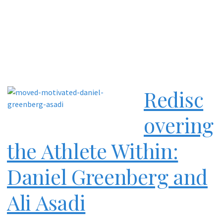
Redisc
overing
the Athlete Within:
Daniel Greenberg and
Ali Asadi