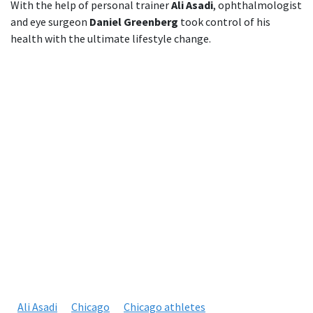
With the help of personal trainer
Ali Asadi
, ophthalmologist
and eye surgeon
Daniel Greenberg
took control of his
health with the ultimate lifestyle change.
Ali Asadi
Chicago
Chicago athletes