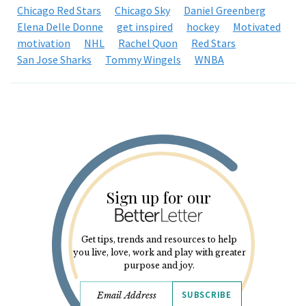
Chicago Red Stars
Chicago Sky
Daniel Greenberg
Elena Delle Donne
get inspired
hockey
Motivated
motivation
NHL
Rachel Quon
Red Stars
San Jose Sharks
Tommy Wingels
WNBA
Sign up for our
Get tips, trends and resources to help
you live, love, work and play with greater
purpose and joy.
SUBSCRIBE