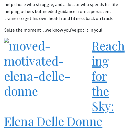
help those who struggle, and a doctor who spends his life
helping others but needed guidance from a persistent
trainer to get his own health and fitness back on track.
Seize the moment…we know you’ve got it in you!
Reach
ing
for
the
Sky:
Elena Delle Donne