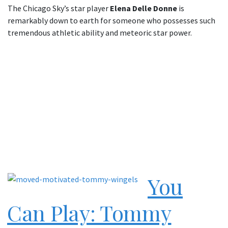
The Chicago Sky’s star player
Elena Delle Donne
is
remarkably down to earth for someone who possesses such
tremendous athletic ability and meteoric star power.
You
Can Play: Tommy