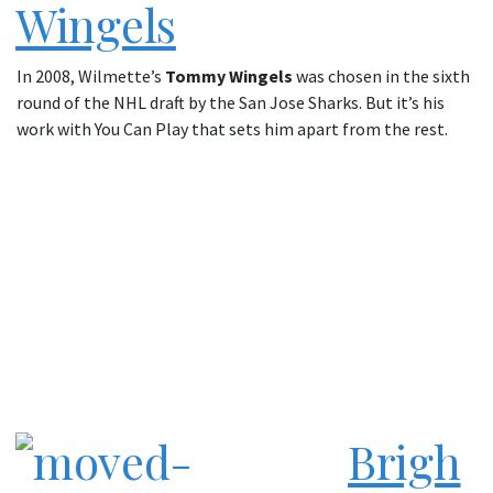
Wingels
In 2008, Wilmette’s
Tommy Wingels
was chosen in the sixth
round of the NHL draft by the San Jose Sharks. But it’s his
work with You Can Play that sets him apart from the rest.
Brigh