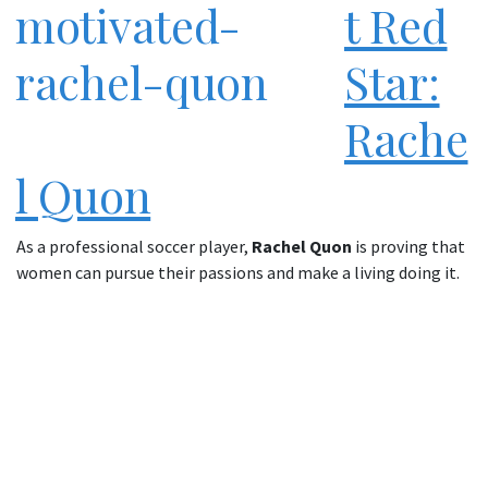
t Red
Star:
Rache
l Quon
As a professional soccer player,
Rachel Quon
is proving that
women can pursue their passions and make a living doing it.