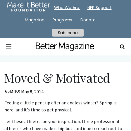
Who We Are
NFP Support
Magazine
Programs
Donate
Subscribe
Moved & Motivated
by
MIBS
May 8, 2014
Feeling a little pent up after an endless winter? Spring is
here, and it’s time to get physical.
Let these athletes be your inspiration: three professional
athletes who have made it big but continue to reach out to