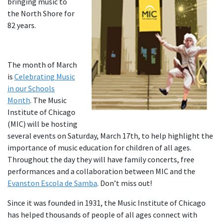
bringing music to
the North Shore for
82 years.
The month of March
is
Celebrating Music
in our Schools
Month
. The Music
Institute of Chicago
(MIC) will be hosting
several events on Saturday, March 17th, to help highlight the
importance of music education for children of all ages.
Throughout the day they will have family concerts, free
performances and a collaboration between MIC and the
Evanston Escola de Samba
. Don’t miss out!
Since it was founded in 1931, the Music Institute of Chicago
has helped thousands of people of all ages connect with