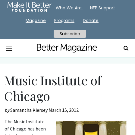
Who We Are
NFP Support
Magazine
Programs
Donate
Subscribe
Music Institute of
Chicago
by
Samantha Kiersey
March 15, 2012
The Music Institute
of Chicago has been