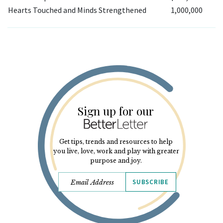
Hearts Touched and Minds Strengthened
1,000,000
Sign up for our
Get tips, trends and resources to help
you live, love, work and play with greater
purpose and joy.
SUBSCRIBE