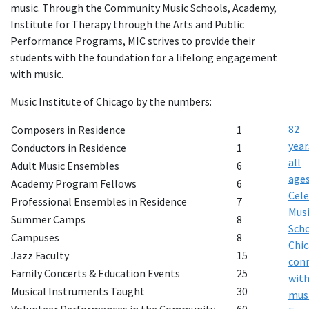
music. Through the Community Music Schools, Academy,
Institute for Therapy through the Arts and Public
Performance Programs, MIC strives to provide their
students with the foundation for a lifelong engagement
with music.
Music Institute of Chicago by the numbers:
82
Composers in Residence
1
year
Conductors in Residence
1
all
Adult Music Ensembles
6
age
Academy Program Fellows
6
Cele
Professional Ensembles in Residence
7
Musi
Summer Camps
8
Sch
Campuses
8
Chi
Jazz Faculty
15
con
Family Concerts & Education Events
25
wit
Musical Instruments Taught
30
mus