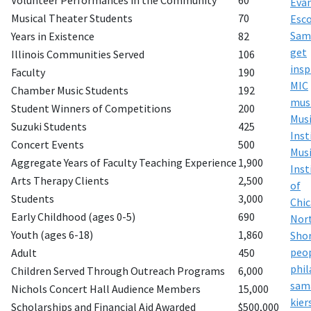
Volunteer Performances in the Community
60
Eva
Musical Theater Students
70
Esco
Sam
Years in Existence
82
get
Illinois Communities Served
106
insp
Faculty
190
MIC
Chamber Music Students
192
mus
Student Winners of Competitions
200
Mus
Suzuki Students
425
Inst
Concert Events
500
Mus
Aggregate Years of Faculty Teaching Experience
1,900
Inst
Arts Therapy Clients
2,500
of
Students
3,000
Chi
Early Childhood (ages 0-5)
690
Nor
Youth (ages 6-18)
1,860
Sho
peo
Adult
450
phi
Children Served Through Outreach Programs
6,000
sam
Nichols Concert Hall Audience Members
15,000
kier
Scholarships and Financial Aid Awarded
$500,000