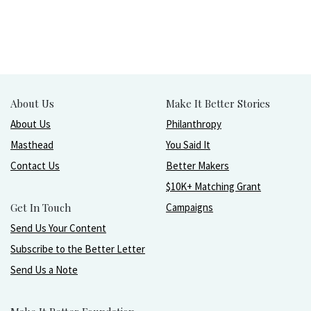
About Us
Make It Better Stories
About Us
Philanthropy
Masthead
You Said It
Contact Us
Better Makers
$10K+ Matching Grant
Get In Touch
Campaigns
Send Us Your Content
Subscribe to the Better Letter
Send Us a Note