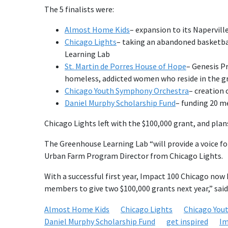
The 5 finalists were:
Almost Home Kids
– expansion to its Napervill
Chicago Lights
– taking an abandoned basketbal
Learning Lab
St. Martin de Porres House of Hope
– Genesis Pr
homeless, addicted women who reside in the gr
Chicago Youth Symphony Orchestra
– creation 
Daniel Murphy Scholarship Fund
– funding 20 me
Chicago Lights left with the $100,000 grant, and pla
The Greenhouse Learning Lab “will provide a voice fo
Urban Farm Program Director from Chicago Lights.
With a successful first year, Impact 100 Chicago now 
members to give two $100,000 grants next year,” sai
Almost Home Kids
Chicago Lights
Chicago You
Daniel Murphy Scholarship Fund
get inspired
Im