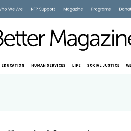
Who We Are
NFP Support
Magazine
Programs
Dona
EDUCATION
HUMAN SERVICES
LIFE
SOCIAL JUSTICE
W