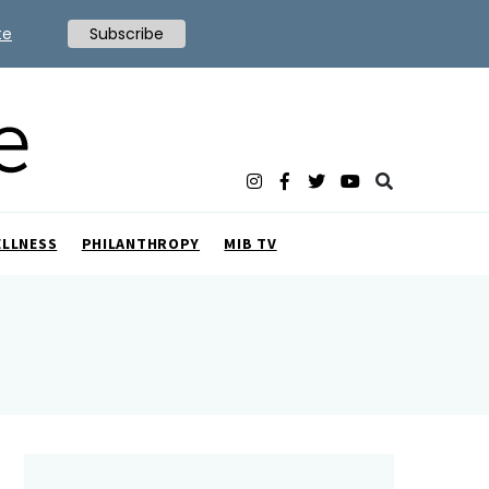
te
Subscribe
ELLNESS
PHILANTHROPY
MIB TV