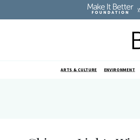
ARTS & CULTURE
ENVIRONMENT