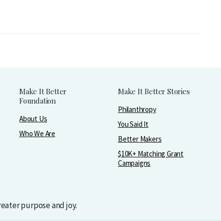
Make It Better
Make It Better Stories
Foundation
Philanthropy
About Us
You Said It
Who We Are
Better Makers
$10K+ Matching Grant
Campaigns
greater purpose and joy.