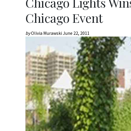
Chicago Lights Win
Chicago Event
by
Olivia Murawski
June 22, 2011