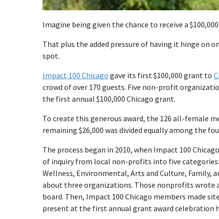
Imagine being given the chance to receive a $100,000 
That plus the added pressure of having it hinge on o
spot.
Impact 100 Chicago
gave its first $100,000 grant to
C
crowd of over 170 guests. Five non-profit organizati
the first annual $100,000 Chicago grant.
To create this generous award, the 126 all-female m
remaining $26,000 was divided equally among the f
The process began in 2010, when Impact 100 Chicago 
of inquiry from local non-profits into five categories
Wellness, Environmental, Arts and Culture, Family,
about three organizations. Those nonprofits wrote a
board. Then, Impact 100 Chicago members made site 
present at the first annual grant award celebration h