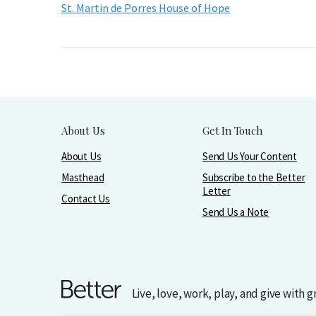
St. Martin de Porres House of Hope
About Us
Get In Touch
About Us
Send Us Your Content
Masthead
Subscribe to the Better
Letter
Contact Us
Send Us a Note
Live, love, work, play, and give with 