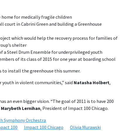
e home for medically fragile children
l court in Cabrini Green and building a Greenhouse
oject which would help the recovery process for families of
oup’s shelter
of a Steel Drum Ensemble for underprivileged youth
mbers of its class of 2015 for one year at boarding school
ns to install the greenhouse this summer.
r youth in violent communities,” said
Natasha Holbert
,
has an even bigger vision. “The goal of 2011 is to have 200
d
Marybeth Lernihan
, President of Impact 100 Chicago.
th Symphony Orchestra
pact 100
Impact 100 Chicago
Olivia Murawski