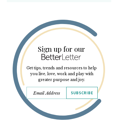
Sign up for our
Get tips, trends and resources to help
you live, love, work and play with
greater purpose and joy.
SUBSCRIBE