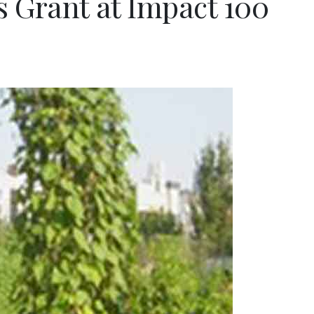
s Grant at Impact 100