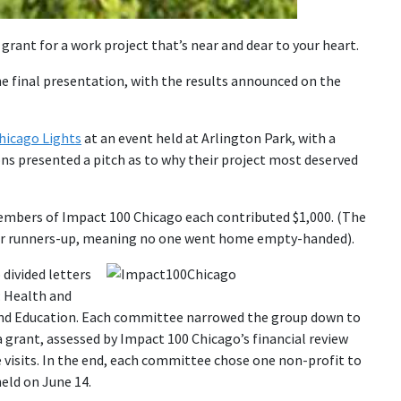
grant for a work project that’s near and dear to your heart.
ne final presentation, with the results announced on the
hicago Lights
at an event held at Arlington Park, with a
ons presented a pitch as to why their project most deserved
embers of Impact 100 Chicago each contributed $1,000. (The
our runners-up, meaning no one went home empty-handed).
divided letters
: Health and
 and Education. Each committee narrowed the group down to
 grant, assessed by Impact 100 Chicago’s financial review
visits. In the end, each committee chose one non-profit to
eld on June 14.