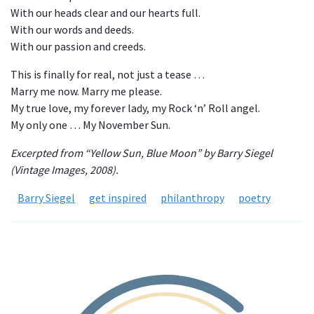
With our heads clear and our hearts full.
With our words and deeds.
With our passion and creeds.
This is finally for real, not just a tease …
Marry me now. Marry me please.
My true love, my forever lady, my Rock ‘n’ Roll angel.
My only one … My November Sun.
Excerpted from “Yellow Sun, Blue Moon” by Barry Siegel
(Vintage Images, 2008).
Barry Siegel
get inspired
philanthropy
poetry