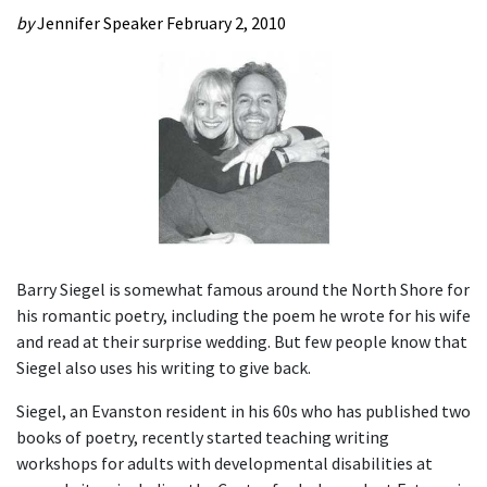
by
Jennifer Speaker
February 2, 2010
Barry Siegel is somewhat famous around the North Shore for
his romantic poetry, including the poem he wrote for his wife
and read at their surprise wedding. But few people know that
Siegel also uses his writing to give back.
Siegel, an Evanston resident in his 60s who has published two
books of poetry, recently started teaching writing
workshops for adults with developmental disabilities at