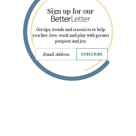
Sign up for our
Get tips, trends and resources to help
you live, love, work and play with greater
purpose and joy.
SUBSCRIBE