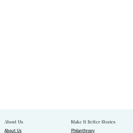
About Us
Make It Better Stories
About Us
Philanthropy