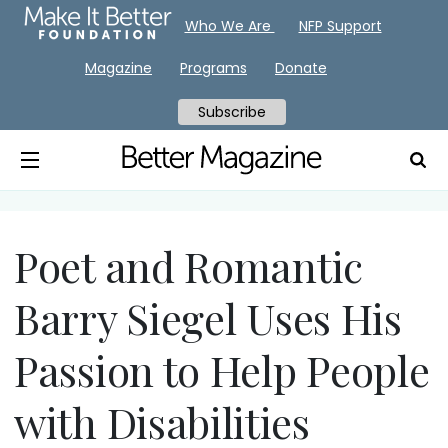
Who We Are
NFP Support
Magazine
Programs
Donate
Subscribe
Poet and Romantic
Barry Siegel Uses His
Passion to Help People
with Disabilities