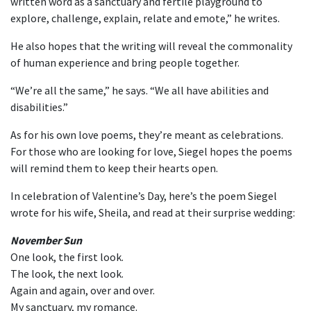
written word as a sanctuary and fertile playground to
explore, challenge, explain, relate and emote,” he writes.
He also hopes that the writing will reveal the commonality
of human experience and bring people together.
“We’re all the same,” he says. “We all have abilities and
disabilities.”
As for his own love poems, they’re meant as celebrations.
For those who are looking for love, Siegel hopes the poems
will remind them to keep their hearts open.
In celebration of Valentine’s Day, here’s the poem Siegel
wrote for his wife, Sheila, and read at their surprise wedding:
November Sun
One look, the first look.
The look, the next look.
Again and again, over and over.
My sanctuary, my romance.