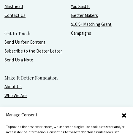
Masthead
You Said It
Contact Us
Better Makers
$10K+ Matching Grant
Get In Touch
Campaigns
Send Us Your Content
Subscribe to the Better Letter
Send Us a Note
Make It Better Foundation
About Us
Who We Are
Live, love, work, play, and give with greater purpose
Manage Consent
and joy.
To provide the best experiences, we use technologies like cookies to store and/or
access device information. Consenting to these technologies will allow us to