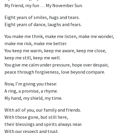
My friend, my fun … My November Sun.
Eight years of smiles, hugs and tears.
Eight years of dance, laughs and fears.
You make me think, make me listen, make me wonder,
make me risk, make me better.
You keep me warm, keep me aware, keep me close,
keep me still, keep me well.
You give me calm under pressure, hope over despair,
peace through forgiveness, love beyond compare.
Now, I’m giving you these:
A ring, a promise, a rhyme.
My hand, my shield, my time.
With all of you, our family and friends.
With those gone, but still here,
their blessings and spirits always near.
With our respect and trust.