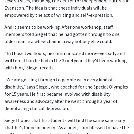
several sites, including the Center for Independent Futures in
Evanston. The idea is that these individuals will be
empowered by the act of writing and self-expression.
And it seems to be working. After one workshop, staff
members told Siegel that he had gotten through to one
older man in a wheelchair in a way nobody else could.
“In those two hours, he communicated more—verbally and
written—than he had in the 3 or 4 years they’d been working
with him,” Siegel recalls.
“We are getting through to people with every kind of
disability,” says Siegel, who coached for the Special Olympics
for 15 years. He first became involved with disability
awareness and advocacy after he went through a year of
debilitating clinical depression.
Siegel hopes that his students will find the same sanctuary
that he’s found in poetry. “As a poet, I am blessed to have the