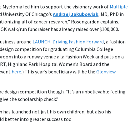
e Myeloma led him to support the visionary work of
Multiple
 University Of Chicago’s
Andrzej Jakubowiak
, MD, PhD in
tionizing all of cancer research,” Rosengarden explains.
5K walk/run fundraiser has already raised over $100,000.
business around
LAUNCH: Driving Fashion Forward
, a fashion
a design competition for graduating Columbia College
room into a runway venue a la Fashion Week and puts on a
, ORT, Highland Park Hospital Women’s Board and the
 event
here
.) This year’s beneficiary will be the
Glenview
the design competition though. “It’s an unbelievable feeling
ive the scholarship check.”
n has launched not just his own children, but also his
d better into greater success too.