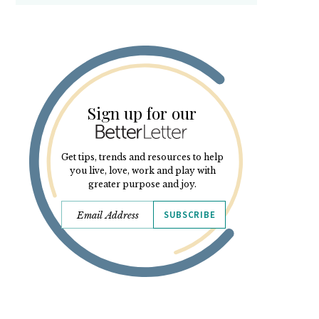
Sign up for our
Get tips, trends and resources to help
you live, love, work and play with
greater purpose and joy.
SUBSCRIBE