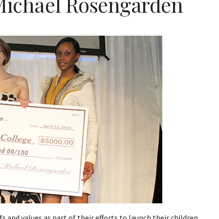
 Michael Rosengarden
s and values as part of their efforts to launch their children