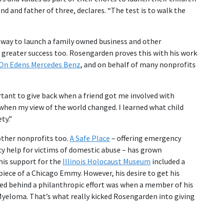
nd and father of three, declares. “The test is to walk the
st way to launch a family owned business and other
greater success too. Rosengarden proves this with his work
On Edens Mercedes Benz
, and on behalf of many nonprofits
rtant to give back when a friend got me involved with
 when my view of the world changed. I learned what child
ty.”
other nonprofits too.
A Safe Place
– offering emergency
cy help for victims of domestic abuse – has grown
 his support for the
Illinois Holocaust Museum
included a
ece of a Chicago Emmy. However, his desire to get his
ed behind a philanthropic effort was when a member of his
e Myeloma. That’s what really kicked Rosengarden into giving