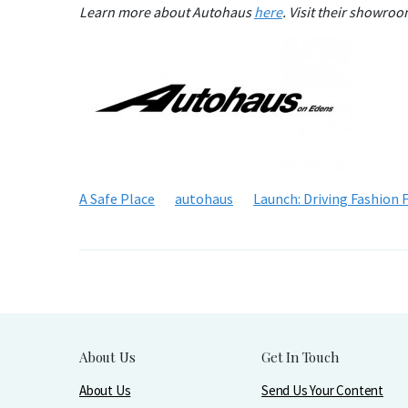
Learn more about Autohaus
here
. Visit their showro
A Safe Place
autohaus
Launch: Driving Fashion 
About Us
Get In Touch
About Us
Send Us Your Content