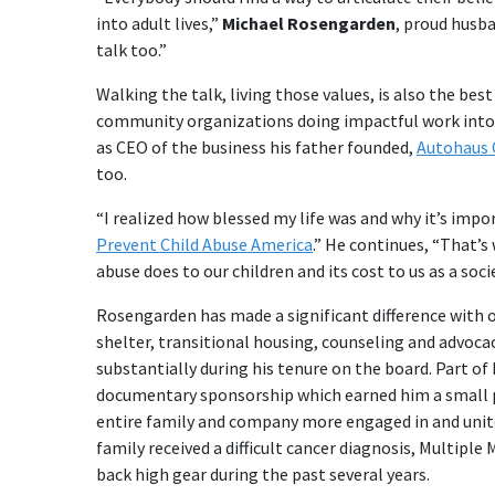
into adult lives,”
Michael Rosengarden
, proud husba
talk too.”
Walking the talk, living those values, is also the be
community organizations doing impactful work into 
as CEO of the business his father founded,
Autohaus 
too.
“I realized how blessed my life was and why it’s impo
Prevent Child Abuse America
.” He continues, “That’s
abuse does to our children and its cost to us as a socie
Rosengarden has made a significant difference with 
shelter, transitional housing, counseling and advoca
substantially during his tenure on the board. Part of
documentary sponsorship which earned him a small pi
entire family and company more engaged in and unit
family received a difficult cancer diagnosis, Multipl
back high gear during the past several years.