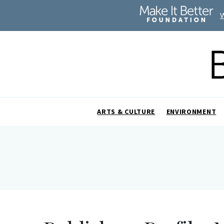
ARTS & CULTURE
ENVIRONMENT