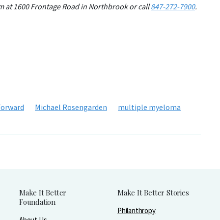
om at 1600 Frontage Road in Northbrook or call
847-272-7900
.
Forward
Michael Rosengarden
multiple myeloma
Make It Better
Make It Better Stories
Foundation
Philanthropy
About Us