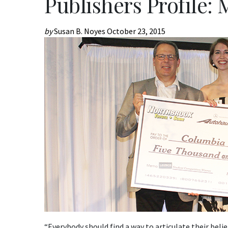
Publishers Profile:
by
Susan B. Noyes
October 23, 2015
“Everybody should find a way to articulate their belief