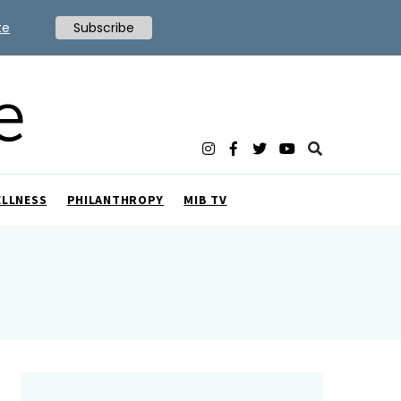
te
Subscribe
ELLNESS
PHILANTHROPY
MIB TV