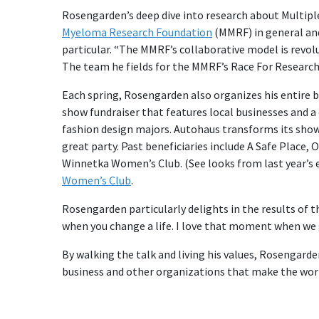
Rosengarden’s deep dive into research about Multipl
Myeloma Research Foundation
(MMRF) in general and
particular. “The MMRF’s collaborative model is revolu
The team he fields for the MMRF’s Race For Research 
Each spring, Rosengarden also organizes his entire 
show fundraiser that features local businesses and 
fashion design majors. Autohaus transforms its show
great party. Past beneficiaries include A Safe Place
Winnetka Women’s Club. (See looks from last year’s
Women’s Club
.
Rosengarden particularly delights in the results of 
when you change a life. I love that moment when we g
By walking the talk and living his values, Rosengarde
business and other organizations that make the worl