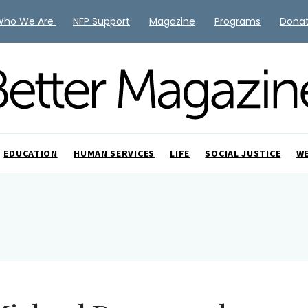
Who We Are
NFP Support
Magazine
Programs
Dona
EDUCATION
HUMAN SERVICES
LIFE
SOCIAL JUSTICE
W