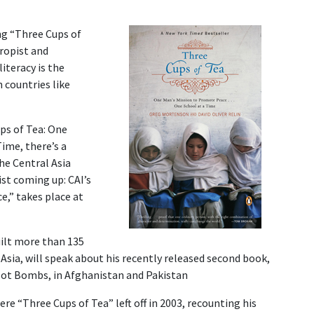
ng “Three Cups of
ropist and
iteracy is the
 countries like
ps of Tea: One
 Time
, there’s a
he Central Asia
st coming up: CAI’s
,” takes place at
ilt more than 135
Asia, will speak about his recently released second book,
Not Bombs, in Afghanistan and Pakistan
re “Three Cups of Tea” left off in 2003, recounting his