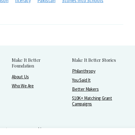
nson
literacy
Pakistan
Stones into Schools
Make It Better
Make It Better Stories
Foundation
Philanthropy
About Us
You Said It
Who We Are
Better Makers
$10K+ Matching Grant
Campaigns
greater purpose and joy.