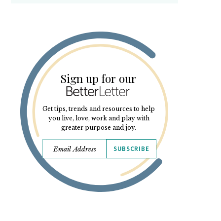
Sign up for our
Get tips, trends and resources to help
you live, love, work and play with
greater purpose and joy.
SUBSCRIBE