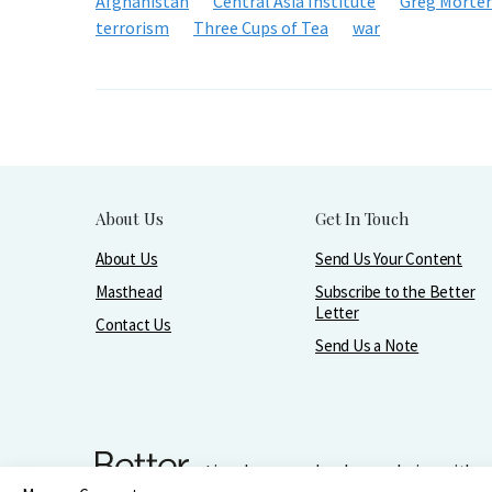
Afghanistan
Central Asia Institute
Greg Morte
terrorism
Three Cups of Tea
war
About Us
Get In Touch
About Us
Send Us Your Content
Masthead
Subscribe to the Better
Letter
Contact Us
Send Us a Note
Live, love, work, play, and give with 