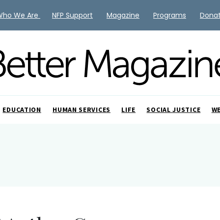
Who We Are
NFP Support
Magazine
Programs
Dona
EDUCATION
HUMAN SERVICES
LIFE
SOCIAL JUSTICE
W