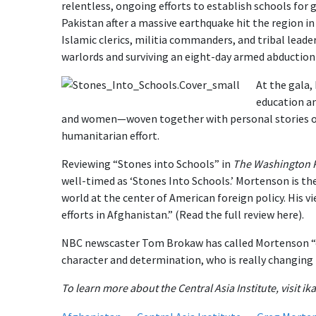
relentless, ongoing efforts to establish schools for 
Pakistan after a massive earthquake hit the region in
Islamic clerics, militia commanders, and tribal lead
warlords and surviving an eight-day armed abduction 
At the gala,
education an
and women—woven together with personal stories of
humanitarian effort.
Reviewing “Stones into Schools” in
The
Washington 
well-timed as ‘Stones Into Schools.’ Mortenson is th
world at the center of American foreign policy. His v
efforts in Afghanistan.” (Read the full review here).
NBC newscaster Tom Brokaw has called Mortenson “o
character and determination, who is really changing 
To learn more about the Central Asia Institute, visit ika