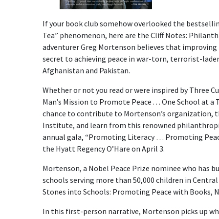
If your book club somehow overlooked the bestselli
Tea” phenomenon, here are the Cliff Notes: Philanth
adventurer Greg Mortenson believes that improving l
secret to achieving peace in war-torn, terrorist-laden
Afghanistan and Pakistan.
Whether or not you read or were inspired by Three Cu
Man’s Mission to Promote Peace . . . One School at a
chance to contribute to Mortenson’s organization, t
Institute, and learn from this renowned philanthropi
annual gala, “Promoting Literacy … Promoting Peace
the Hyatt Regency O’Hare on April 3.
Mortenson, a Nobel Peace Prize nominee who has bu
schools serving more than 50,000 children in Central 
Stones into Schools: Promoting Peace with Books, 
In this first-person narrative, Mortenson picks up whe