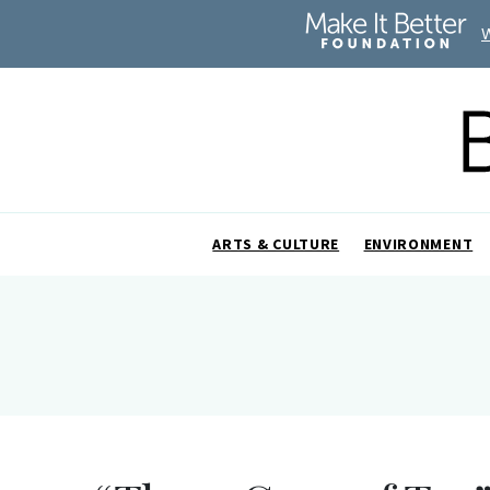
ARTS & CULTURE
ENVIRONMENT