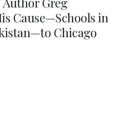
” Author Greg
is Cause—Schools in
kistan—to Chicago