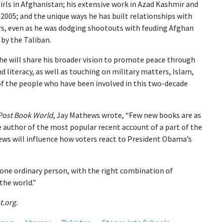
girls in Afghanistan; his extensive work in Azad Kashmir and
 2005; and the unique ways he has built relationships with
ers, even as he was dodging shootouts with feuding Afghan
by the Taliban.
 he will share his broader vision to promote peace through
d literacy, as well as touching on military matters, Islam,
 the people who have been involved in this two-decade
Post Book World
, Jay Mathews wrote, “Few new books are as
e author of the most popular recent account of a part of the
iews will influence how voters react to President Obama’s
ne ordinary person, with the right combination of
the world.”
t.org.