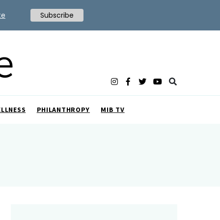
te
Subscribe
ELLNESS
PHILANTHROPY
MIB TV