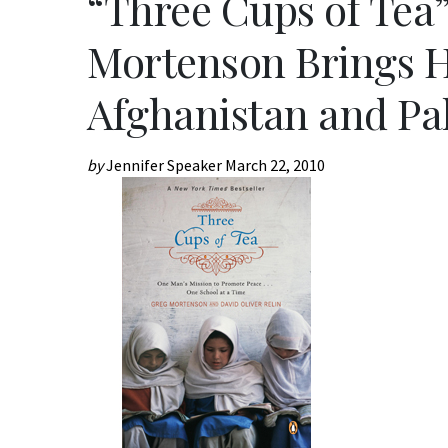
“Three Cups of Tea
Mortenson Brings H
Afghanistan and Pa
by
Jennifer Speaker
March 22, 2010