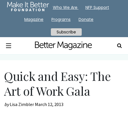
Who We Are
NFP Support
Magazine
Programs
Donate
Subscribe
Quick and Easy: The
Art of Work Gala
by
Lisa Zimbler
March 12, 2013