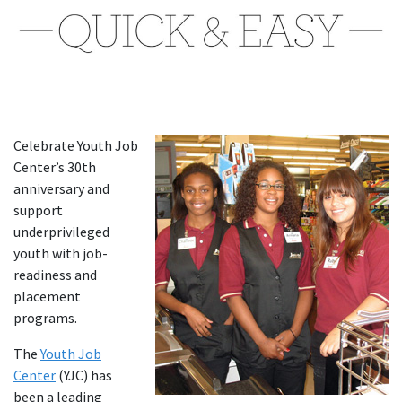
Celebrate Youth Job
Center’s 30th
anniversary and
support
underprivileged
youth with job-
readiness and
placement
programs.
The
Youth Job
Center
(YJC) has
been a leading