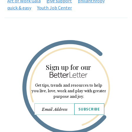
Art of Work Gala
give support
philanthropy
quick & easy
Youth Job Center
Sign up for our
Get tips, trends and resources to help
you live, love, work and play with greater
purpose and joy.
SUBSCRIBE