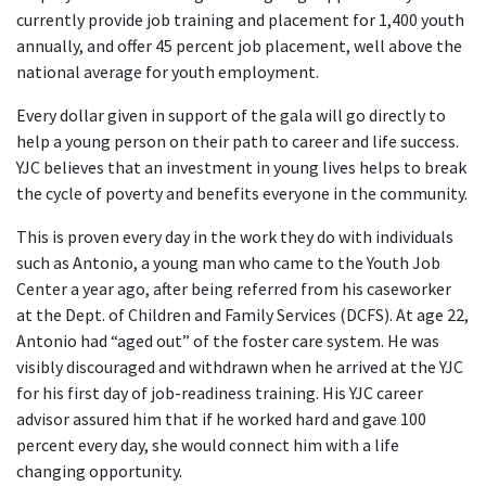
currently provide job training and placement for 1,400 youth
annually, and offer 45 percent job placement, well above the
national average for youth employment.
Every dollar given in support of the gala will go directly to
help a young person on their path to career and life success.
YJC believes that an investment in young lives helps to break
the cycle of poverty and benefits everyone in the community.
This is proven every day in the work they do with individuals
such as Antonio, a young man who came to the Youth Job
Center a year ago, after being referred from his caseworker
at the Dept. of Children and Family Services (DCFS). At age 22,
Antonio had “aged out” of the foster care system. He was
visibly discouraged and withdrawn when he arrived at the YJC
for his first day of job-readiness training. His YJC career
advisor assured him that if he worked hard and gave 100
percent every day, she would connect him with a life
changing opportunity.