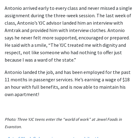
Antonio arrived early to every class and never missed a single
assignment during the three-week session. The last week of
class, Antonio’s YJC advisor landed him an interview with
Amtrak and provided him with interview clothes. Antonio
says he never felt more supported, encouraged or prepared.
He said with a smile, “The YJC treated me with dignity and
respect, not like someone who had nothing to offer just
because I was a ward of the state.”
Antonio landed the job, and has been employed for the past
11 months in passenger services. He’s earning a wage of $18
an hour with full benefits, and is now able to maintain his
own apartment!
Photo: Three YJC teens enter the “world of work” at Jewel Foods in
Evanston.