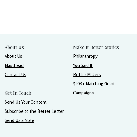
About Us
Make It Better Stories
About Us
Philanthropy
Masthead
You Said It
Contact Us
Better Makers
$10K+ Matching Grant
Get In Touch
Campaigns
Send Us Your Content
Subscribe to the Better Letter
Send Us a Note