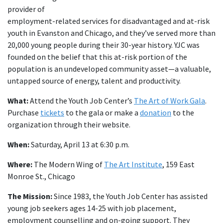
provider of
employment-related services for disadvantaged and at-risk
youth in Evanston and Chicago, and they’ve served more than
20,000 young people during their 30-year history. YJC was
founded on the belief that this at-risk portion of the
population is an undeveloped community asset—a valuable,
untapped source of energy, talent and productivity.
What:
Attend the Youth Job Center’s
The Art of Work Gala
.
Purchase
tickets
to the gala or make a
donation
to the
organization through their website.
When:
Saturday, April 13 at 6:30 p.m.
Where:
The Modern Wing of
The Art Institute
, 159 East
Monroe St., Chicago
The Mission:
Since 1983, the Youth Job Center has assisted
young job seekers ages 14-25 with job placement,
employment counselling and on-going support. They