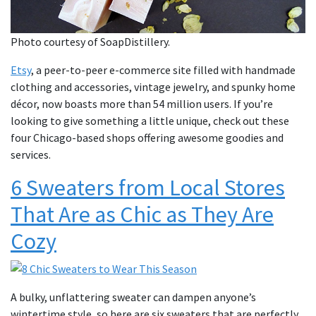
Photo courtesy of SoapDistillery.
Etsy
, a peer-to-peer e-commerce site filled with handmade
clothing and accessories, vintage jewelry, and spunky home
décor, now boasts more than 54 million users. If you’re
looking to give something a little unique, check out these
four Chicago-based shops offering awesome goodies and
services.
6 Sweaters from Local Stores
That Are as Chic as They Are
Cozy
A bulky, unflattering sweater can dampen anyone’s
wintertime style, so here are six sweaters that are perfectly