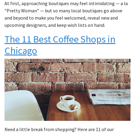
At first, approaching boutiques may feel intimidating — a la
“Pretty Woman” — but so many local boutiques go above
and beyond to make you feel welcomed, reveal new and
upcoming designers, and keep wish lists on hand.
The 11 Best Coffee Shops in
Chicago
Need a little break from shopping? Here are 11 of our