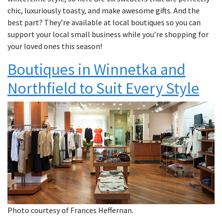
chic, luxuriously toasty, and make awesome gifts. And the
best part? They’re available at local boutiques so you can
support your local small business while you’re shopping for
your loved ones this season!
Boutiques in Winnetka and
Northfield to Suit Every Style
Photo courtesy of Frances Heffernan.