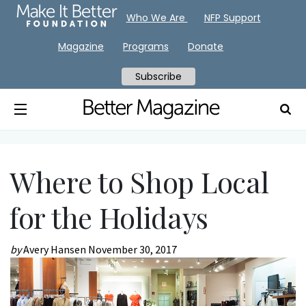
Who We Are
NFP Support
Magazine
Programs
Donate
Subscribe
Where to Shop Local
for the Holidays
by
Avery Hansen
November 30, 2017