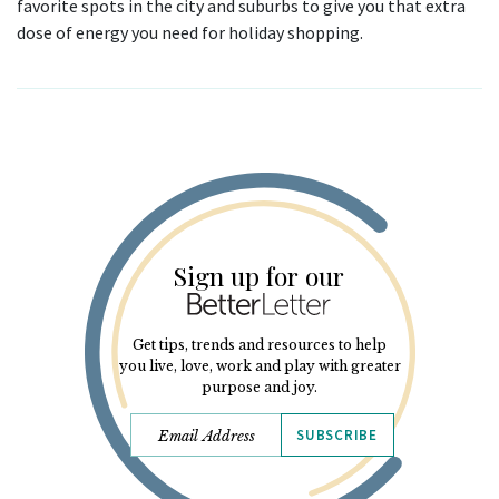
favorite spots in the city and suburbs to give you that extra
dose of energy you need for holiday shopping.
Sign up for our
Get tips, trends and resources to help
you live, love, work and play with greater
purpose and joy.
SUBSCRIBE