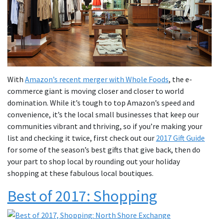
With
Amazon’s recent merger with Whole Foods
, the e-
commerce giant is moving closer and closer to world
domination. While it’s tough to top Amazon’s speed and
convenience, it’s the local small businesses that keep our
communities vibrant and thriving, so if you’re making your
list and checking it twice, first check out our
2017 Gift Guide
for some of the season’s best gifts that give back, then do
your part to shop local by rounding out your holiday
shopping at these fabulous local boutiques.
Best of 2017: Shopping