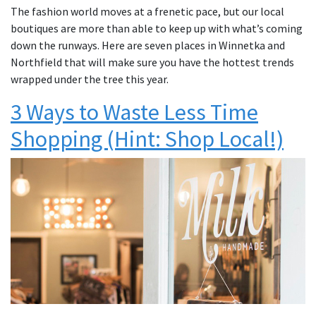
The fashion world moves at a frenetic pace, but our local
boutiques are more than able to keep up with what’s coming
down the runways. Here are seven places in Winnetka and
Northfield that will make sure you have the hottest trends
wrapped under the tree this year.
3 Ways to Waste Less Time
Shopping (Hint: Shop Local!)