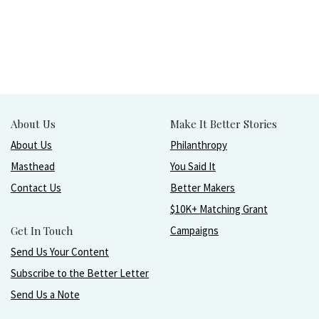
About Us
Make It Better Stories
About Us
Philanthropy
Masthead
You Said It
Contact Us
Better Makers
$10K+ Matching Grant
Get In Touch
Campaigns
Send Us Your Content
Subscribe to the Better Letter
Send Us a Note