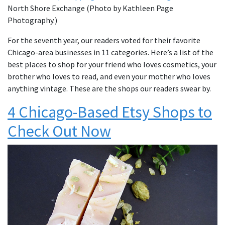
North Shore Exchange (Photo by Kathleen Page
Photography.)
For the seventh year, our readers voted for their favorite
Chicago-area businesses in 11 categories. Here’s a list of the
best places to shop for your friend who loves cosmetics, your
brother who loves to read, and even your mother who loves
anything vintage. These are the shops our readers swear by.
4 Chicago-Based Etsy Shops to
Check Out Now