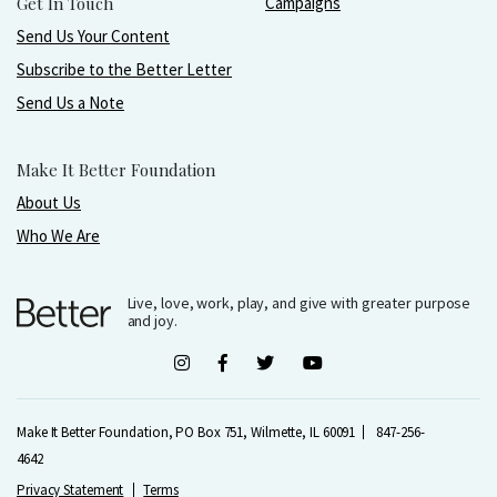
Get In Touch
Campaigns
Send Us Your Content
Subscribe to the Better Letter
Send Us a Note
Make It Better Foundation
About Us
Who We Are
Live, love, work, play, and give with greater purpose
and joy.
Make It Better Foundation, PO Box 751, Wilmette, IL 60091
847-256-
4642
Privacy Statement
Terms