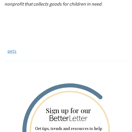
nonprofit that collects goods for children in need.
pets
Sign up for our
Get tips, trends and resources to help