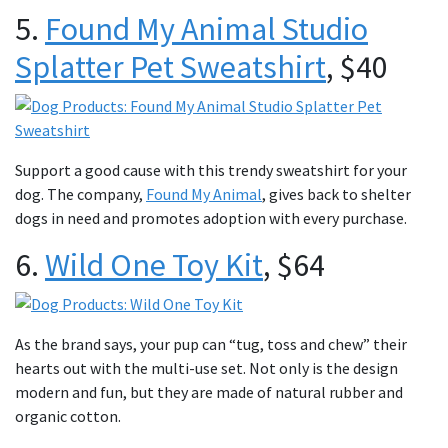
5.
Found My Animal Studio
Splatter Pet Sweatshirt
, $40
Support a good cause with this trendy sweatshirt for your
dog. The company,
Found My Animal
, gives back to shelter
dogs in need and promotes adoption with every purchase.
6.
Wild One Toy Kit
, $64
As the brand says, your pup can “tug, toss and chew” their
hearts out with the multi-use set. Not only is the design
modern and fun, but they are made of natural rubber and
organic cotton.