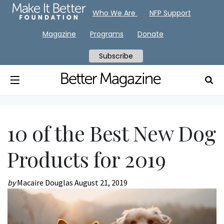
Who We Are
NFP Support
Magazine
Programs
Donate
Subscribe
10 of the Best New Dog
Products for 2019
by
Macaire Douglas
August 21, 2019