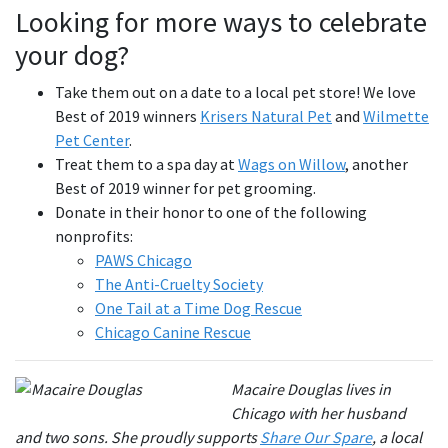
Looking for more ways to celebrate
your dog?
Take them out on a date to a local pet store! We love
Best of 2019 winners
Krisers Natural Pet
and
Wilmette
Pet Center
.
Treat them to a spa day at
Wags on Willow
, another
Best of 2019 winner for pet grooming.
Donate in their honor to one of the following
nonprofits:
PAWS Chicago
The Anti-Cruelty Society
One Tail at a Time Dog Rescue
Chicago Canine Rescue
Macaire Douglas lives in
Chicago with her husband
and two sons. She proudly supports
Share Our Spare
, a local