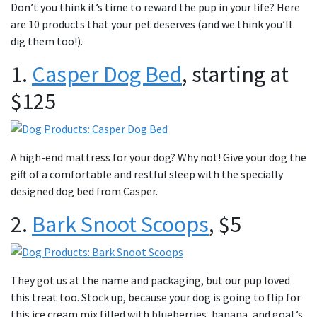
Don’t you think it’s time to reward the pup in your life? Here
are 10 products that your pet deserves (and we think you’ll
dig them too!).
1.
Casper Dog Bed
, starting at
$125
A high-end mattress for your dog? Why not! Give your dog the
gift of a comfortable and restful sleep with the specially
designed dog bed from Casper.
2.
Bark Snoot Scoops
, $5
They got us at the name and packaging, but our pup loved
this treat too. Stock up, because your dog is going to flip for
this ice cream mix filled with blueberries, banana, and goat’s