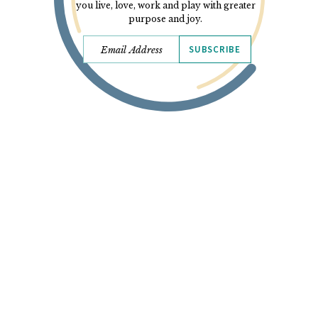
you live, love, work and play with greater
purpose and joy.
SUBSCRIBE