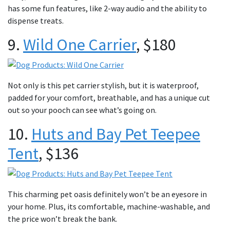
has some fun features, like 2-way audio and the ability to
dispense treats.
9.
Wild One Carrier
, $180
Not only is this pet carrier stylish, but it is waterproof,
padded for your comfort, breathable, and has a unique cut
out so your pooch can see what’s going on.
10.
Huts and Bay Pet Teepee
Tent
, $136
This charming pet oasis definitely won’t be an eyesore in
your home. Plus, its comfortable, machine-washable, and
the price won’t break the bank.