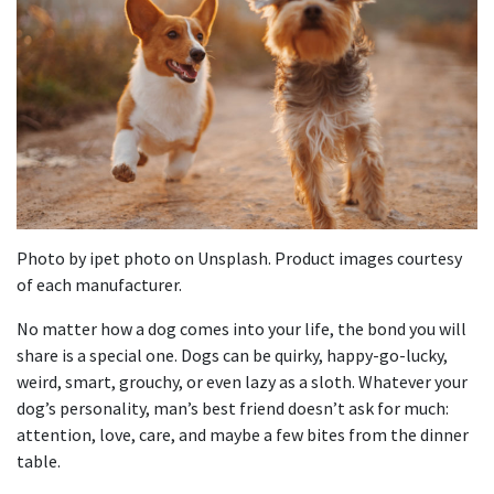
Photo by ipet photo on Unsplash. Product images courtesy
of each manufacturer.
No matter how a dog comes into your life, the bond you will
share is a special one. Dogs can be quirky, happy-go-lucky,
weird, smart, grouchy, or even lazy as a sloth. Whatever your
dog’s personality, man’s best friend doesn’t ask for much:
attention, love, care, and maybe a few bites from the dinner
table.