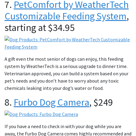
7.
PetComfort by WeatherTech
Customizable Feeding System
,
starting at $34.95
A gift even the most senior of dogs can enjoy, this feeding
system by WeatherTech is a serious upgrade to dinner time.
Veterinarian approved, you can build a system based on your
pet’s needs and you don’t have to worry about any toxic
chemicals leaking into your dog’s water or food.
8.
Furbo Dog Camera
, $249
If you have a need to check in with your dog while you are
away, the Furbo Dog Camera comes highly recommended and