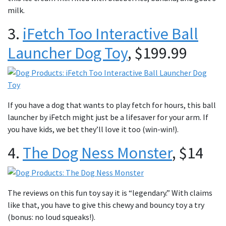
milk.
3.
iFetch Too Interactive Ball
Launcher Dog Toy
,
$199.99
If you have a dog that wants to play fetch for hours, this ball
launcher by iFetch might just be a lifesaver for your arm. If
you have kids, we bet they’ll love it too (win-win!).
4.
The Dog Ness Monster
, $14
The reviews on this fun toy say it is “legendary.” With claims
like that, you have to give this chewy and bouncy toy a try
(bonus: no loud squeaks!).