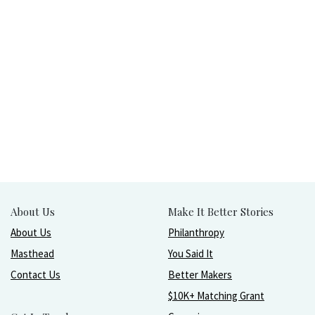
About Us
Make It Better Stories
About Us
Philanthropy
Masthead
You Said It
Contact Us
Better Makers
$10K+ Matching Grant