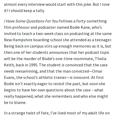
almost every interview would start with this joke. But I love
it! I should keep a tally.
I Have Some Questions For You
follows a forty-something
film professor and podcaster named Bodie Kane, who’s
invited to teach a two-week class on podcasting at the same
New Hampshire boarding school she attended as a teenager.
Being back on campus stirs up enough memories as it is, but
then one of her students announces that her podcast topic
will be the murder of Bodie’s one-time roommate, Thalia
Keith, back in 1995. The student is convinced that the case
needs reexamining, and that the man convicted—Omar
Evans, the school’s athletic trainer—is innocent. At first
Bodie isn’t exactly eager to revisit the past, but soon she
begins to have her own questions about the case – what
really happened, what she remembers and who else might
be to blame.
In a strange twist of fate, I’ve lived most of my adult life on