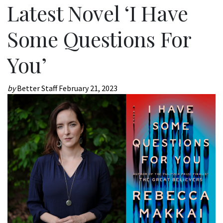
Latest Novel ‘I Have
Some Questions For
You’
by
Better Staff
February 21, 2023