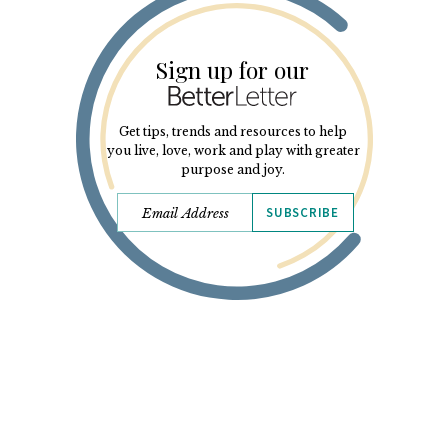
Sign up for our
Get tips, trends and resources to help
you live, love, work and play with greater
purpose and joy.
SUBSCRIBE