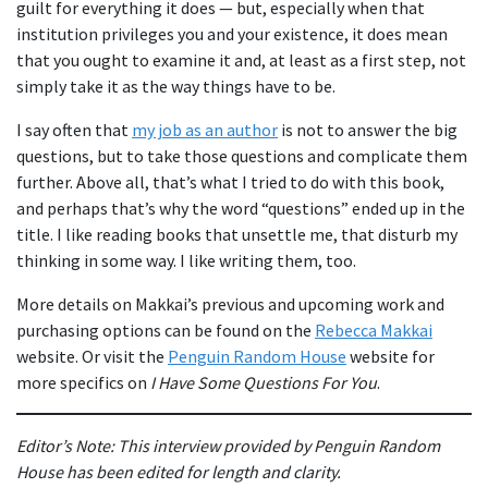
guilt for everything it does — but, especially when that
institution privileges you and your existence, it does mean
that you ought to examine it and, at least as a first step, not
simply take it as the way things have to be.
I say often that
my job as an author
is not to answer the big
questions, but to take those questions and complicate them
further. Above all, that’s what I tried to do with this book,
and perhaps that’s why the word “questions” ended up in the
title. I like reading books that unsettle me, that disturb my
thinking in some way. I like writing them, too.
More details on Makkai’s previous and upcoming work and
purchasing options can be found on the
Rebecca Makkai
website. Or visit the
Penguin Random House
website for
more specifics on
I Have Some Questions For You
.
Editor’s Note: This interview provided by Penguin Random
House has been edited for length and clarity.