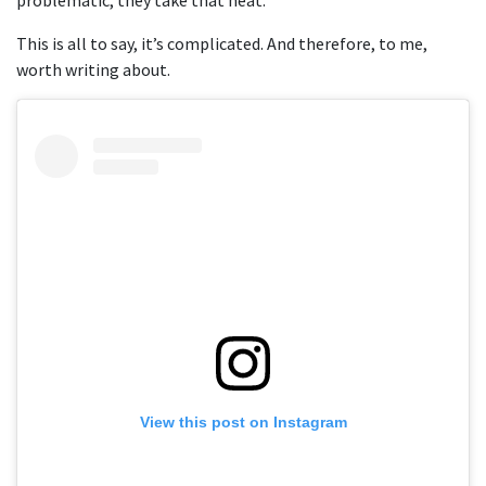
This is all to say, it’s complicated. And therefore, to me,
worth writing about.
View this post on Instagram