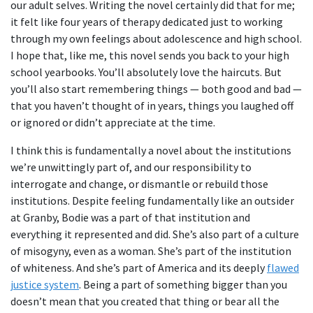
our adult selves. Writing the novel certainly did that for me;
it felt like four years of therapy dedicated just to working
through my own feelings about adolescence and high school.
I hope that, like me, this novel sends you back to your high
school yearbooks. You’ll absolutely love the haircuts. But
you’ll also start remembering things — both good and bad —
that you haven’t thought of in years, things you laughed off
or ignored or didn’t appreciate at the time.
I think this is fundamentally a novel about the institutions
we’re unwittingly part of, and our responsibility to
interrogate and change, or dismantle or rebuild those
institutions. Despite feeling fundamentally like an outsider
at Granby, Bodie was a part of that institution and
everything it represented and did. She’s also part of a culture
of misogyny, even as a woman. She’s part of the institution
of whiteness. And she’s part of America and its deeply
flawed
justice system
. Being a part of something bigger than you
doesn’t mean that you created that thing or bear all the