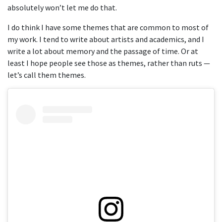
absolutely won’t let me do that.
I do think I have some themes that are common to most of
my work. I tend to write about artists and academics, and I
write a lot about memory and the passage of time. Or at
least I hope people see those as themes, rather than ruts —
let’s call them themes.