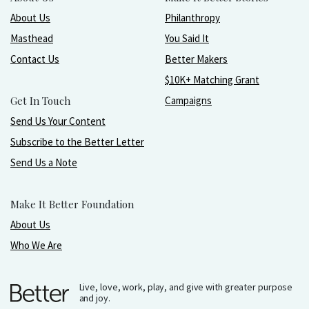
About Us
Philanthropy
Masthead
You Said It
Contact Us
Better Makers
$10K+ Matching Grant
Get In Touch
Campaigns
Send Us Your Content
Subscribe to the Better Letter
Send Us a Note
Make It Better Foundation
About Us
Who We Are
Live, love, work, play, and give with greater purpose
and joy.