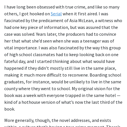
I have long been obsessed with true crime, and like so many
others, I got hooked on
Serial
when it first aired. I was
fascinated by the predicament of Asia McLean, a witness who
had one key piece of information, but was assured that the
case was solved. Years later, the producers had to convince
her that what she’d seen when she was a teenager was of
vital importance. I was also fascinated by the way this group
of high school classmates had to keep looking back on one
fateful day, and I started thinking about what would have
happened if they didn’t mostly still live in the same place,
making it much more difficult to reconvene. Boarding school
graduates, for instance, would be unlikely to live in the same
county where they went to school. My original vision for the
book was a week with everyone trapped in the same hotel —
kind of a hothouse version of what’s now the last third of the
book.
More generally, though, the novel addresses, and exists
within, a culture that’s having a true crime moment. There’s