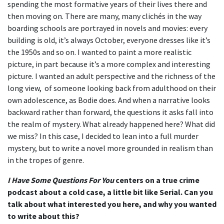
spending the most formative years of their lives there and
then moving on. There are many, many clichés in the way
boarding schools are portrayed in novels and movies: every
building is old, it’s always October, everyone dresses like it’s
the 1950s and so on. I wanted to paint a more realistic
picture, in part because it’s a more complex and interesting
picture. I wanted an adult perspective and the richness of the
long view, of someone looking back from adulthood on their
own adolescence, as Bodie does. And when a narrative looks
backward rather than forward, the questions it asks fall into
the realm of mystery. What already happened here? What did
we miss? In this case, I decided to lean into a full murder
mystery, but to write a novel more grounded in realism than
in the tropes of genre.
I Have Some Questions For You
centers on a true crime
podcast about a cold case, a little bit like Serial. Can you
talk about what interested you here, and why you wanted
to write about this?