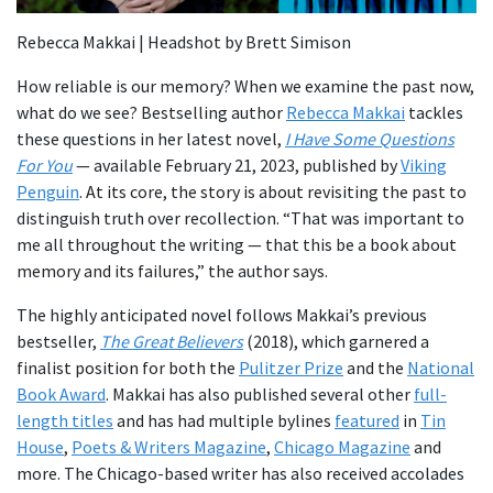
Rebecca Makkai | Headshot by Brett Simison
How reliable is our memory? When we examine the past now,
what do we see? Bestselling author
Rebecca Makkai
tackles
these questions in her latest novel,
I Have Some Questions
For You
— available February 21, 2023, published by
Viking
Penguin
. At its core, the story is about revisiting the past to
distinguish truth over recollection. “That was important to
me all throughout the writing — that this be a book about
memory and its failures,” the author says.
The highly anticipated novel follows Makkai’s previous
bestseller,
The Great Believers
(2018), which garnered a
finalist position for both the
Pulitzer Prize
and the
National
Book Award
. Makkai has also published several other
full-
length titles
and has had multiple bylines
featured
in
Tin
House
,
Poets & Writers Magazine
,
Chicago Magazine
and
more. The Chicago-based writer has also received accolades