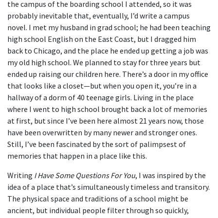
the campus of the boarding school I attended, so it was
probably inevitable that, eventually, I’d write a campus
novel. I met my husband in grad school; he had been teaching
high school English on the East Coast, but I dragged him
back to Chicago, and the place he ended up getting a job was
my old high school. We planned to stay for three years but
ended up raising our children here. There’s a door in my office
that looks like a closet—but when you open it, you’re in a
hallway of a dorm of 40 teenage girls. Living in the place
where I went to high school brought back a lot of memories
at first, but since I’ve been here almost 21 years now, those
have been overwritten by many newer and stronger ones.
Still, I’ve been fascinated by the sort of palimpsest of
memories that happen in a place like this.
Writing
I Have Some Questions For You
, I was inspired by the
idea of a place that’s simultaneously timeless and transitory.
The physical space and traditions of a school might be
ancient, but individual people filter through so quickly,