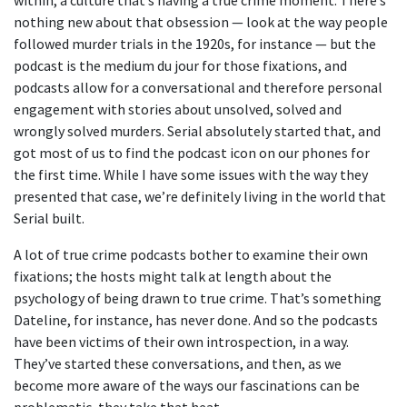
nothing new about that obsession — look at the way people
followed murder trials in the 1920s, for instance — but the
podcast is the medium du jour for those fixations, and
podcasts allow for a conversational and therefore personal
engagement with stories about unsolved, solved and
wrongly solved murders. Serial absolutely started that, and
got most of us to find the podcast icon on our phones for
the first time. While I have some issues with the way they
presented that case, we’re definitely living in the world that
Serial built.
A lot of true crime podcasts bother to examine their own
fixations; the hosts might talk at length about the
psychology of being drawn to true crime. That’s something
Dateline, for instance, has never done. And so the podcasts
have been victims of their own introspection, in a way.
They’ve started these conversations, and then, as we
become more aware of the ways our fascinations can be
problematic, they take that heat.