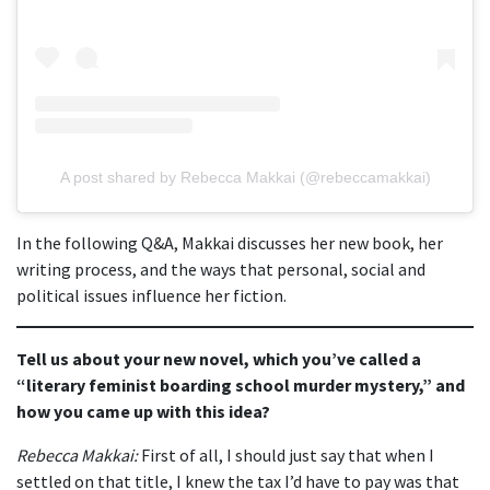
A post shared by Rebecca Makkai (@rebeccamakkai)
In the following Q&A, Makkai discusses her new book, her
writing process, and the ways that personal, social and
political issues influence her fiction.
Tell us about your new novel, which you’ve called a
“literary feminist boarding school murder mystery,” and
how you came up with this idea?
Rebecca Makkai:
First of all, I should just say that when I
settled on that title, I knew the tax I’d have to pay was that