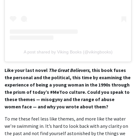
A post shared by Viking Books (@vikingbooks)
Like your last novel
The Great Believers
, this book fuses
the personal and the political, this time by examining the
experience of being a young woman in the 1990s through
the prism of today’s #MeToo culture. Could you speak to
these themes — misogyny and the range of abuse
women face — and why you wrote about them?
To me these feel less like themes, and more like the water
we’re swimming in. It’s hard to look back with any clarity on
the past and not find yourself astonished by the things we