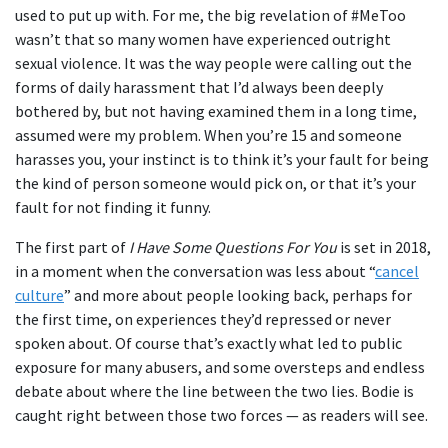
used to put up with. For me, the big revelation of #MeToo
wasn’t that so many women have experienced outright
sexual violence. It was the way people were calling out the
forms of daily harassment that I’d always been deeply
bothered by, but not having examined them in a long time,
assumed were my problem. When you’re 15 and someone
harasses you, your instinct is to think it’s your fault for being
the kind of person someone would pick on, or that it’s your
fault for not finding it funny.
The first part of
I Have Some Questions For You
is set in 2018,
in a moment when the conversation was less about “
cancel
culture
” and more about people looking back, perhaps for
the first time, on experiences they’d repressed or never
spoken about. Of course that’s exactly what led to public
exposure for many abusers, and some oversteps and endless
debate about where the line between the two lies. Bodie is
caught right between those two forces — as readers will see.