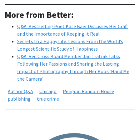
More from Better:
Q&A: Bestselling Poet Kate Baer Discusses Her Craft
and the Importance of Keeping It Real
Secrets to a Happy Life: Lessons From the World’s
Longest Scientific Study of Happiness
Q&A: Red Cross Board Member Jan Tratnik Talks
Following Her Passions and Sharing the Lasting
Impact of Photography Through Her Book ‘Hand Me
the Camera’
Author Q&A
Chicago
Penguin Random House
publishing
true crime