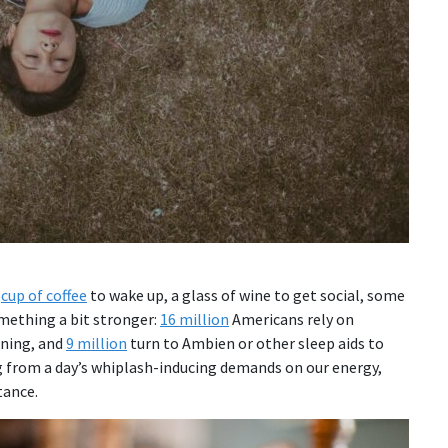
a
cup of coffee
to wake up, a glass of wine to get social, some
omething a bit stronger:
16 million
Americans rely on
rning, and
9 million
turn to Ambien or other sleep aids to
g from a day’s whiplash-inducing demands on our energy,
tance.