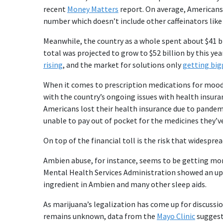
recent
Money Matters
report. On average, Americans 
number which doesn’t include other caffeinators like
Meanwhile, the country as a whole spent about $41 bi
total was projected to grow to $52 billion by this yea
rising
, and the market for solutions only
getting big
When it comes to prescription medications for mood 
with the country’s ongoing issues with health insur
Americans lost their health insurance due to pandemi
unable to pay out of pocket for the medicines they’v
On top of the financial toll is the risk that widesp
Ambien abuse, for instance, seems to be getting mo
Mental Health Services Administration showed an upt
ingredient in Ambien and many other sleep aids.
As marijuana’s legalization has come up for discussion
remains unknown, data from the
Mayo Clinic
suggest