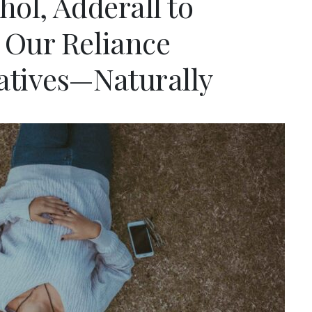
hol, Adderall to
 Our Reliance
atives—Naturally