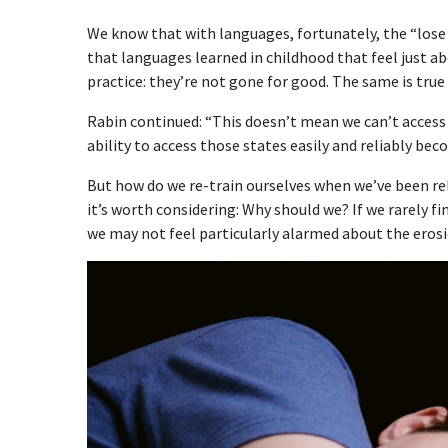
We know that with languages, fortunately, the “lose 
that languages learned in childhood that feel just a
practice: they’re not gone for good. The same is true
Rabin continued: “This doesn’t mean we can’t access 
ability to access those states easily and reliably becom
But how do we re-train ourselves when we’ve been rel
it’s worth considering: Why should we? If we rarely 
we may not feel particularly alarmed about the erosio