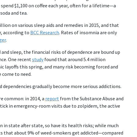
spend $1,100 on coffee each year, often for a lifetime—a
 soda and tea.
llion on various sleep aids and remedies in 2015, and that
r, according to
BCC Research
. Rates of insomnia are only
ger
.
and sleep, the financial risks of dependence are bound up
ance. One recent
study
found that around 5.4 million
c layoffs this spring, and many risk becoming forced and
e come to need.
read dependencies gradually become more serious addictions.
re common: in 2014, a
report
from the Substance Abuse and
ick in emergency-room visits due to zolpidem, the active
 in state after state, so have its health risks; while much
s that about 9% of weed-smokers get addicted—compared