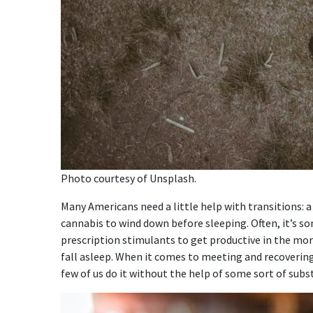
Photo courtesy of Unsplash.
Many Americans need a little help with transitions: 
cannabis to wind down before sleeping. Often, it’s s
prescription stimulants to get productive in the mo
fall asleep. When it comes to meeting and recoverin
few of us do it without the help of some sort of subs