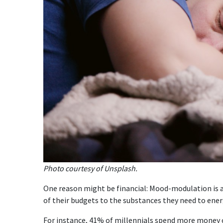
Photo courtesy of Unsplash.
One reason might be financial: Mood-modulation is 
of their budgets to the substances they need to ene
For instance, 41% of millennials spend more money o