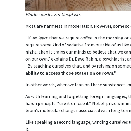
Photo courtesy of Unsplash.
Most are harmless in moderation. However, some scien
“If we
learn
that we require coffee in the morning or
require some kind of sedative from outside of us like 
night, then it trains our minds to believe that we ca
on our own,” explains Dr. Dave Rabin, a psychiatrist a
“By teaching ourselves that, and by relying on somet
ability to access those states on our own.”
In other words, when we lean on these substances, ou
As with learning and forgetting foreign languages, 
harsh principle: “use it or lose it.” Nobel-prize winn
brain’s molecular changes associated with long ter
Like speaking a second language, winding ourselves up
it.