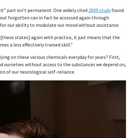
it” part isn’t permanent. One widely cited
2009 study
found
bout forgotten can in fact be accessed again through
 for our ability to modulate our mood without assistance.
[these states] again with practice, it just means that the
es a less effectively trained skill.”
ying on these various chemicals everyday for years? First,
find ourselves without access to the substances we depend on,
n of our neurological self-reliance.