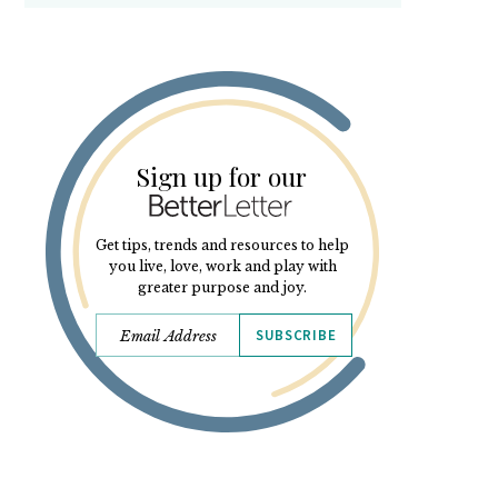
Sign up for our
Get tips, trends and resources to help
you live, love, work and play with
greater purpose and joy.
SUBSCRIBE