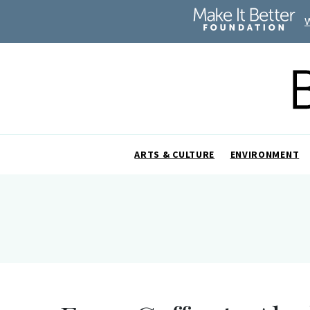
ARTS & CULTURE
ENVIRONMENT