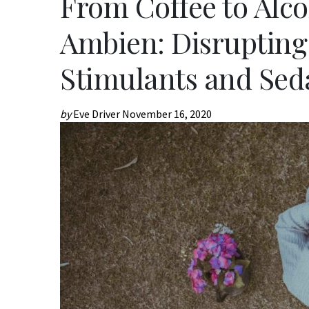
From Coffee to Alco
Ambien: Disrupting
Stimulants and Sed
by
Eve Driver
November 16, 2020