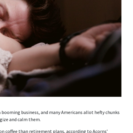
a booming business, and many Americans allot hefty chunks
rgize and calm them.
n coffee than retirement plans, according to Acorns’