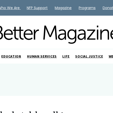
Who We Are
NFP Support
Magazine
Programs
Dona
EDUCATION
HUMAN SERVICES
LIFE
SOCIAL JUSTICE
W