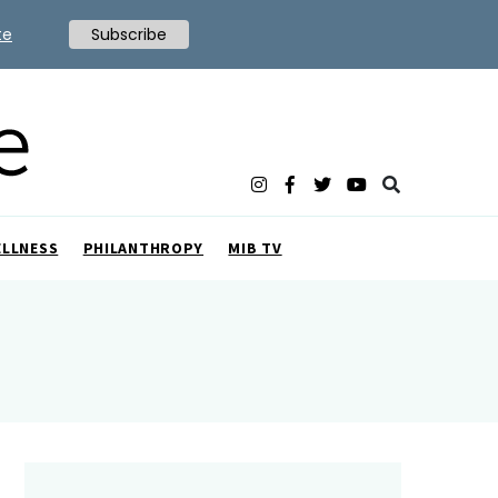
te
Subscribe
ELLNESS
PHILANTHROPY
MIB TV