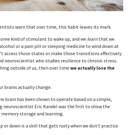
tists warn that over time, this habit leaves its mark.
 some kind of stimulant to wake up, and we
learn
that we
alcohol or a pain pill or sleeping medicine to wind down at
n’t access those states or make those transitions effectively
nd neuroscientist who studies resilience to chronic stress.
hing outside of us, then over time
we actually lose the
r brains actually change.
the brain has been shown to operate based on a simple,
ing neuroscientist Eric Kandel was the first to show the
m memory storage and learning.
 or down is a skill that gets rusty when we don’t practice