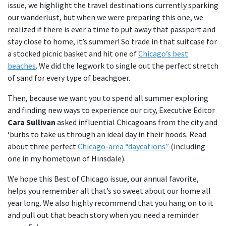
issue, we highlight the travel destinations currently sparking
our wanderlust, but when we were preparing this one, we
realized if there is ever a time to put away that passport and
stay close to home, it’s summer! So trade in that suitcase for
a stocked picnic basket and hit one of
Chicago’s best
beaches
. We did the legwork to single out the perfect stretch
of sand for every type of beachgoer.
Then, because we want you to spend all summer exploring
and finding new ways to experience our city, Executive Editor
Cara Sullivan
asked influential Chicagoans from the city and
‘burbs to take us through an ideal day in their hoods. Read
about three perfect
Chicago-area “daycations”
(including
one in my hometown of Hinsdale).
We hope this Best of Chicago issue, our annual favorite,
helps you remember all that’s so sweet about our home all
year long. We also highly recommend that you hang on to it
and pull out that beach story when you need a reminder