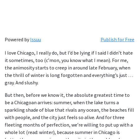
Powered by
Issuu
Publish for Free
I love Chicago, I really do, but I’d be lying if I said I didn’t hate
it sometimes, too (c’mon, you know what I mean). For me,
the animosity starts to creep in around late February, when
the thrill of winter is long forgotten and everything’s just …
gray. And slushy.
But then, before we know it, the absolute greatest time to
be a Chicagoan arrives: summer, when the lake turns a
sparkling shade of blue that rivals any ocean, the beaches fill
with people, and the city just feels so alive. And for three
fleeting months of perfection, we’re willing to put up with a
whole lot (read: winter), because summer in Chicago is