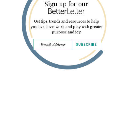
Sign up for our
Get tips, trends and resources to help
you live, love, work and play with greater
purpose and joy.
SUBSCRIBE