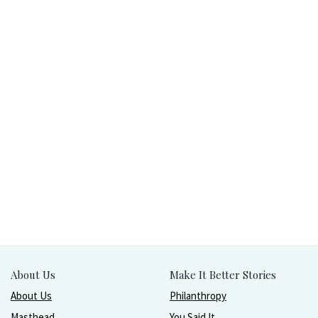
About Us
Make It Better Stories
About Us
Philanthropy
Masthead
You Said It