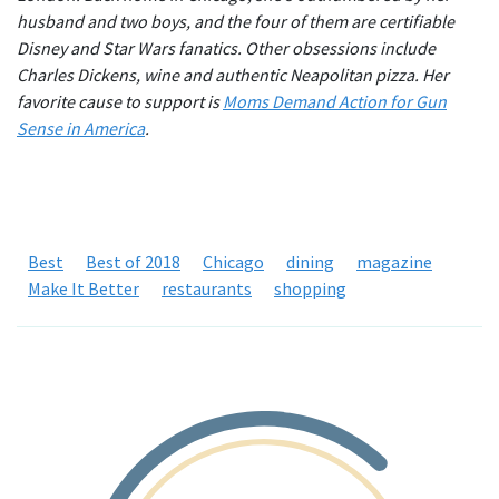
husband and two boys, and the four of them are certifiable
Disney and Star Wars fanatics. Other obsessions include
Charles Dickens, wine and authentic Neapolitan pizza. Her
favorite cause to support is
Moms Demand Action for Gun
Sense in America
.
Best
Best of 2018
Chicago
dining
magazine
Make It Better
restaurants
shopping