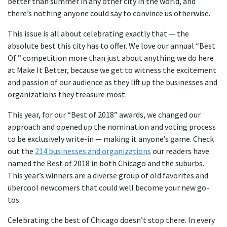
better than summer in any other city in the world, and
there’s nothing anyone could say to convince us otherwise.
This issue is all about celebrating exactly that — the
absolute best this city has to offer. We love our annual “Best
Of ” competition more than just about anything we do here
at Make It Better, because we get to witness the excitement
and passion of our audience as they lift up the businesses and
organizations they treasure most.
This year, for our “Best of 2018” awards, we changed our
approach and opened up the nomination and voting process
to be exclusively write-in — making it anyone’s game. Check
out the
214 businesses and organizations
our readers have
named the Best of 2018 in both Chicago and the suburbs.
This year’s winners are a diverse group of old favorites and
übercool newcomers that could well become your new go-
tos.
Celebrating the best of Chicago doesn’t stop there. In every