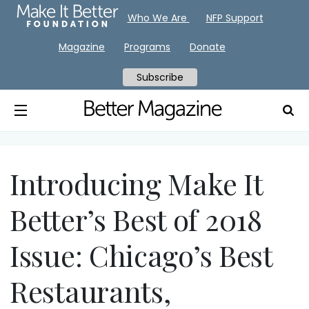
Who We Are
NFP Support
Magazine
Programs
Donate
Subscribe
Introducing Make It
Better’s Best of 2018
Issue: Chicago’s Best
Restaurants,