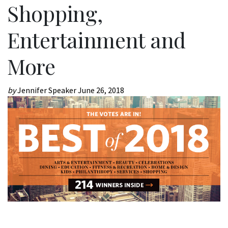
Shopping,
Entertainment and
More
by
Jennifer Speaker
June 26, 2018