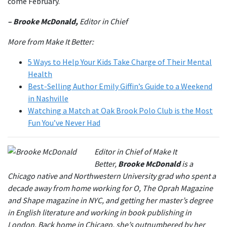
come February.
– Brooke McDonald,
Editor in Chief
More from Make It Better:
5 Ways to Help Your Kids Take Charge of Their Mental
Health
Best-Selling Author Emily Giffin’s Guide to a Weekend
in Nashville
Watching a Match at Oak Brook Polo Club is the Most
Fun You’ve Never Had
Editor in Chief of Make It
Better,
Brooke McDonald
is a
Chicago native and Northwestern University grad who spent a
decade away from home working for O, The Oprah Magazine
and Shape magazine in NYC, and getting her master’s degree
in English literature and working in book publishing in
London. Back home in Chicago, she’s outnumbered by her