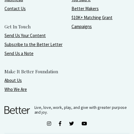
Contact Us
Better Makers
$10K+ Matching Grant
Get In Touch
Campaigns
Send Us Your Content
Subscribe to the Better Letter
Send Us a Note
Make It Better Foundation
About Us
Who We Are
Live, love, work, play, and give with greater purpose
and joy.