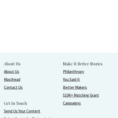
About Us
Make It Better Stories
About Us
Philanthropy
Masthead
You Said It
Contact Us
Better Makers
$10K+ Matching Grant
Get In Touch
Campaigns
Send Us Your Content