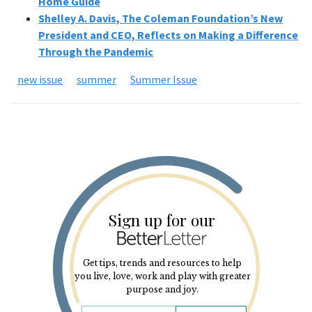
Home Guide
Shelley A. Davis, The Coleman Foundation’s New
President and CEO, Reflects on Making a Difference
Through the Pandemic
new issue
summer
Summer Issue
Sign up for our
Get tips, trends and resources to help
you live, love, work and play with greater
purpose and joy.