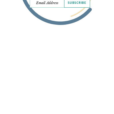
SUBSCRIBE