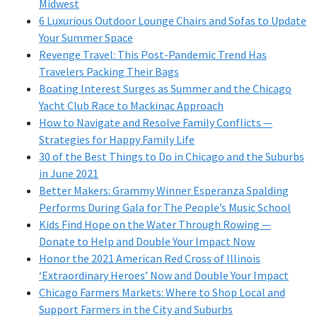
Midwest
6 Luxurious Outdoor Lounge Chairs and Sofas to Update
Your Summer Space
Revenge Travel: This Post-Pandemic Trend Has
Travelers Packing Their Bags
Boating Interest Surges as Summer and the Chicago
Yacht Club Race to Mackinac Approach
How to Navigate and Resolve Family Conflicts —
Strategies for Happy Family Life
30 of the Best Things to Do in Chicago and the Suburbs
in June 2021
Better Makers: Grammy Winner Esperanza Spalding
Performs During Gala for The People’s Music School
Kids Find Hope on the Water Through Rowing —
Donate to Help and Double Your Impact Now
Honor the 2021 American Red Cross of Illinois
‘Extraordinary Heroes’ Now and Double Your Impact
Chicago Farmers Markets: Where to Shop Local and
Support Farmers in the City and Suburbs