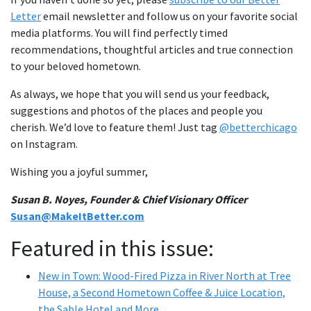
Letter
email newsletter and follow us on your favorite social
media platforms. You will find perfectly timed
recommendations, thoughtful articles and true connection
to your beloved hometown.
As always, we hope that you will send us your feedback,
suggestions and photos of the places and people you
cherish. We’d love to feature them! Just tag
@betterchicago
on Instagram.
Wishing you a joyful summer,
Susan B. Noyes, Founder & Chief Visionary Officer
Susan@MakeItBetter.com
Featured in this issue:
New in Town: Wood-Fired Pizza in River North at Tree
House, a Second Hometown Coffee & Juice Location,
the Sable Hotel and More