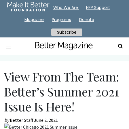
Who We Are
NFP Support
Magazine
Programs
Donate
Subscribe
View From The Team:
Better’s Summer 2021
Issue Is Here!
by
Better Staff
June 2, 2021