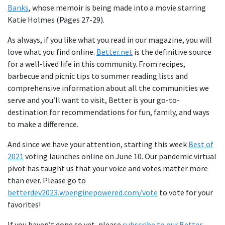
Banks
, whose memoir is being made into a movie starring
Katie Holmes (Pages 27-29).
As always, if you like what you read in our magazine, you will
love what you find online.
Better.net
is the definitive source
for a well-lived life in this community. From recipes,
barbecue and picnic tips to summer reading lists and
comprehensive information about all the communities we
serve and you’ll want to visit, Better is your go-to-
destination for recommendations for fun, family, and ways
to make a difference.
And since we have your attention, starting this week
Best of
2021
voting launches online on June 10. Our pandemic virtual
pivot has taught us that your voice and votes matter more
than ever. Please go to
betterdev2023.wpenginepowered.com/vote
to vote for your
favorites!
If you haven’t done so yet, please
subscribe to our Better