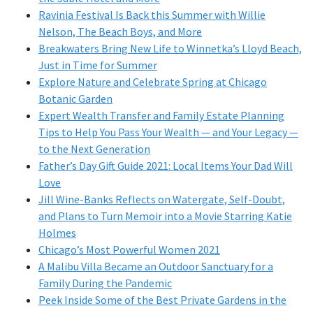
Ravinia Festival Is Back this Summer with Willie
Nelson, The Beach Boys, and More
Breakwaters Bring New Life to Winnetka’s Lloyd Beach,
Just in Time for Summer
Explore Nature and Celebrate Spring at Chicago
Botanic Garden
Expert Wealth Transfer and Family Estate Planning
Tips to Help You Pass Your Wealth — and Your Legacy —
to the Next Generation
Father’s Day Gift Guide 2021: Local Items Your Dad Will
Love
Jill Wine-Banks Reflects on Watergate, Self-Doubt,
and Plans to Turn Memoir into a Movie Starring Katie
Holmes
Chicago’s Most Powerful Women 2021
A Malibu Villa Became an Outdoor Sanctuary for a
Family During the Pandemic
Peek Inside Some of the Best Private Gardens in the