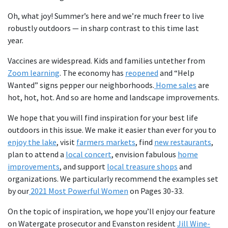
Oh, what joy! Summer’s here and we’re much freer to live
robustly outdoors — in sharp contrast to this time last
year.
Vaccines are widespread. Kids and families untether from
Zoom learning
. The economy has
reopened
and “Help
Wanted” signs pepper our neighborhoods.
Home sales
are
hot, hot, hot. And so are home and landscape improvements.
We hope that you will find inspiration for your best life
outdoors in this issue. We make it easier than ever for you to
enjoy the lake
, visit
farmers markets
, find
new restaurants
,
plan to attend a
local concert
, envision fabulous
home
improvements
, and support
local treasure shops
and
organizations. We particularly recommend the examples set
by our
2021 Most Powerful Women
on Pages 30-33.
On the topic of inspiration, we hope you’ll enjoy our feature
on Watergate prosecutor and Evanston resident
Jill Wine-