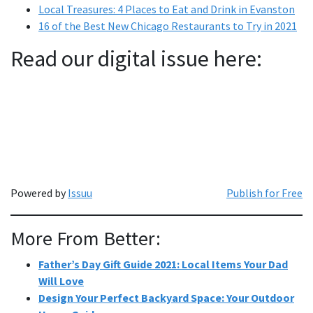
Local Treasures: 4 Places to Eat and Drink in Evanston
16 of the Best New Chicago Restaurants to Try in 2021
Read our digital issue here:
Powered by
Issuu
Publish for Free
More From Better:
Father’s Day Gift Guide 2021: Local Items Your Dad
Will Love
Design Your Perfect Backyard Space: Your Outdoor