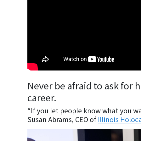
Never be afraid to ask for 
career.
“If you let people know what you wan
Susan Abrams, CEO of
Illinois Hol