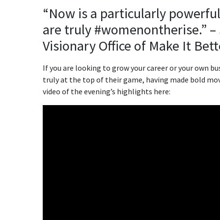
“Now is a particularly powerf
are truly #womenontherise.” –
Visionary Office of Make It Be
If you are looking to grow your career or your own 
truly at the top of their game, having made bold mo
video of the evening’s highlights here: