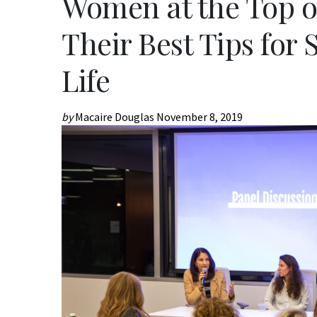
Women at the Top o
Their Best Tips for
Life
by
Macaire Douglas
November 8, 2019