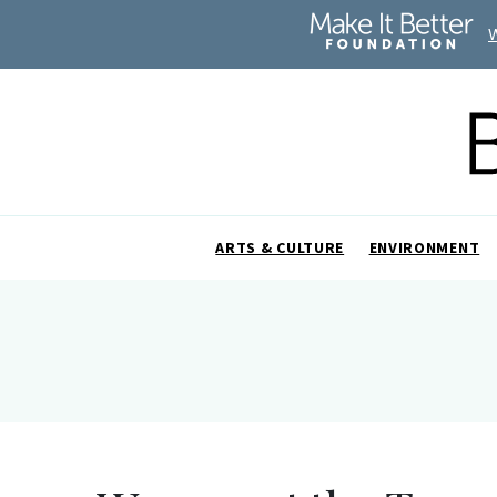
ARTS & CULTURE
ENVIRONMENT