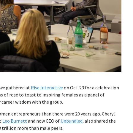
 we gathered at
Rise Interactive
on Oct. 23 for a celebration
s of rosé to toast to inspiring females as a panel of
ir career wisdom with the group.
en entrepreneurs than there were 20 years ago. Cheryl
at
Leo Burnett
and now CEO of
Unbundled
, also shared the
8 trillion more than male peers.