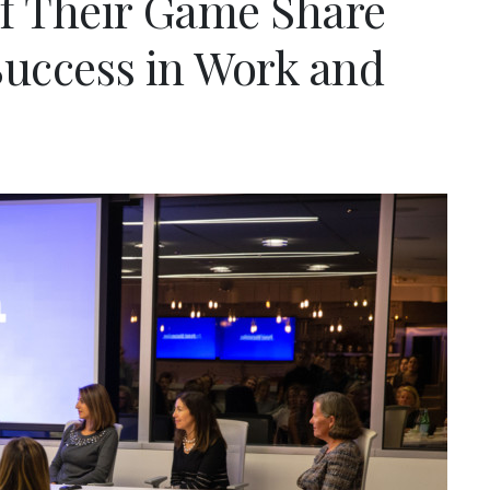
f Their Game Share
 Success in Work and