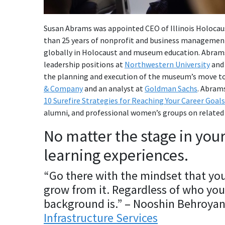
Susan Abrams
was appointed CEO of Illinois Holocau
than 25 years of nonprofit and business management
globally in Holocaust and museum education. Abrams
leadership positions at
Northwestern University
an
the planning and execution of the museum’s move t
& Company
and an analyst at
Goldman Sachs
. Abrams
10 Surefire Strategies for Reaching Your Career Goals
alumni, and professional women’s groups on related 
No matter the stage in you
learning experiences.
“Go there with the mindset that you
grow from it. Regardless of who you 
background is.” – Nooshin Behroya
Infrastructure Services