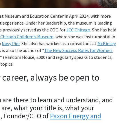
st Museum and Education Center in April 2014, with more
 experience. Under her leadership, the museum is leading
 previously served as the COO for
JCC Chicago
. She has held
d
Chicago Children’s Museum
, where she was instrumental in
o
Navy Pier
. She also has worked as a consultant at
McKinsey
 is also the author of “
The New Success Rules for Women:
” (Random House, 2000) and regularly speaks to students,
topics.
r career, always be open to
 are there to learn and understand, and
are, what your title is, what your
n, Founder/CEO of
Paxon Energy and