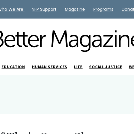
Who We Are
NFP Support
Magazine
Programs
Dona
EDUCATION
HUMAN SERVICES
LIFE
SOCIAL JUSTICE
W