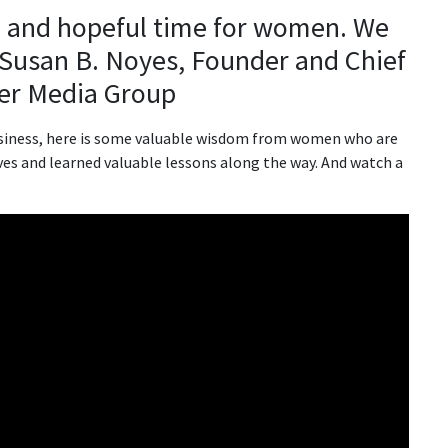
ul and hopeful time for women. We
 Susan B. Noyes, Founder and Chief
tter Media Group
business, here is some valuable wisdom from women who are
ves and learned valuable lessons along the way. And watch a