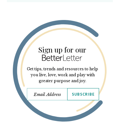
Sign up for our
Get tips, trends and resources to help
you live, love, work and play with
greater purpose and joy.
SUBSCRIBE