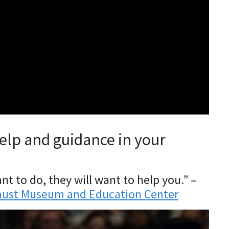
help and guidance in your
t to do, they will want to help you.” –
ocaust Museum and Education Center