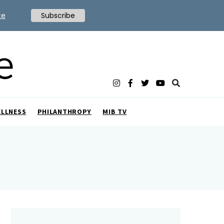
te
Subscribe
ELLNESS
PHILANTHROPY
MIB TV