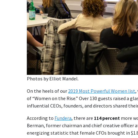
Photos by Elliot Mandel.
On the heels of our
2019 Most Powerful Women list
,
of “Women on the Rise.” Over 130 guests raised a glas
influential CEOs, founders, and directors shared the
According to
Fundera
, there are
114 percent
more wom
Berman, former chairman and chief creative officer 
energizing statistic that female CFOs brought in $1.