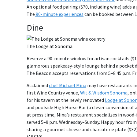
An optional food pairing ($70, including wine) adds a
The
90-minute experiences
can be booked between 10
Dine
The Lodge at Sonoma
Reserve a 90-minute window for artisan cocktails ($1
glamorous speakeasy-style lounge behind a pocket 
The Beacon accepts reservations from 5–8:45 p.m. Fr
Acclaimed
chef Michael Mina
may have restaurants i
first Wine Country venue,
Wit & Wisdom Sonoma
, on
for his tavern at the newly renovated
Lodge at Sono
and poolside High Horse Bar (a clever conversion of 
at press time, Mina’s restaurant specializes in wood
served 5–9 p.m. Wednesday–Sunday. Happy hour from 3–
sharing a gourmet cheese and charcuterie plate ($32)
($8 $10).