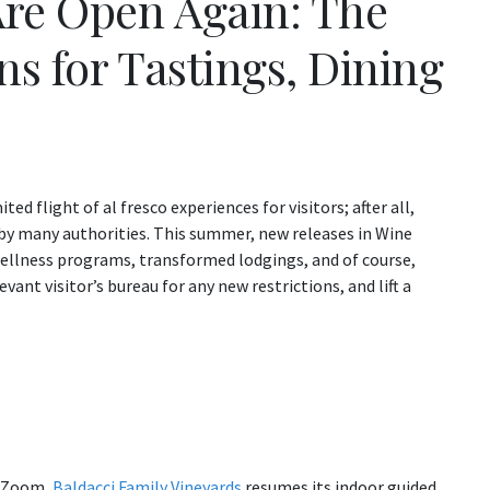
re Open Again: The
s for Tastings, Dining
d flight of al fresco experiences for visitors; after all,
d by many authorities. This summer, new releases in Wine
wellness programs, transformed lodgings, and of course,
ant visitor’s bureau for any new restrictions, and lift a
ia Zoom,
Baldacci Family Vineyards
resumes its indoor guided