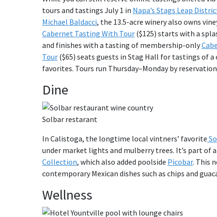
tours and tastings July 1 in
Napa’s Stags Leap Distric
Michael Baldacci
, the 13.5-acre winery also owns vi
Cabernet Tasting With Tour
($125) starts with a spla
and finishes with a tasting of membership-only
Cabe
Tour
($65) seats guests in Stag Hall for tastings of a 
favorites. Tours run Thursday–Monday by reservation,
Dine
Solbar restarant
In Calistoga, the longtime local vintners’ favorite
So
under market lights and mulberry trees. It’s part of 
Collection
, which also added poolside
Picobar
. This 
contemporary Mexican dishes such as chips and guac
Wellness