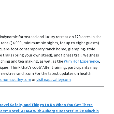
biodynamic farmstead and luxury retreat on 120 acres in the
 rent ($4,000, minimum six nights, for up to eight guests)
-square-foot contemporary ranch home, glamping-style
trails (bring your own steed), and fitness trail. Wellness
athing and tea making, as well as the
Wim Hof Experience
,
ues. Think that’s cool? After training, participants may
th. newtreeranch.com For the latest updates on health
sonomavalley.com
or
visitnapavalley.com
.
ravel Safely, and Things to Do When You Get There
earst Hotel: A Q&A With Auberge Resorts’ Mike Minchin