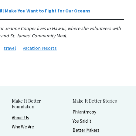
ll Make You Want to Fight for Our Oceans
or Jeanne Cooper lives in Hawaii, where she volunteers with
y and St. James’ Community Meal.
travel
vacation resorts
Make It Better
Make It Better Stories
Foundation
Philanthropy
About Us
You Said It
Who We Are
Better Makers