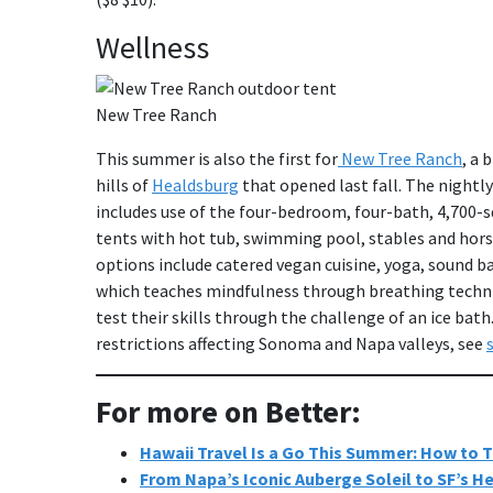
Wellness
New Tree Ranch
This summer is also the first for
New Tree Ranch
, a 
hills of
Healdsburg
that opened last fall. The nightly
includes use of the four-bedroom, four-bath, 4,700
tents with hot tub, swimming pool, stables and horse 
options include catered vegan cuisine, yoga, sound b
which teaches mindfulness through breathing techniq
test their skills through the challenge of an ice ba
restrictions affecting Sonoma and Napa valleys, see
For more on Better:
Hawaii Travel Is a Go This Summer: How to T
From Napa’s Iconic Auberge Soleil to SF’s H