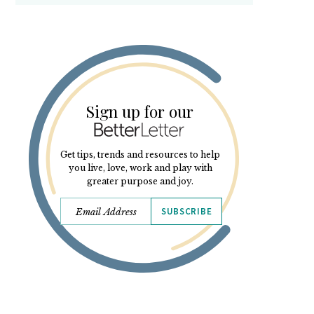
Sign up for our
Get tips, trends and resources to help
you live, love, work and play with
greater purpose and joy.
SUBSCRIBE