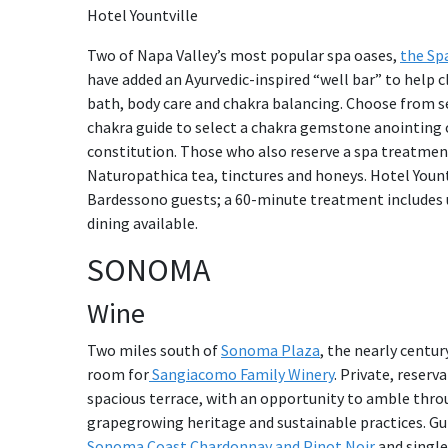
Hotel Yountville
Two of Napa Valley’s most popular spa oases,
the Spa
have added an Ayurvedic-inspired “well bar” to help 
bath, body care and chakra balancing. Choose from se
chakra guide to select a chakra gemstone anointing o
constitution. Those who also reserve a spa treatmen
Naturopathica tea, tinctures and honeys. Hotel Yountvi
Bardessono guests; a 60-minute treatment includes u
dining available.
SONOMA
Wine
Two miles south of
Sonoma Plaza
, the nearly centur
room for
Sangiacomo Family Winery
. Private, reserv
spacious terrace, with an opportunity to amble throu
grapegrowing heritage and sustainable practices. Guid
Sonoma Coast Chardonnay and Pinot Noir
and single