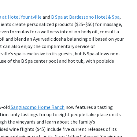
 at Hotel Yountville
and
B Spa at Bardessono Hotel & Spa
,
clients create personalized products ($25–$50) for massage,
ven formulas for a wellness intention body oil, consult a
il and blend an Ayurvedic dosha balancing oil based on your
t can also enjoy the complimentary service of
lle’s spa is exclusive to its guests, but B Spa allows non-
se of the B Spa center pool and hot tub, with poolside
y-old
Sangiacomo Home Ranch
now features a tasting
ation-only tastings for up to eight people take place on its
gh the vineyards and learn about the family’s
ed wine flights ($45) include five current releases of its
 vineyard wines such as its Napa Valley Cabernet Sauvignon.