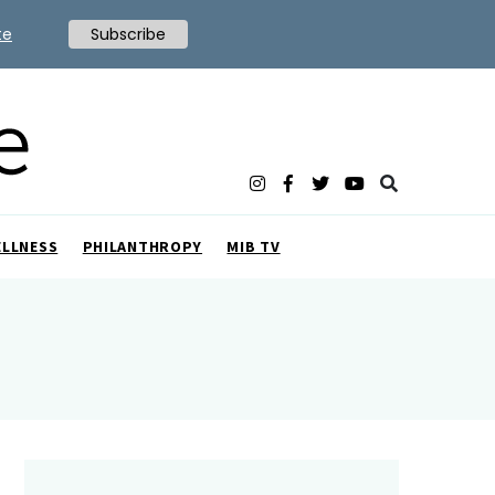
te
Subscribe
ELLNESS
PHILANTHROPY
MIB TV