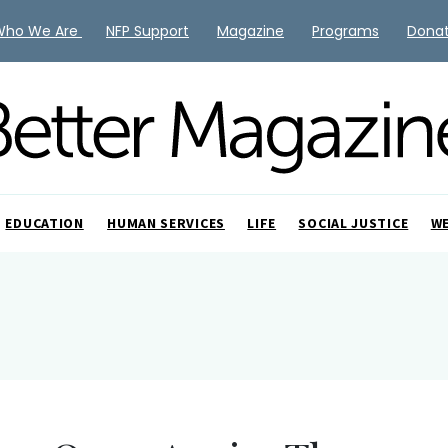
Who We Are
NFP Support
Magazine
Programs
Dona
EDUCATION
HUMAN SERVICES
LIFE
SOCIAL JUSTICE
W