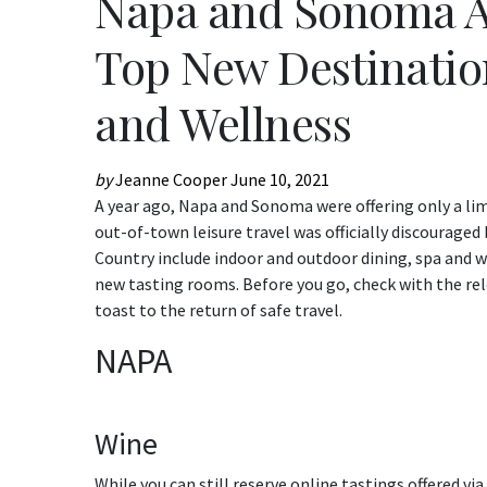
Napa and Sonoma A
Top New Destination
and Wellness
by
Jeanne Cooper
June 10, 2021
A year ago, Napa and Sonoma were offering only a limite
out-of-town leisure travel was officially discourage
Country include indoor and outdoor dining, spa and 
new tasting rooms. Before you go, check with the relev
toast to the return of safe travel.
NAPA
Wine
While you can still reserve online tastings offered v