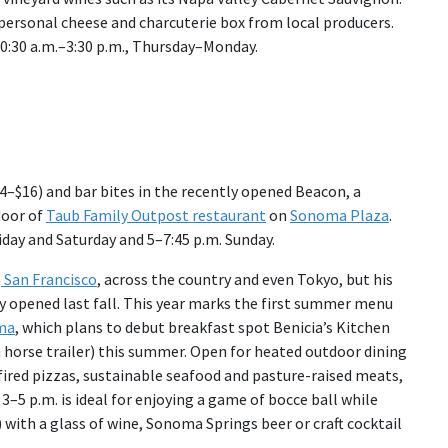
 personal cheese and charcuterie box from local producers.
:30 a.m.–3:30 p.m., Thursday–Monday.
4–$16) and bar bites in the recently opened Beacon, a
door of
Taub Family Outpost restaurant
on
Sonoma Plaza
.
iday and Saturday and 5–7:45 p.m. Sunday.
n
San Francisco
, across the country and even Tokyo, but his
ly opened last fall. This year marks the first summer menu
ma
, which plans to debut breakfast spot Benicia’s Kitchen
a horse trailer) this summer. Open for heated outdoor dining
-fired pizzas, sustainable seafood and pasture-raised meats,
5 p.m. is ideal for enjoying a game of bocce ball while
 with a glass of wine, Sonoma Springs beer or craft cocktail