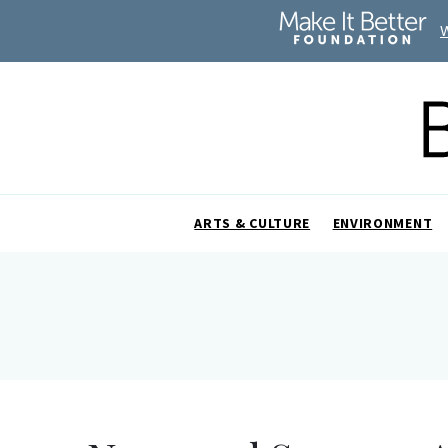
ARTS & CULTURE
ENVIRONMENT