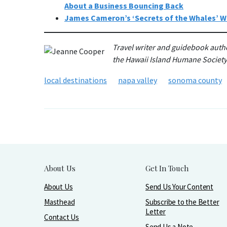
About a Business Bouncing Back
James Cameron’s ‘Secrets of the Whales’ Wi
Travel writer and guidebook auth
the Hawaii Island Humane Societ
local destinations
napa valley
sonoma county
About Us
Get In Touch
About Us
Send Us Your Content
Masthead
Subscribe to the Better
Letter
Contact Us
Send Us a Note