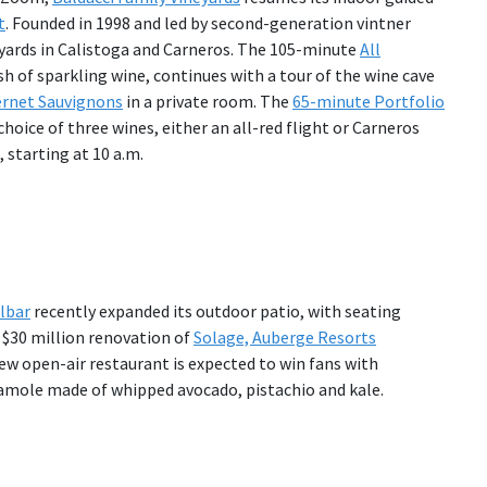
t
. Founded in 1998 and led by second-generation vintner
neyards in Calistoga and Carneros. The 105-minute
All
sh of sparkling wine, continues with a tour of the wine cave
rnet Sauvignons
in a private room. The
65-minute Portfolio
choice of three wines, either an all-red flight or Carneros
 starting at 10 a.m.
lbar
recently expanded its outdoor patio, with seating
a $30 million renovation of
Solage, Auberge Resorts
new open-air restaurant is expected to win fans with
amole made of whipped avocado, pistachio and kale.