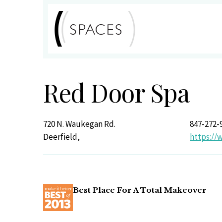
Red Door Spa
720 N. Waukegan Rd.
847-272-
Deerfield,
https://
Best Place For A Total Makeover