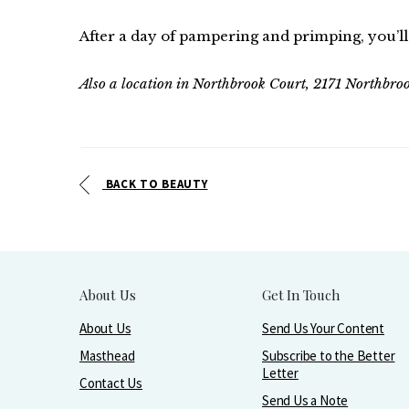
After a day of pampering and primping, you’ll 
Also a location in Northbrook Court, 2171 Northbr
BACK TO BEAUTY
About Us
Get In Touch
About Us
Send Us Your Content
Masthead
Subscribe to the Better
Letter
Contact Us
Send Us a Note