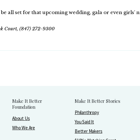
be all set for that upcoming wedding, gala or even girls’ n
ook Court, (847) 272-9300
Make It Better
Make It Better Stories
Foundation
Philanthropy
About Us
You Said It
Who We Are
Better Makers