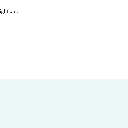
ight out.