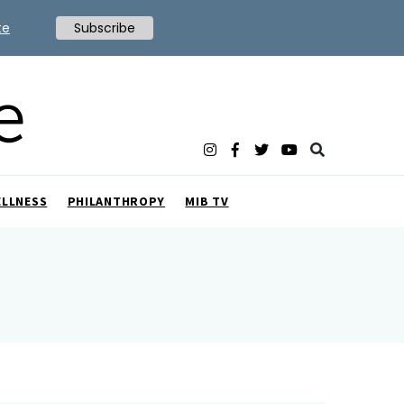
te
Subscribe
ELLNESS
PHILANTHROPY
MIB TV