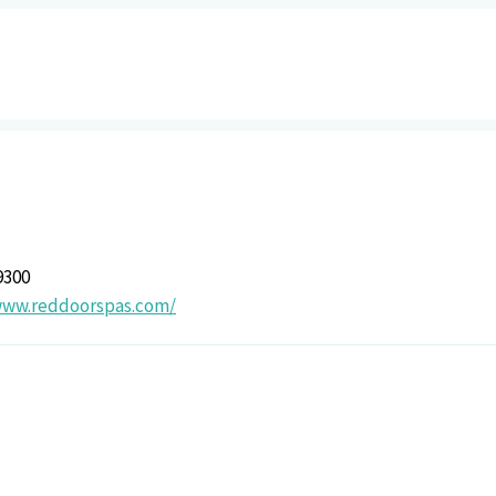
9300
www.reddoorspas.com/