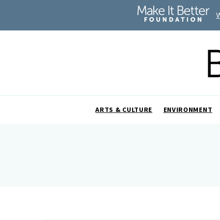
ARTS & CULTURE
ENVIRONMENT