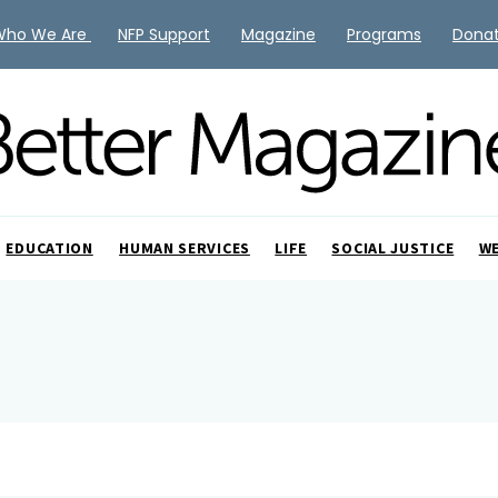
Who We Are
NFP Support
Magazine
Programs
Dona
EDUCATION
HUMAN SERVICES
LIFE
SOCIAL JUSTICE
W