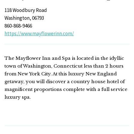
118 Woodbury Road
Washington, 06793
860-868-9466
https://www.mayflowerinn.com/
The Mayflower Inn and Spa is located in the idyllic
town of Washington, Connecticut less than 2 hours
from New York City. At this luxury New England
getaway, you will discover a country house hotel of
magnificent proportions complete with a full service
luxury spa.