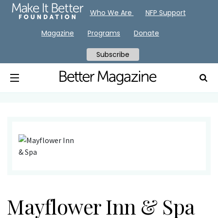
Who We Are
NFP Support
Magazine
Programs
Donate
Subscribe
Mayflower Inn & Spa