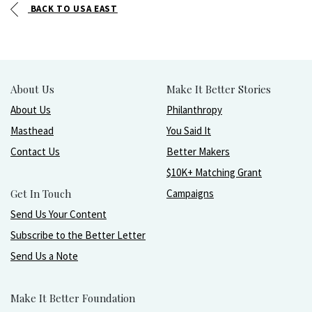
BACK TO USA EAST
About Us
Make It Better Stories
About Us
Philanthropy
Masthead
You Said It
Contact Us
Better Makers
$10K+ Matching Grant
Get In Touch
Campaigns
Send Us Your Content
Subscribe to the Better Letter
Send Us a Note
Make It Better Foundation