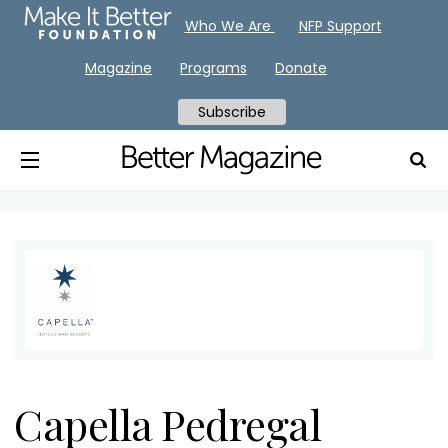
Who We Are
NFP Support
Magazine
Programs
Donate
Subscribe
Capella Pedregal