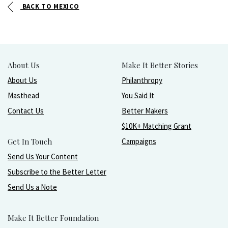
BACK TO MEXICO
About Us
Make It Better Stories
About Us
Philanthropy
Masthead
You Said It
Contact Us
Better Makers
$10K+ Matching Grant
Get In Touch
Campaigns
Send Us Your Content
Subscribe to the Better Letter
Send Us a Note
Make It Better Foundation