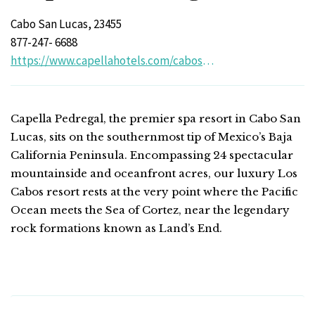
Cabo San Lucas, 23455
877-247- 6688
https://www.capellahotels.com/cabosanlucas/
Capella Pedregal, the premier spa resort in Cabo San
Lucas, sits on the southernmost tip of Mexico’s Baja
California Peninsula. Encompassing 24 spectacular
mountainside and oceanfront acres, our luxury Los
Cabos resort rests at the very point where the Pacific
Ocean meets the Sea of Cortez, near the legendary
rock formations known as Land’s End.