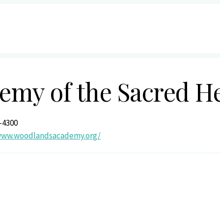
my of the Sacred H
-4300
/www.woodlandsacademy.org/