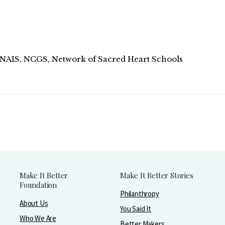
, NAIS, NCGS, Network of Sacred Heart Schools
Make It Better
Make It Better Stories
Foundation
Philanthropy
About Us
You Said It
Who We Are
Better Makers