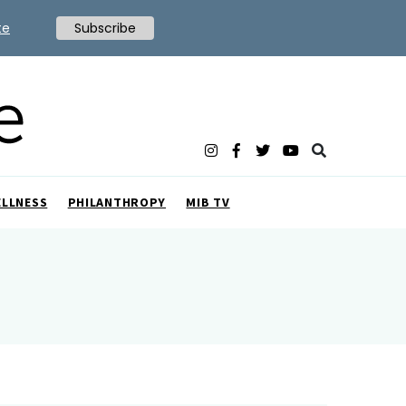
te
Subscribe
ELLNESS
PHILANTHROPY
MIB TV