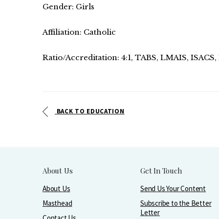
Gender: Girls
Affiliation: Catholic
Ratio/Accreditation: 4:1, TABS, LMAIS, ISACS
BACK TO EDUCATION
About Us
Get In Touch
About Us
Send Us Your Content
Masthead
Subscribe to the Better
Letter
Contact Us