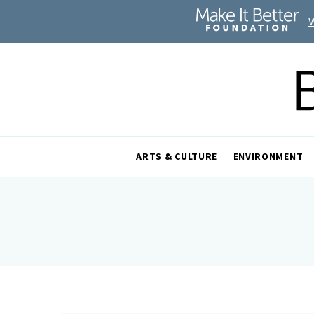
ARTS & CULTURE
ENVIRONMENT