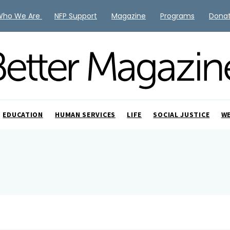
Who We Are
NFP Support
Magazine
Programs
Dona
EDUCATION
HUMAN SERVICES
LIFE
SOCIAL JUSTICE
W