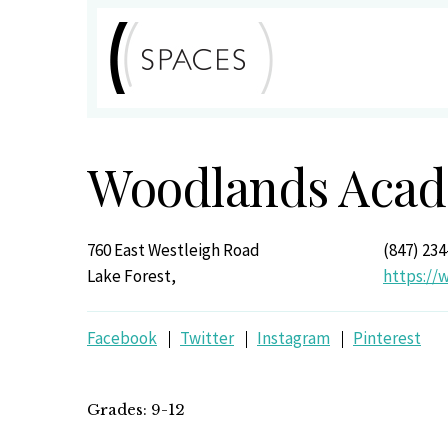
Woodlands Acade
760 East Westleigh Road
(847) 234
Lake Forest,
https:/
Facebook
Twitter
Instagram
Pinterest
Grades: 9-12