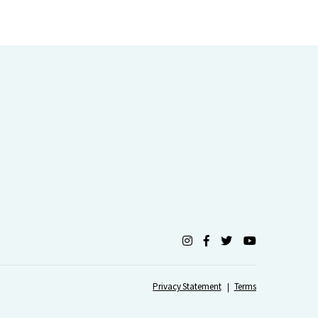
Privacy Statement
Terms