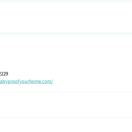
2229
/babyproofyourhome.com/