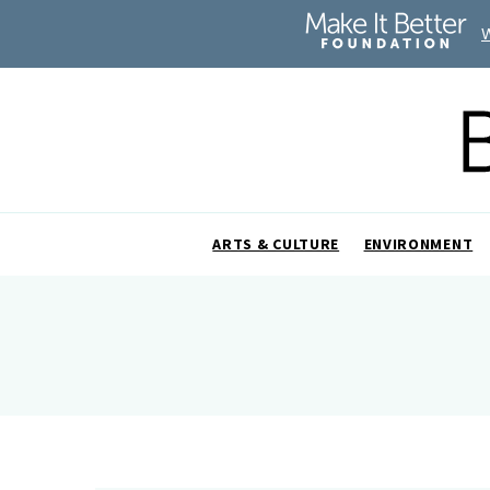
ARTS & CULTURE
ENVIRONMENT