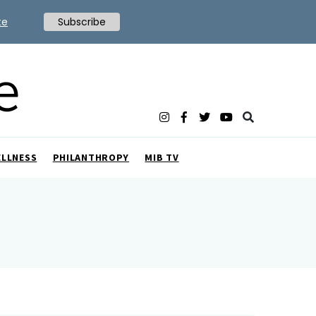
te
Subscribe
ELLNESS
PHILANTHROPY
MIB TV