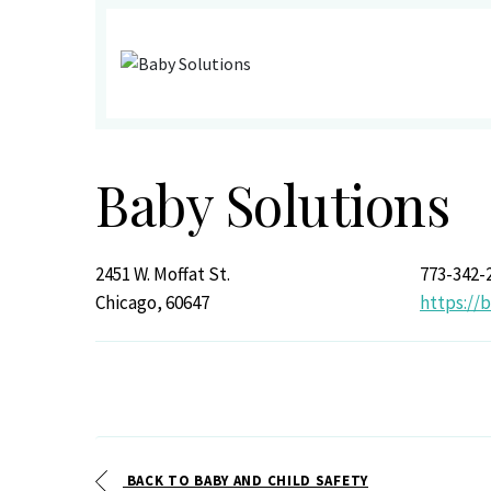
Baby Solutions
2451 W. Moffat St.
773-342-
Chicago, 60647
https:/
BACK TO BABY AND CHILD SAFETY