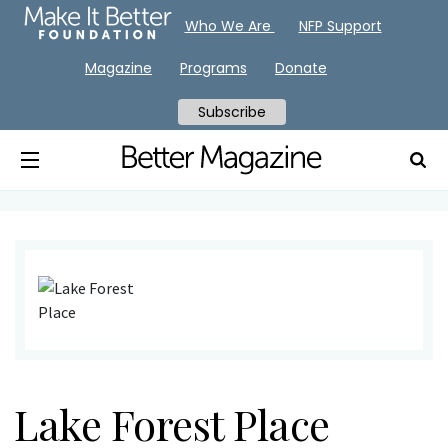
Who We Are
NFP Support
Magazine
Programs
Donate
Subscribe
Lake Forest Place