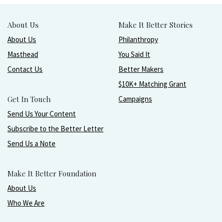
About Us
Make It Better Stories
About Us
Philanthropy
Masthead
You Said It
Contact Us
Better Makers
$10K+ Matching Grant
Get In Touch
Campaigns
Send Us Your Content
Subscribe to the Better Letter
Send Us a Note
Make It Better Foundation
About Us
Who We Are