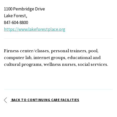
1100 Pembridge Drive
Lake Forest,
847-604-8800
https://www.lakeforestplace.org
Firness center/classes, personal trainers, pool,
computer lab, internet groups, educational and
cultural programs, wellness nurses, social services.
BACK TO CONTINUING CARE FACILITIES