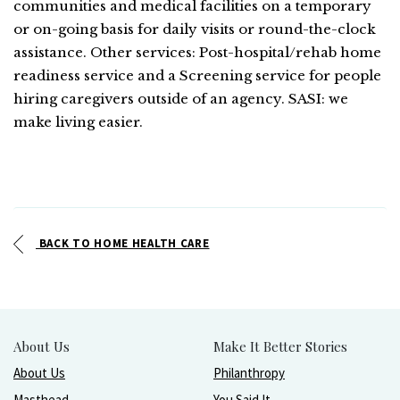
communities and medical facilities on a temporary
or on-going basis for daily visits or round-the-clock
assistance. Other services: Post-hospital/rehab home
readiness service and a Screening service for people
hiring caregivers outside of an agency. SASI: we
make living easier.
BACK TO HOME HEALTH CARE
About Us
Make It Better Stories
About Us
Philanthropy
Masthead
You Said It