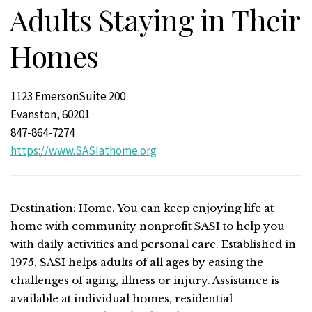
Adults Staying in Their
Homes
1123 EmersonSuite 200
Evanston, 60201
847-864-7274
https://www.SASIathome.org
Destination: Home. You can keep enjoying life at
home with community nonprofit SASI to help you
with daily activities and personal care. Established in
1975, SASI helps adults of all ages by easing the
challenges of aging, illness or injury. Assistance is
available at individual homes, residential