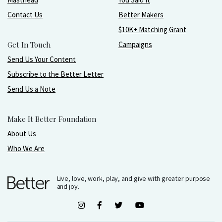
Contact Us
Better Makers
$10K+ Matching Grant
Get In Touch
Campaigns
Send Us Your Content
Subscribe to the Better Letter
Send Us a Note
Make It Better Foundation
About Us
Who We Are
Live, love, work, play, and give with greater purpose
and joy.