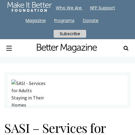
Who We Are
NFP Support
Magazine
Programs
Donate
Subscribe
SASI – Services for