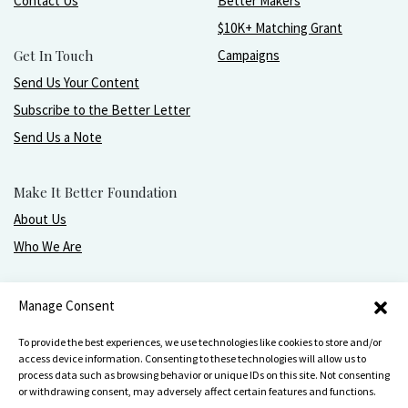
Contact Us
Better Makers
$10K+ Matching Grant
Get In Touch
Campaigns
Send Us Your Content
Subscribe to the Better Letter
Send Us a Note
Make It Better Foundation
About Us
Who We Are
Live, love, work, play, and give with greater purpose
Manage Consent
and joy.
To provide the best experiences, we use technologies like cookies to store and/or
access device information. Consenting to these technologies will allow us to
process data such as browsing behavior or unique IDs on this site. Not consenting
or withdrawing consent, may adversely affect certain features and functions.
Make It Better Foundation, PO Box 751, Wilmette, IL 60091
847-256-