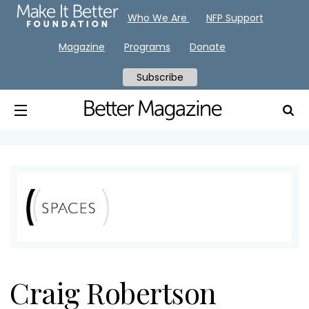
Who We Are
NFP Support
Magazine
Programs
Donate
Subscribe
Craig Robertson