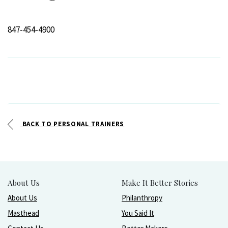
847-454-4900
BACK TO PERSONAL TRAINERS
About Us
Make It Better Stories
About Us
Philanthropy
Masthead
You Said It