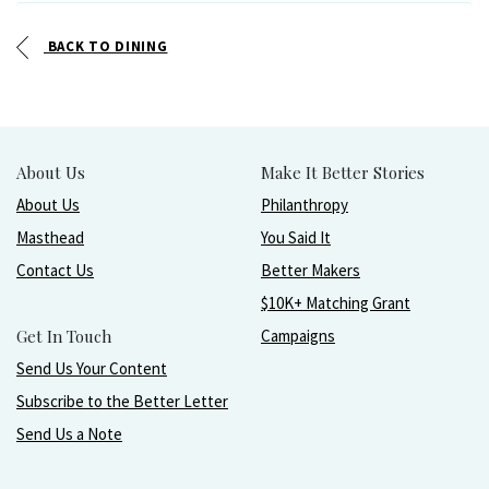
BACK TO DINING
About Us
Make It Better Stories
About Us
Philanthropy
Masthead
You Said It
Contact Us
Better Makers
$10K+ Matching Grant
Get In Touch
Campaigns
Send Us Your Content
Subscribe to the Better Letter
Send Us a Note