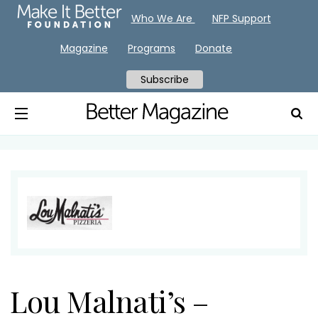
Who We Are
NFP Support
Magazine
Programs
Donate
Subscribe
Lou Malnati’s –