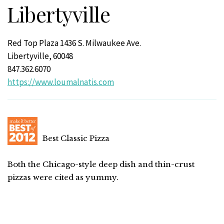
Libertyville
Red Top Plaza 1436 S. Milwaukee Ave.
Libertyville, 60048
847.362.6070
https://www.loumalnatis.com
Best Classic Pizza
Both the Chicago-style deep dish and thin-crust
pizzas were cited as yummy.