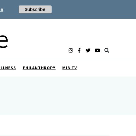
te
Subscribe
ELLNESS
PHILANTHROPY
MIB TV