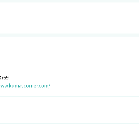
8769
www.kumascorner.com/