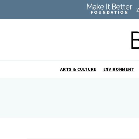
ARTS & CULTURE
ENVIRONMENT