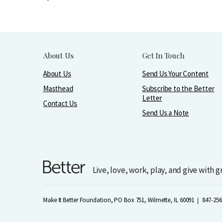
About Us
Get In Touch
About Us
Send Us Your Content
Masthead
Subscribe to the Better
Letter
Contact Us
Send Us a Note
Live, love, work, play, and give with 
Make It Better Foundation, PO Box 751, Wilmette, IL 60091
847-256