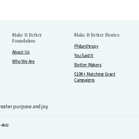
Make It Better
Make It Better Stories
Foundation
Philanthropy
About Us
You Said It
Who We Are
Better Makers
$10K+ Matching Grant
Campaigns
greater purpose and joy.
-4642