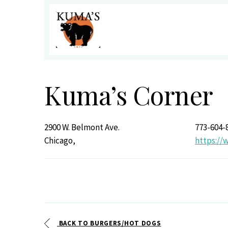
Kuma’s Corner
2900 W. Belmont Ave.
773-604-
Chicago,
https://
BACK TO BURGERS/HOT DOGS