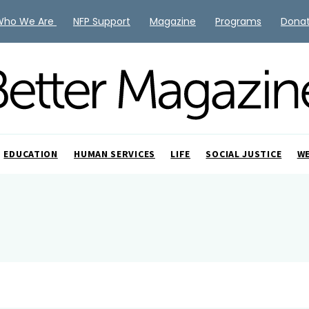
Who We Are
NFP Support
Magazine
Programs
Dona
EDUCATION
HUMAN SERVICES
LIFE
SOCIAL JUSTICE
W