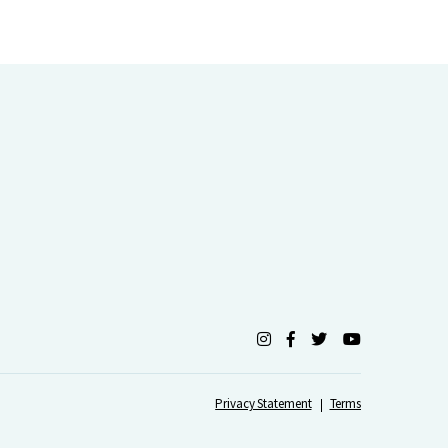
Privacy Statement
Terms