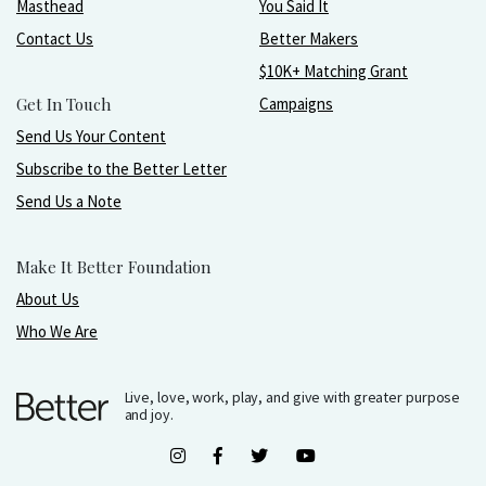
Masthead
You Said It
Contact Us
Better Makers
$10K+ Matching Grant
Get In Touch
Campaigns
Send Us Your Content
Subscribe to the Better Letter
Send Us a Note
Make It Better Foundation
About Us
Who We Are
Live, love, work, play, and give with greater purpose
and joy.