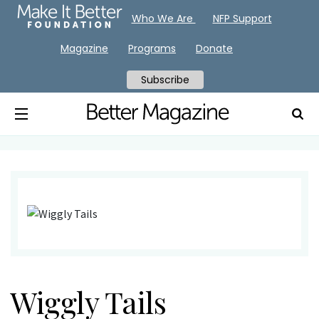
Who We Are
NFP Support
Magazine
Programs
Donate
Subscribe
Wiggly Tails