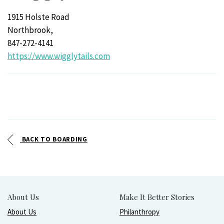
1915 Holste Road
Northbrook,
847-272-4141
https://www.wigglytails.com
BACK TO BOARDING
About Us
Make It Better Stories
About Us
Philanthropy