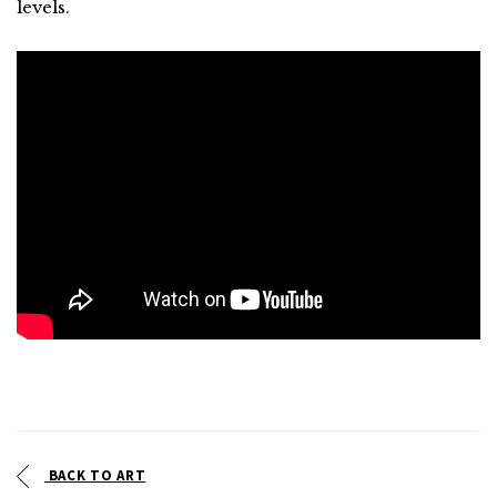
levels.
BACK TO ART