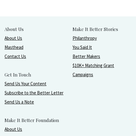
About Us
Make It Better Stories
About Us
Philanthropy
Masthead
You Said It
Contact Us
Better Makers
$10K+ Matching Grant
Get In Touch
Campaigns
Send Us Your Content
Subscribe to the Better Letter
Send Us a Note
Make It Better Foundation
About Us