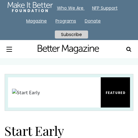
Who We Are
NFP Support
Magazine
Programs
Donate
Subscribe
FEATURED
Start Early