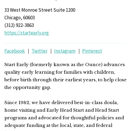
33 West Monroe Street Suite 1200
Chicago, 60603
(312) 922-3863
https://startearly.org
Facebook
Twitter
Instagram
Pinterest
Start Early (formerly known as the Ounce) advances
quality early learning for families with children,
before birth through their earliest years, to help close
the opportunity gap.
Since 1982, we have delivered best-in-class doula,
home visiting and Early Head Start and Head Start
programs and advocated for thoughtful policies and
adequate funding at the local, state, and federal