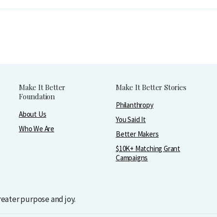
Make It Better
Make It Better Stories
Foundation
Philanthropy
About Us
You Said It
Who We Are
Better Makers
$10K+ Matching Grant
Campaigns
greater purpose and joy.