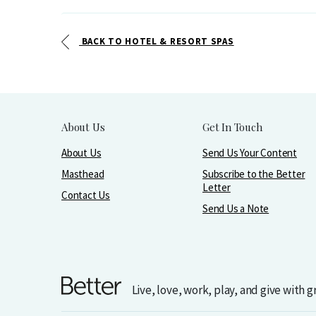
BACK TO HOTEL & RESORT SPAS
About Us
Get In Touch
About Us
Send Us Your Content
Masthead
Subscribe to the Better
Letter
Contact Us
Send Us a Note
Live, love, work, play, and give with 