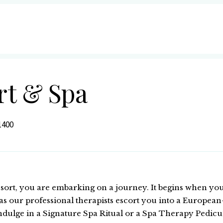
rt & Spa
1400
ort, you are embarking on a journey. It begins when you
s our professional therapists escort you into a European-
dulge in a Signature Spa Ritual or a Spa Therapy Pedicur