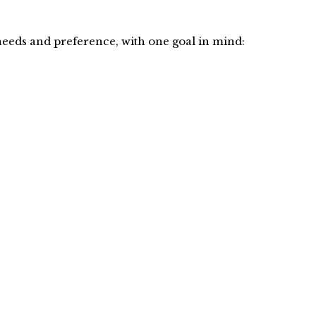
eeds and preference, with one goal in mind: