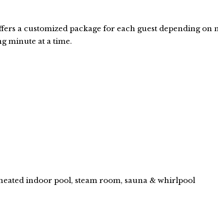
ers a customized package for each guest depending on n
ng minute at a time.
 heated indoor pool, steam room, sauna & whirlpool