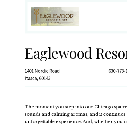
Eaglewood Reso
1401 Nordic Road
630-773-
Itasca, 60143
The moment you step into our Chicago spa res
sounds and calming aromas, and it continues a
unforgettable experience. And, whether you in