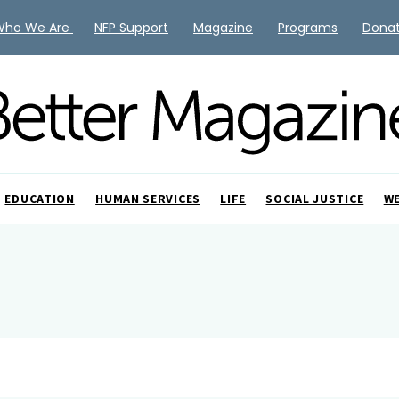
Who We Are
NFP Support
Magazine
Programs
Dona
EDUCATION
HUMAN SERVICES
LIFE
SOCIAL JUSTICE
W