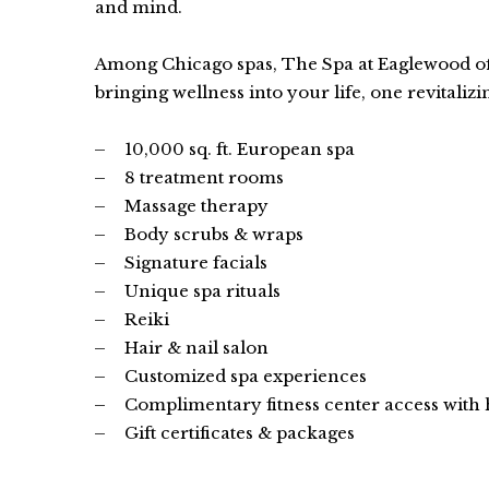
and mind.
Among Chicago spas, The Spa at Eaglewood off
bringing wellness into your life, one revitalizi
10,000 sq. ft. European spa
8 treatment rooms
Massage therapy
Body scrubs & wraps
Signature facials
Unique spa rituals
Reiki
Hair & nail salon
Customized spa experiences
Complimentary fitness center access with
Gift certificates & packages