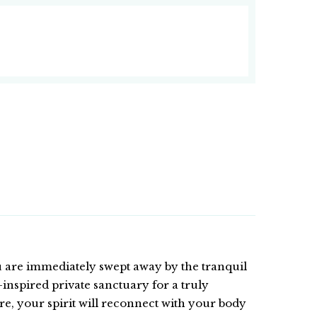
 are immediately swept away by the tranquil
inspired private sanctuary for a truly
e, your spirit will reconnect with your body