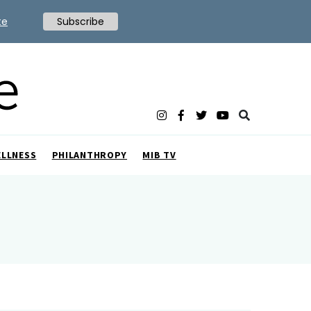
te
Subscribe
ELLNESS
PHILANTHROPY
MIB TV