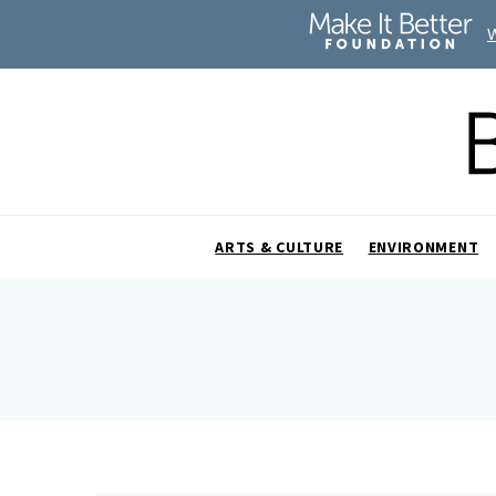
ARTS & CULTURE
ENVIRONMENT