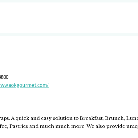
3800
/www.aokgourmet.com/
ps. A quick and easy solution to Breakfast, Brunch, Lun
ffee, Pastries and much much more. We also provide uniq