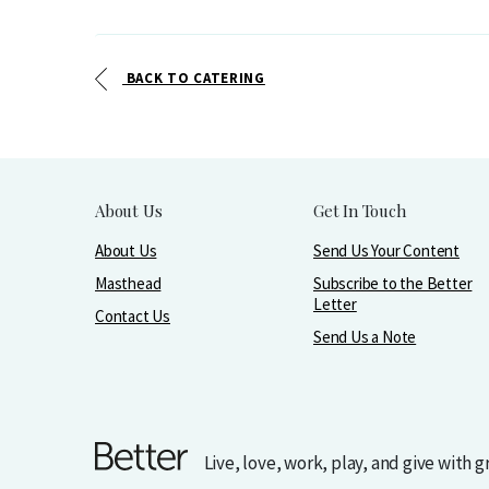
BACK TO CATERING
About Us
Get In Touch
About Us
Send Us Your Content
Masthead
Subscribe to the Better
Letter
Contact Us
Send Us a Note
Live, love, work, play, and give with 