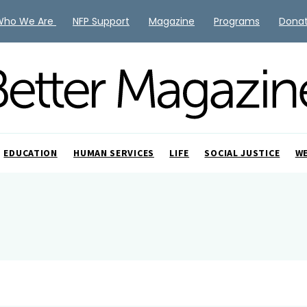
Who We Are
NFP Support
Magazine
Programs
Dona
EDUCATION
HUMAN SERVICES
LIFE
SOCIAL JUSTICE
W