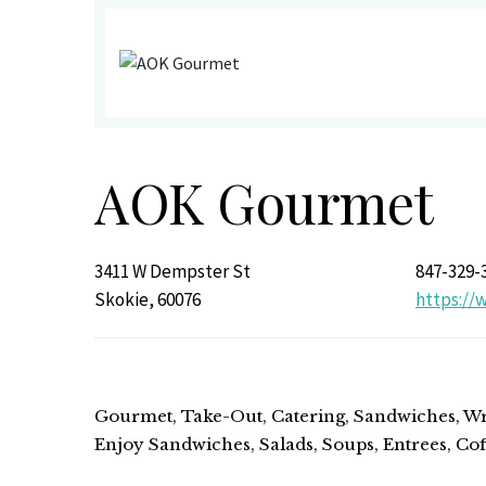
AOK Gourmet
3411 W Dempster St
847-329-
Skokie, 60076
https:/
Gourmet, Take-Out, Catering, Sandwiches, Wra
Enjoy Sandwiches, Salads, Soups, Entrees, Co