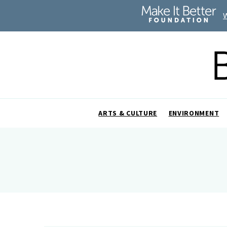
ARTS & CULTURE
ENVIRONMENT