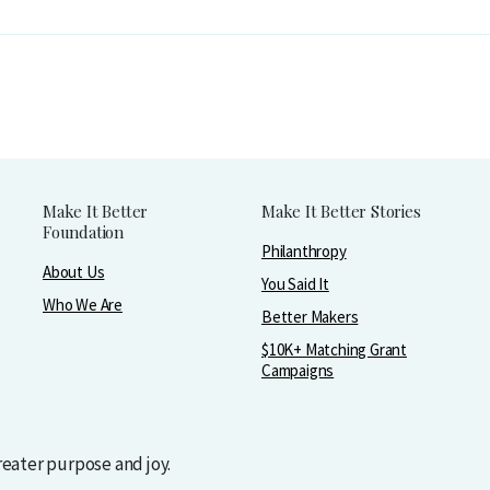
Make It Better
Make It Better Stories
Foundation
Philanthropy
About Us
You Said It
Who We Are
Better Makers
$10K+ Matching Grant
Campaigns
greater purpose and joy.