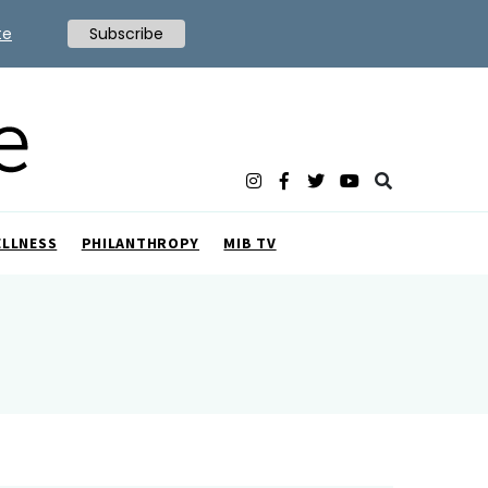
te
Subscribe
ELLNESS
PHILANTHROPY
MIB TV