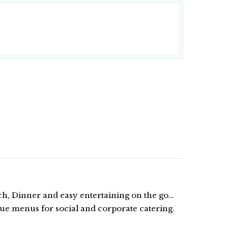
ch, Dinner and easy entertaining on the go…
ue menus for social and corporate catering.