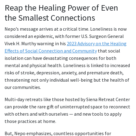
Reap the Healing Power of Even
the Smallest Connections
Nepo’s message arrives at a critical time. Loneliness is now
considered an epidemic, with former U.S. Surgeon General
Vivek H. Murthy warning in his
2023 Advisory on the Healing
Effects of Social Connection and Community
that social
isolation can have devastating consequences for both
mental and physical health. Loneliness is linked to increased
risks of stroke, depression, anxiety, and premature death,
threatening not only individual well-being but the health of
our communities.
Multi-day retreats like those hosted by Siena Retreat Center
can provide the rare gift of uninterrupted space to reconnect
with others and with ourselves — and new tools to apply
those practices at home.
But, Nepo emphasizes, countless opportunities for