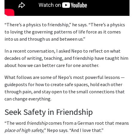
“There’s a physics to friendship,” he says. “There’s a physics
to loving the governing patterns of life force as it comes
into us and through us and between us.”
In a recent conversation, I asked Nepo to reflect on what
decades of writing, teaching, and friendship have taught him
about how we can better care for one another.
What follows are some of Nepo’s most powerful lessons —
guideposts for how to create safe spaces, hold each other
through pain, and stay open to the small connections that
can change everything.
Seek Safety in Friendship
“The word
friendship
comes from a German root that means
place of high safety,
” Nepo says. “And I love that.”