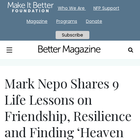
Who We Are
NFP Support
Magazine
Programs
Donate
Subscribe
Mark Nepo Shares 9
Life Lessons on
Friendship, Resilience
and Finding ‘Heaven