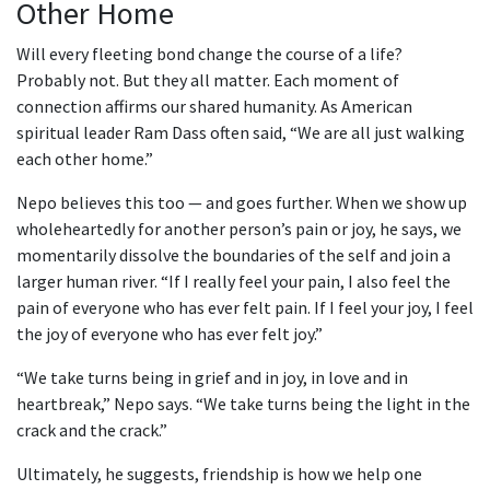
Other Home
Will every fleeting bond change the course of a life?
Probably not. But they all matter. Each moment of
connection affirms our shared humanity. As American
spiritual leader Ram Dass often said, “We are all just walking
each other home.”
Nepo believes this too — and goes further. When we show up
wholeheartedly for another person’s pain or joy, he says, we
momentarily dissolve the boundaries of the self and join a
larger human river. “If I really feel your pain, I also feel the
pain of everyone who has ever felt pain. If I feel your joy, I feel
the joy of everyone who has ever felt joy.”
“We take turns being in grief and in joy, in love and in
heartbreak,” Nepo says. “We take turns being the light in the
crack and the crack.”
Ultimately, he suggests, friendship is how we help one