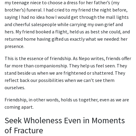
my teenage niece to choose a dress for her father’s (my
brother’s) funeral. I had cried to my friend the night before,
saying I had no idea how I would get through the mall lights
and cheerful salespeople while carrying my own grief and
hers. My friend booked a flight, held us as best she could, and
returned home having gifted us exactly what we needed: her
presence.
This is the essence of friendship. As Nepo writes, friends offer
far more than companionship. They help us feel seen. They
stand beside us when we are frightened or shattered. They
reflect back our possibilities when we can’t see them
ourselves.
Friendship, in other words, holds us together, even as we are
coming apart.
Seek Wholeness Even in Moments
of Fracture