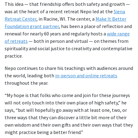
This idea — that friendship offers both safety and growth —
was at the heart of a recent retreat Nepo led at the
Siena
Retreat Center
, in Racine, WI. The center, a
Make It Better
Foundation grant partner
, has been a place of reflection and
renewal for nearly 60 years and regularly hosts a
wide range
of retreats
— both in person and virtual — on themes from
spirituality and social justice to creativity and contemplative
practice.
Nepo continues to share his teachings with audiences around
the world, leading both
in-person and online retreats
throughout the year.
“My hope is that folks who come and join for these journeys
will not only touch into their own place of high safety,” he
says, “but will hopefully go away with at least one, two, or
three ways that they can discover a little bit more of their
own wisdom and their own gifts and their own ways that they
might practice being a better friend.”