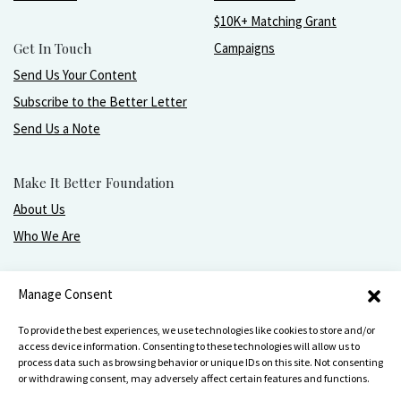
$10K+ Matching Grant
Get In Touch
Campaigns
Send Us Your Content
Subscribe to the Better Letter
Send Us a Note
Make It Better Foundation
About Us
Who We Are
Live, love, work, play, and give with greater purpose
Manage Consent
and joy.
To provide the best experiences, we use technologies like cookies to store and/or
access device information. Consenting to these technologies will allow us to
process data such as browsing behavior or unique IDs on this site. Not consenting
or withdrawing consent, may adversely affect certain features and functions.
Make It Better Foundation, PO Box 751, Wilmette, IL 60091
847-256-