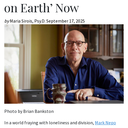
on Earth’ Now
by
Maria Sirois, Psy.D.
September 17, 2025
Photo by Brian Bankston
In a world fraying with loneliness and division,
Mark Nepo