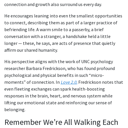
connection and growth also surround us every day.
He encourages leaning into even the smallest opportunities
to connect, describing them as part of a larger practice of
befriending life. A warm smile to a passerby, a brief
conversation with a stranger, a handshake held a little
longer — these, he says, are acts of presence that quietly
affirm our shared humanity.
His perspective aligns with the work of UNC psychology
researcher Barbara Fredrickson, who has found profound
psychological and physical benefits in such “micro-
moments” of connection. In
Love 2.0
,
Fredrickson notes that
even fleeting exchanges can spark health-boosting
responses in the brain, heart, and nervous system while
lifting our emotional state and reinforcing our sense of
belonging.
Remember We’re All Walking Each