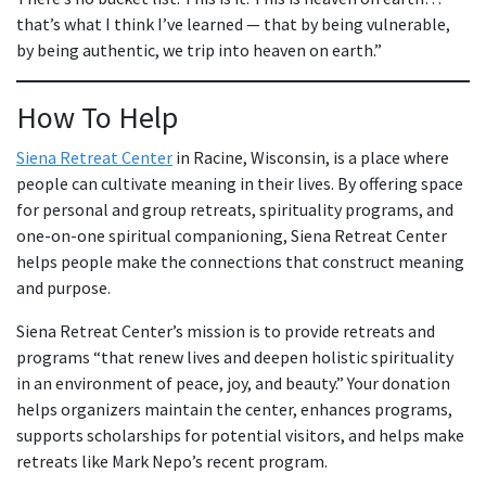
that’s what I think I’ve learned — that by being vulnerable,
by being authentic, we trip into heaven on earth.”
How To Help
Siena Retreat Center
in Racine, Wisconsin, is a place where
people can cultivate meaning in their lives. By offering space
for personal and group retreats, spirituality programs, and
one-on-one spiritual companioning, Siena Retreat Center
helps people make the connections that construct meaning
and purpose.
Siena Retreat Center’s mission is to provide retreats and
programs “that renew lives and deepen holistic spirituality
in an environment of peace, joy, and beauty.” Your donation
helps organizers maintain the center, enhances programs,
supports scholarships for potential visitors, and helps make
retreats like Mark Nepo’s recent program.