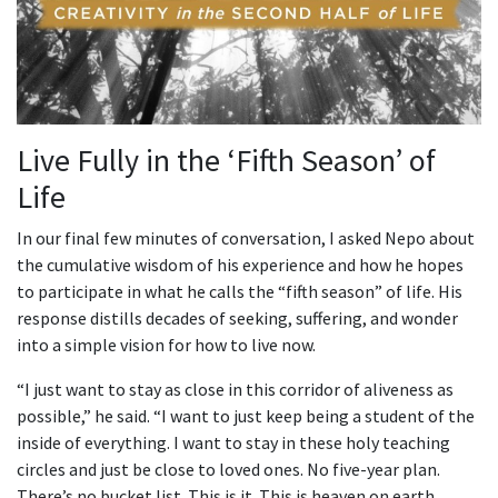
Live Fully in the ‘Fifth Season’ of
Life
In our final few minutes of conversation, I asked Nepo about
the cumulative wisdom of his experience and how he hopes
to participate in what he calls the “fifth season” of life. His
response distills decades of seeking, suffering, and wonder
into a simple vision for how to live now.
“I just want to stay as close in this corridor of aliveness as
possible,” he said. “I want to just keep being a student of the
inside of everything. I want to stay in these holy teaching
circles and just be close to loved ones. No five-year plan.
There’s no bucket list. This is it. This is heaven on earth…