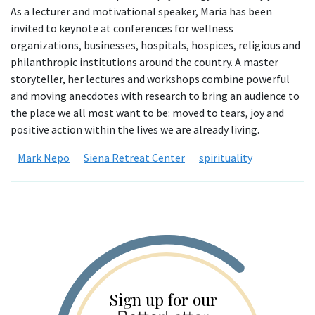
As a lecturer and motivational speaker, Maria has been
invited to keynote at conferences for wellness
organizations, businesses, hospitals, hospices, religious and
philanthropic institutions around the country. A master
storyteller, her lectures and workshops combine powerful
and moving anecdotes with research to bring an audience to
the place we all most want to be: moved to tears, joy and
positive action within the lives we are already living.
Mark Nepo
Siena Retreat Center
spirituality
Sign up for our