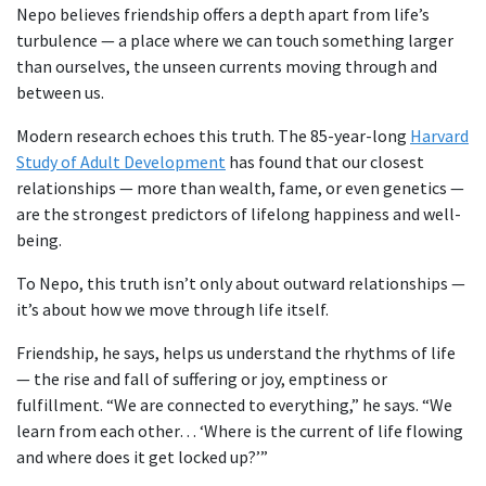
Nepo believes friendship offers a depth apart from life’s
turbulence — a place where we can touch something larger
than ourselves, the unseen currents moving through and
between us.
Modern research echoes this truth. The 85-year-long
Harvard
Study of Adult Development
has found that our closest
relationships — more than wealth, fame, or even genetics —
are the strongest predictors of lifelong happiness and well-
being.
To Nepo, this truth isn’t only about outward relationships —
it’s about how we move through life itself.
Friendship, he says, helps us understand the rhythms of life
— the rise and fall of suffering or joy, emptiness or
fulfillment. “We are connected to everything,” he says. “We
learn from each other… ‘Where is the current of life flowing
and where does it get locked up?’”