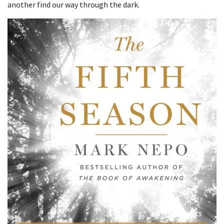
another find our way through the dark.