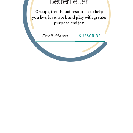
Get tips, trends and resources to help
you live, love, work and play with greater
purpose and joy.
SUBSCRIBE