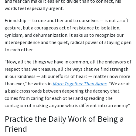
and fear can make it easier to divide than to connect, his
words feel especially urgent.
Friendship — to one another and to ourselves — is not a soft
gesture, but a courageous act of resistance to isolation,
cynicism, and dehumanization. It asks us to recognize our
interdependence and the quiet, radical power of staying open
to each other.
“Now, all the things we have in common, all the endeavors of
respect that we treasure, all the ways that we find strength
in our kindness — all our efforts of heart — matter now more
than ever,” he writes in
More Together Than Alone
. “We are at
a basic crossroads between deepening the decency that
comes from caring for each other and spreading the
contagion of making anyone who is different into an enemy.”
Practice the Daily Work of Being a
Friend