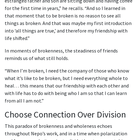
estranged father and son are sitting down and having coffee
for the first time in years,” he recalls. “And so I learned in
that moment that to be broken is no reason to see all
things as broken. And that was maybe my first introduction
into ‘all things are true,’ and therefore my friendship with
life shifted.”
In moments of brokenness, the steadiness of friends
reminds us of what still holds.
“When I’m broken, I need the company of those who know
what it’s like to be broken, but I need everything whole to
heal… this means that our friendship with each other and
with life has to do with being who I am so that I can learn
from all I am not.”
Choose Connection Over Division
This paradox of brokenness and wholeness echoes
throughout Nepo’s work, and in a time when polarization