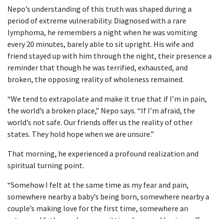
Nepo’s understanding of this truth was shaped during a
period of extreme vulnerability. Diagnosed with a rare
lymphoma, he remembers a night when he was vomiting
every 20 minutes, barely able to sit upright. His wife and
friend stayed up with him through the night, their presence a
reminder that though he was terrified, exhausted, and
broken, the opposing reality of wholeness remained.
“We tend to extrapolate and make it true that if I’m in pain,
the world’s a broken place,” Nepo says. “If I’m afraid, the
world’s not safe. Our friends offer us the reality of other
states. They hold hope when we are unsure.”
That morning, he experienced a profound realization and
spiritual turning point.
“Somehow I felt at the same time as my fear and pain,
somewhere nearby a baby’s being born, somewhere nearby a
couple’s making love for the first time, somewhere an