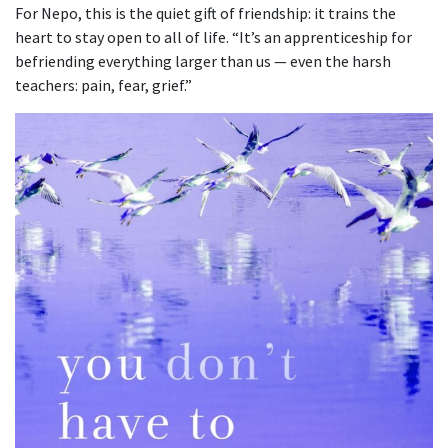
For Nepo, this is the quiet gift of friendship: it trains the
heart to stay open to all of life. “It’s an apprenticeship for
befriending everything larger than us — even the harsh
teachers: pain, fear, grief.”