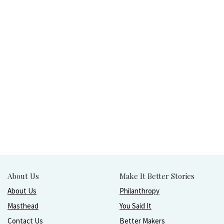
About Us
Make It Better Stories
About Us
Philanthropy
Masthead
You Said It
Contact Us
Better Makers