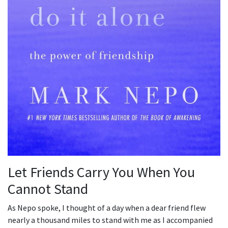
Let Friends Carry You When You
Cannot Stand
As Nepo spoke, I thought of a day when a dear friend flew
nearly a thousand miles to stand with me as I accompanied