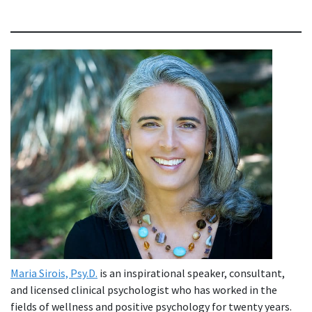
Maria Sirois, Psy.D.
is an inspirational speaker, consultant,
and licensed clinical psychologist who has worked in the
fields of wellness and positive psychology for twenty years.