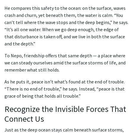
He compares this safety to the ocean: on the surface, waves
crash and churn, yet beneath them, the water is calm. “You
can’t tell where the wave stops and the deep begins,” he says.
“It’s all one water. When we go deep enough, the edge of
that disturbance is taken off, and we live in both the surface
and the depth.”
To Nepo, friendship offers that same depth — a place where
we can steady ourselves amid the surface storms of life, and
remember what still holds.
As he puts it, peace isn’t what’s found at the end of trouble.
“There is no end of trouble,” he says. Instead, “peace is that
grace of being that holds all trouble.”
Recognize the Invisible Forces That
Connect Us
Just as the deep ocean stays calm beneath surface storms,