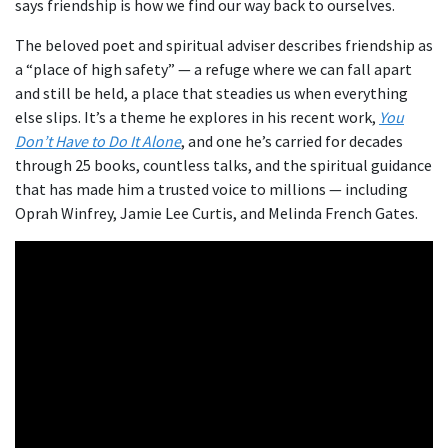
says friendship is how we find our way back to ourselves.
The beloved poet and spiritual adviser describes friendship as
a “place of high safety” — a refuge where we can fall apart
and still be held, a place that steadies us when everything
else slips. It’s a theme he explores in his recent work,
You
Don’t Have to Do It Alone
, and one he’s carried for decades
through 25 books, countless talks, and the spiritual guidance
that has made him a trusted voice to millions — including
Oprah Winfrey, Jamie Lee Curtis, and Melinda French Gates.