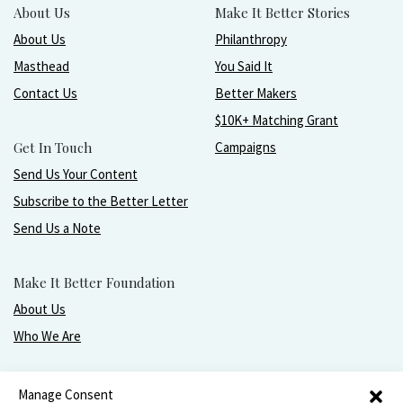
About Us
Make It Better Stories
About Us
Philanthropy
Masthead
You Said It
Contact Us
Better Makers
$10K+ Matching Grant
Get In Touch
Campaigns
Send Us Your Content
Subscribe to the Better Letter
Send Us a Note
Make It Better Foundation
About Us
Who We Are
Live, love, work, play, and give with greater purpose
Manage Consent