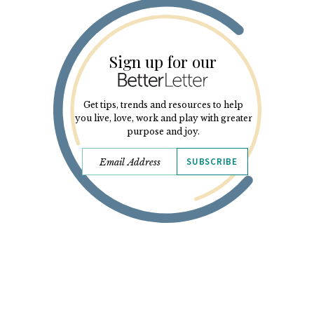
Sign up for our
Get tips, trends and resources to help
you live, love, work and play with greater
purpose and joy.
SUBSCRIBE