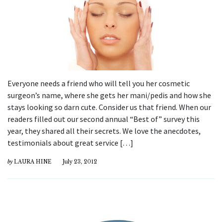
Everyone needs a friend who will tell you her cosmetic
surgeon’s name, where she gets her mani/pedis and how she
stays looking so darn cute. Consider us that friend. When our
readers filled out our second annual “Best of” survey this
year, they shared all their secrets. We love the anecdotes,
testimonials about great service […]
by
LAURA HINE
July 23, 2012