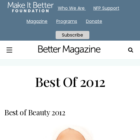
Who We Are
NFP Support
Magazine
Programs
Donate
Subscribe
Best Of 2012
Best of Beauty 2012