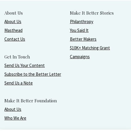
About Us
Make It Better Stories
About Us
Philanthropy
Masthead
You Said It
Contact Us
Better Makers
$10K+ Matching Grant
Get In Touch
Campaigns
Send Us Your Content
Subscribe to the Better Letter
Send Us a Note
Make It Better Foundation
About Us
Who We Are