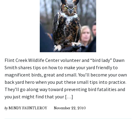
Flint Creek Wildlife Center volunteer and “bird lady” Dawn
Smith shares tips on how to make your yard friendly to
magnificent birds, great and small. You’ll become your own
back yard hero when you put these small tips into practice.
They’ll go along way toward preventing bird fatalities and
you just might find that your […]
by
MINDY FAUNTLEROY
November 22, 2010