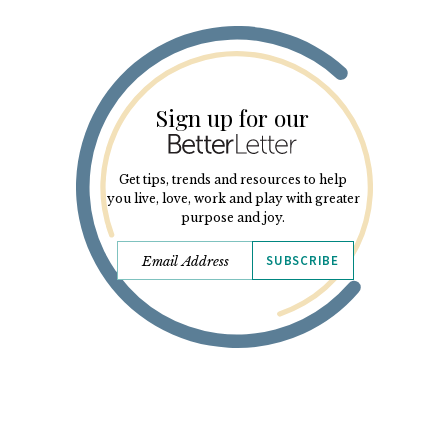
Sign up for our
Get tips, trends and resources to help
you live, love, work and play with greater
purpose and joy.
SUBSCRIBE