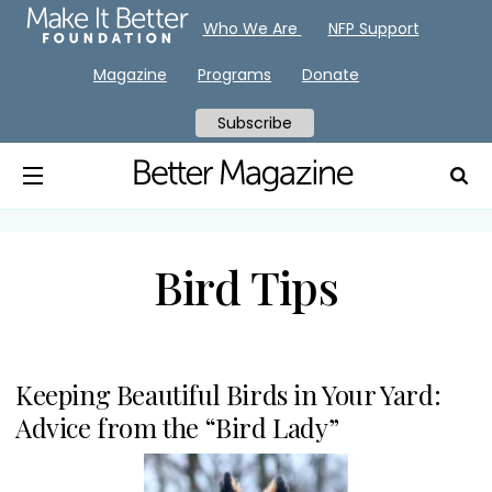
Who We Are
NFP Support
Magazine
Programs
Donate
Subscribe
Bird Tips
Keeping Beautiful Birds in Your Yard:
Advice from the “Bird Lady”