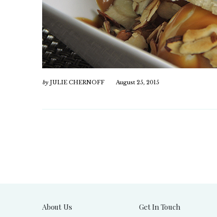
by
JULIE CHERNOFF
August 25, 2015
About Us
Get In Touch