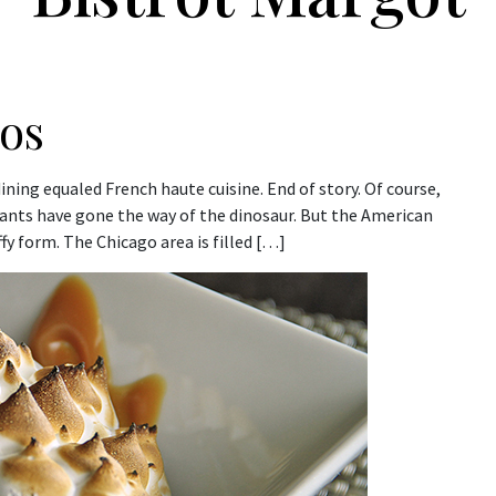
ros
ing equaled French haute cuisine. End of story. Of course,
rants have gone the way of the dinosaur. But the American
uffy form. The Chicago area is filled […]