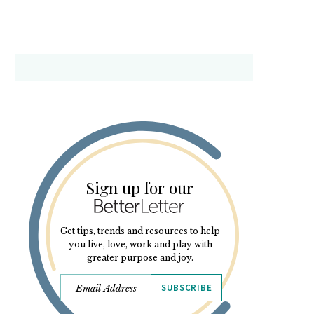
Sign up for our
Get tips, trends and resources to help
you live, love, work and play with
greater purpose and joy.
SUBSCRIBE