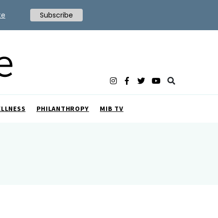
te
Subscribe
ELLNESS
PHILANTHROPY
MIB TV