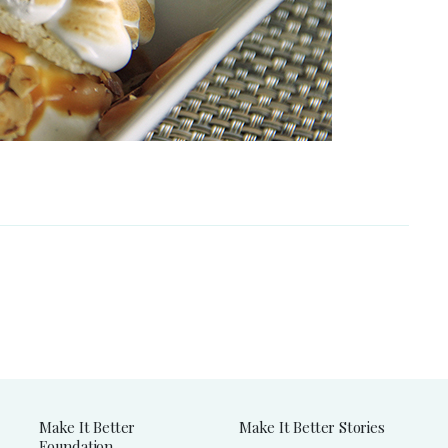
Make It Better
Make It Better Stories
Foundation