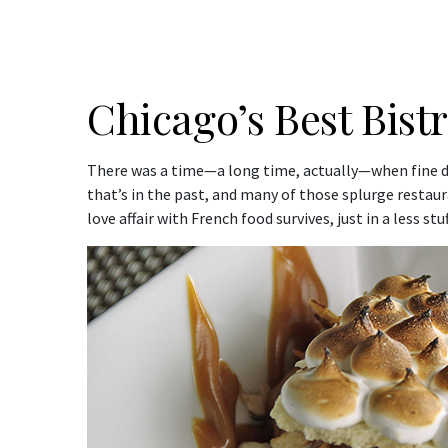
Chicago’s Best Bist
There was a time—a long time, actually—when fine din
that’s in the past, and many of those splurge restau
love affair with French food survives, just in a less st