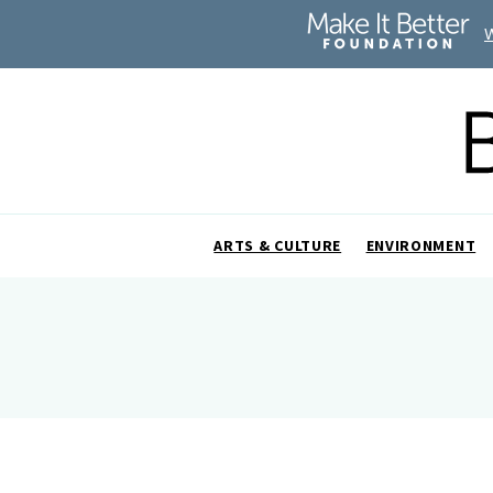
ARTS & CULTURE
ENVIRONMENT