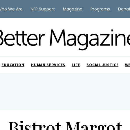
Who We Are
NFP Support
Magazine
Programs
Dona
EDUCATION
HUMAN SERVICES
LIFE
SOCIAL JUSTICE
W
Bistrot Margot