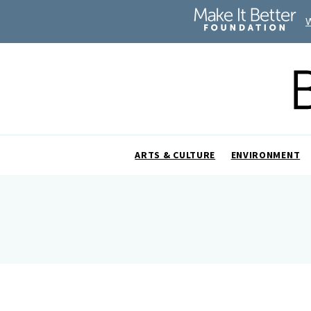
ARTS & CULTURE
ENVIRONMENT