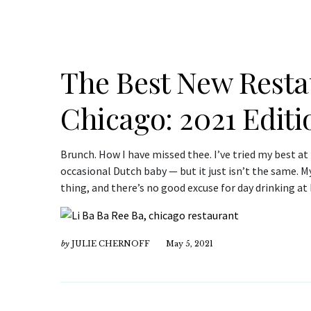
The Best New Resta
Chicago: 2021 Editi
Brunch. How I have missed thee. I’ve tried my best at
occasional Dutch baby — but it just isn’t the same. M
thing, and there’s no good excuse for day drinking 
by
JULIE CHERNOFF
May 5, 2021