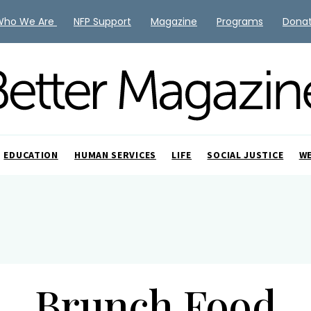
Who We Are
NFP Support
Magazine
Programs
Dona
EDUCATION
HUMAN SERVICES
LIFE
SOCIAL JUSTICE
W
Brunch Food