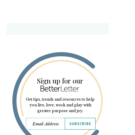
Sign up for our
Get tips, trends and resources to help
you live, love, work and play with
greater purpose and joy.
SUBSCRIBE