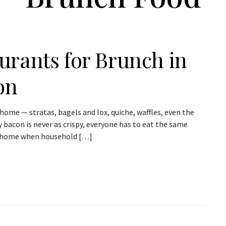
urants for Brunch in
on
 home — stratas, bagels and lox, quiche, waffles, even the
y bacon is never as crispy, everyone has to eat the same
at home when household […]