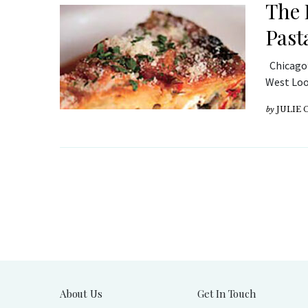
The 
Past
Chicago’
West Loop
by
JULIE
About Us
Get In Touch