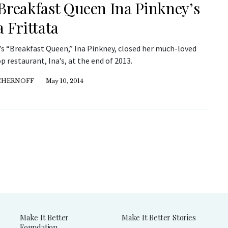
Breakfast Queen Ina Pinkney’s
a Frittata
s “Breakfast Queen,” Ina Pinkney, closed her much-loved
 restaurant, Ina’s, at the end of 2013.
 CHERNOFF
May 10, 2014
Make It Better
Make It Better Stories
Foundation