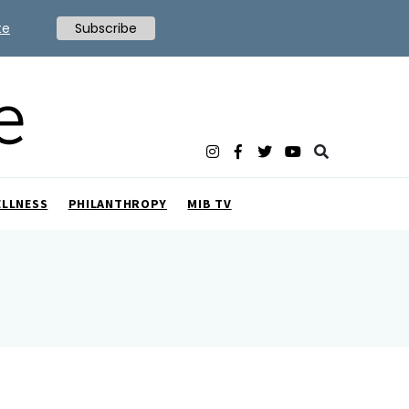
te
Subscribe
ELLNESS
PHILANTHROPY
MIB TV