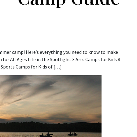
 summer camp! Here’s everything you need to know to make
for All Ages Life in the Spotlight: 3 Arts Camps for Kids 8
Sports Camps for Kids of […]