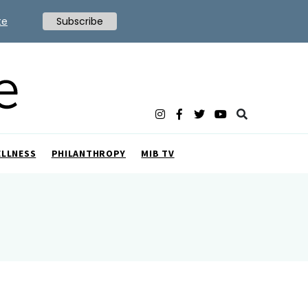
te
Subscribe
ELLNESS
PHILANTHROPY
MIB TV