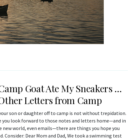
Camp Goat Ate My Sneakers …
Other Letters from Camp
our son or daughter off to camp is not without trepidation.
e you look forward to those notes and letters home—and in
ve new world, even emails—there are things you hope you
ad. Consider: Dear Mom and Dad, We took a swimming test