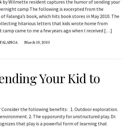
 by Wilmette resident captures the humor of sending your
overnight camp The following is excerpted from the
of Falanga’s book, which hits book stores in May 2010. The
ollecting hilarious letters that kids wrote home from
t camp came to me a few years ago when I received […]
 FALANGA
March 19, 2010
Sending Your Kid to
? Consider the following benefits: 1. Outdoor exploration.
environment. 2. The opporunity for unstructured play. Dr.
gnizes that play is a powerful form of learning that