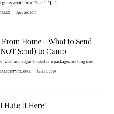
 guess what! I’m a “fluke.” If […]
 GREEN
April 20, 2010
e From Home—What to Send
 NOT Send) to Camp
 of carb-and-sugar-loaded care packages are long over.
DA LICHTY CLARKE
April 16, 2010
 I Hate It Here"