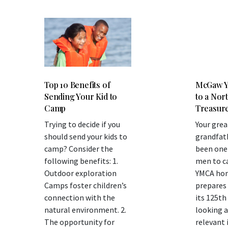
Top 10 Benefits of
McGaw Y
Sending Your Kid to
to a Nor
Camp
Treasur
Trying to decide if you
Your grea
should send your kids to
grandfat
camp? Consider the
been one 
following benefits: 1.
men to c
Outdoor exploration
YMCA home
Camps foster children’s
prepares 
connection with the
its 125th
natural environment. 2.
looking a
The opportunity for
relevant 