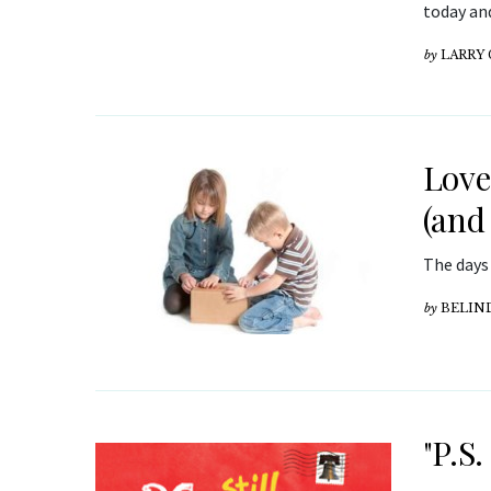
today and
by
LARRY
Lov
(and
The days
by
BELIN
"P.S.