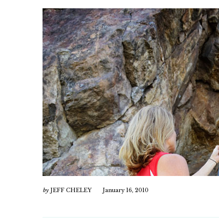
by
JEFF CHELEY
January 16, 2010