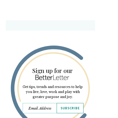
Sign up for our
Get tips, trends and resources to help
you live, love, work and play with
greater purpose and joy.
SUBSCRIBE