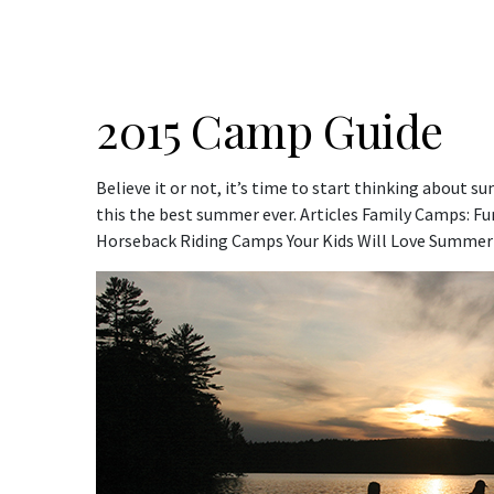
2015 Camp Guide
Believe it or not, it’s time to start thinking about
this the best summer ever. Articles Family Camps: Fun 
Horseback Riding Camps Your Kids Will Love Summer 