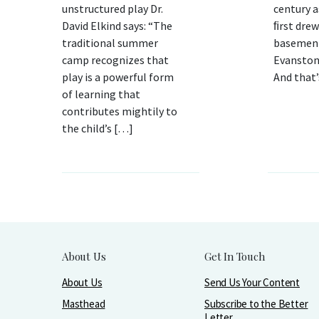
unstructured play Dr.
century a
David Elkind says: “The
ﬁrst drew
traditional summer
basement
camp recognizes that
Evanston 
play is a powerful form
And that
of learning that
contributes mightily to
the child’s […]
About Us
Get In Touch
About Us
Send Us Your Content
Masthead
Subscribe to the Better
Letter