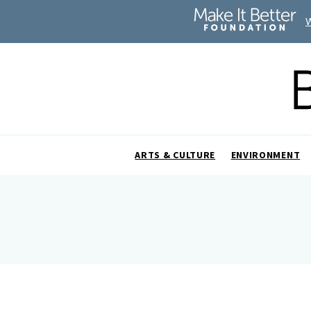
ARTS & CULTURE
ENVIRONMENT