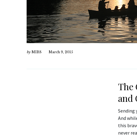
by
MIBS
March 9, 2015
The 
and 
Sending y
And whil
this bra
never re