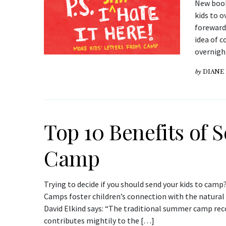
New book
kids to 
foreward 
idea of c
overnigh
by
DIANE
Top 10 Benefits of 
Camp
Trying to decide if you should send your kids to camp
Camps foster children’s connection with the natural 
David Elkind says: “The traditional summer camp reco
contributes mightily to the […]