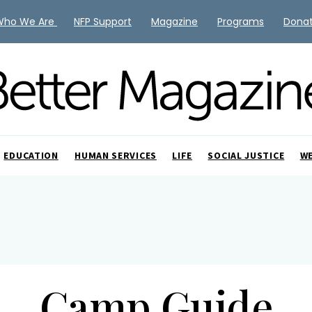
Who We Are
NFP Support
Magazine
Programs
Dona
EDUCATION
HUMAN SERVICES
LIFE
SOCIAL JUSTICE
W
Camp Guide