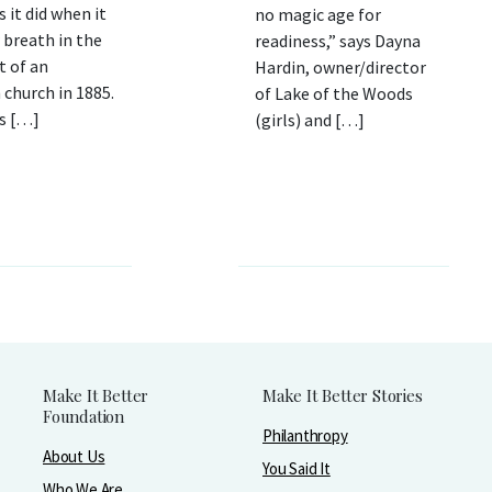
s it did when it
no magic age for
 breath in the
readiness,” says Dayna
 of an
Hardin, owner/director
church in 1885.
of Lake of the Woods
’s […]
(girls) and […]
Make It Better
Make It Better Stories
Foundation
Philanthropy
About Us
You Said It
Who We Are