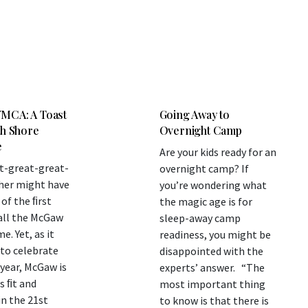
MCA: A Toast
Going Away to
th Shore
Overnight Camp
e
Are your kids ready for an
t-great-great-
overnight camp? If
her might have
you’re wondering what
of the ﬁrst
the magic age is for
all the McGaw
sleep-away camp
. Yet, as it
readiness, you might be
to celebrate
disappointed with the
 year, McGaw is
experts’ answer. “The
s ﬁt and
most important thing
in the 21st
to know is that there is