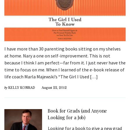
I have more than 30 parenting books sitting on my shelves
at home. Nary a one on self-improvement. This is not
because I think I am perfect—far from it. I just never have the
time to focus on me. When I learned of the e-book release of
life coach Marla Majewski’s “The Girl I Used […]
by
KELLY KONRAD
August 22, 2012
Book for Grads (and Anyone
Looking for a Job)
Looking for a book to give a new grad