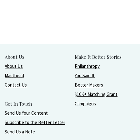
About Us
Make It Better Stories
About Us
Philanthropy
Masthead
You Said It
Contact Us
Better Makers
$10K+ Matching Grant
Get In Touch
Campaigns
Send Us Your Content
Subscribe to the Better Letter
Send Us a Note