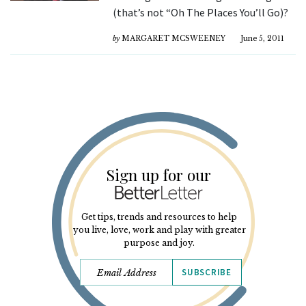
(that’s not “Oh The Places You’ll Go)?
by
MARGARET MCSWEENEY
June 5, 2011
Sign up for our
Get tips, trends and resources to help
you live, love, work and play with greater
purpose and joy.
SUBSCRIBE