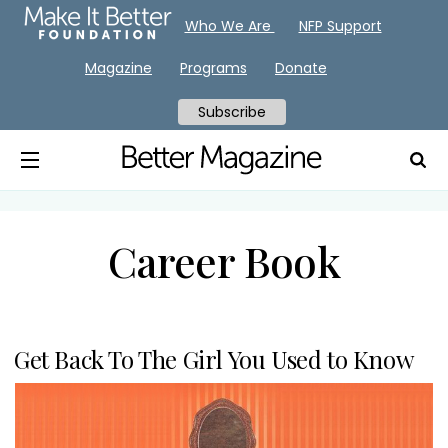
Who We Are
NFP Support
Magazine
Programs
Donate
Subscribe
Career Book
Get Back To The Girl You Used to Know