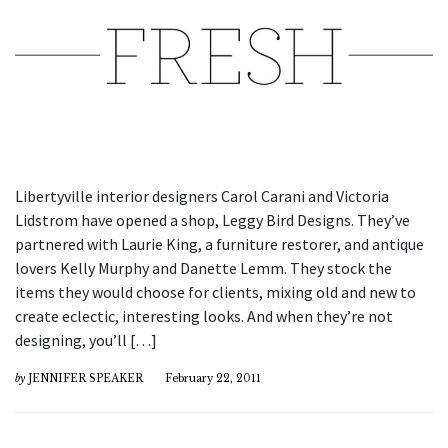
Libertyville interior designers Carol Carani and Victoria
Lidstrom have opened a shop, Leggy Bird Designs. They’ve
partnered with Laurie King, a furniture restorer, and antique
lovers Kelly Murphy and Danette Lemm. They stock the
items they would choose for clients, mixing old and new to
create eclectic, interesting looks. And when they’re not
designing, you’ll […]
by
JENNIFER SPEAKER
February 22, 2011