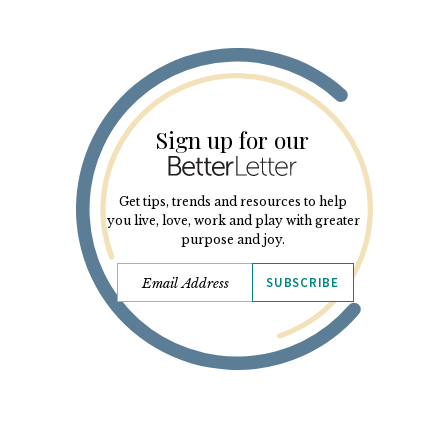
Sign up for our
Get tips, trends and resources to help
you live, love, work and play with greater
purpose and joy.
SUBSCRIBE