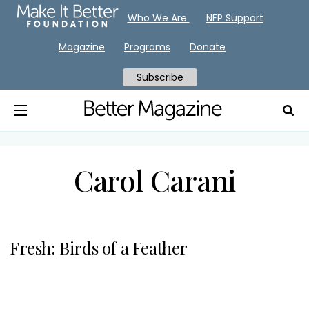
Who We Are
NFP Support
Magazine
Programs
Donate
Subscribe
Carol Carani
Fresh: Birds of a Feather