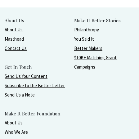
About Us
Make It Better Stories
About Us
Philanthropy
Masthead
You Said It
Contact Us
Better Makers
$10K+ Matching Grant
Get In Touch
Campaigns
Send Us Your Content
Subscribe to the Better Letter
Send Us a Note
Make It Better Foundation
About Us
Who We Are