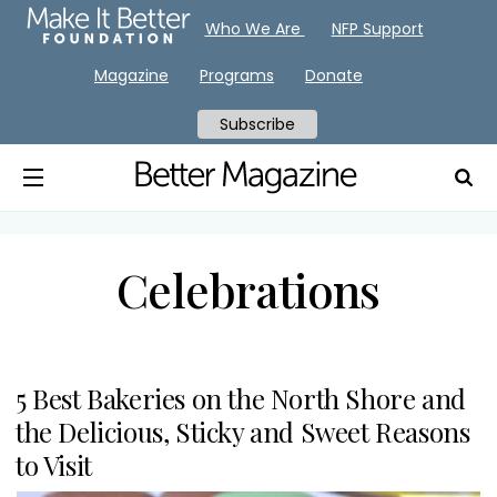
Who We Are
NFP Support
Magazine
Programs
Donate
Subscribe
Celebrations
5 Best Bakeries on the North Shore and
the Delicious, Sticky and Sweet Reasons
to Visit