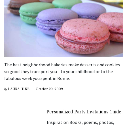
The best neighborhood bakeries make desserts and cookies
so good they transport you—to your childhood or to the
fabulous week you spent in Rome.
by
LAURA HINE
October 29, 2009
Personalized Party Invitations Guide
Inspiration Books, poems, photos,