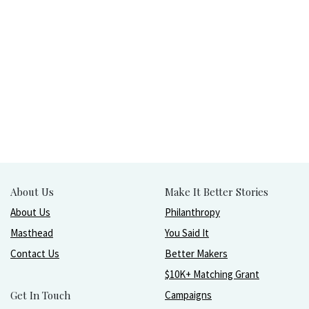
About Us
Make It Better Stories
About Us
Philanthropy
Masthead
You Said It
Contact Us
Better Makers
$10K+ Matching Grant
Get In Touch
Campaigns