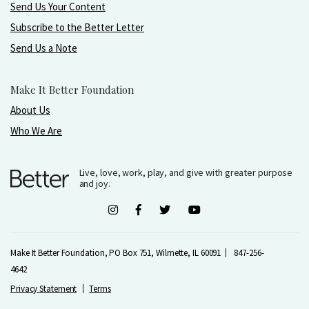
Send Us Your Content
Subscribe to the Better Letter
Send Us a Note
Make It Better Foundation
About Us
Who We Are
Live, love, work, play, and give with greater purpose
and joy.
Make It Better Foundation, PO Box 751, Wilmette, IL 60091
847-256-
4642
Privacy Statement
Terms