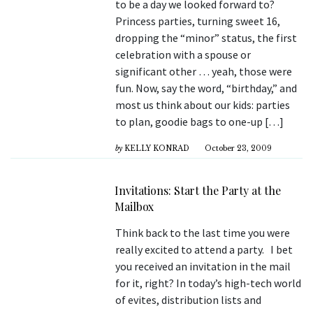
to be a day we looked forward to?
Princess parties, turning sweet 16,
dropping the “minor” status, the first
celebration with a spouse or
significant other … yeah, those were
fun. Now, say the word, “birthday,” and
most us think about our kids: parties
to plan, goodie bags to one-up […]
by
KELLY KONRAD
October 23, 2009
Invitations: Start the Party at the
Mailbox
Think back to the last time you were
really excited to attend a party. I bet
you received an invitation in the mail
for it, right? In today’s high-tech world
of evites, distribution lists and