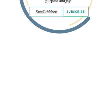
purpose and joy.
SUBSCRIBE