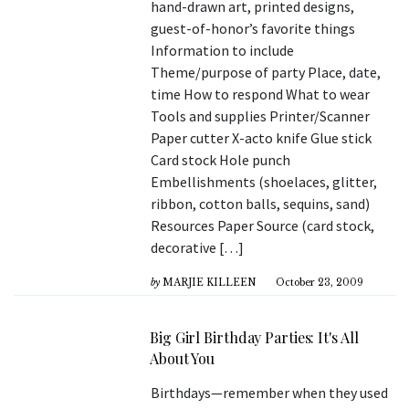
hand-drawn art, printed designs,
guest-of-honor’s favorite things
Information to include
Theme/purpose of party Place, date,
time How to respond What to wear
Tools and supplies Printer/Scanner
Paper cutter X-acto knife Glue stick
Card stock Hole punch
Embellishments (shoelaces, glitter,
ribbon, cotton balls, sequins, sand)
Resources Paper Source (card stock,
decorative […]
by
MARJIE KILLEEN
October 23, 2009
Big Girl Birthday Parties: It's All
About You
Birthdays—remember when they used