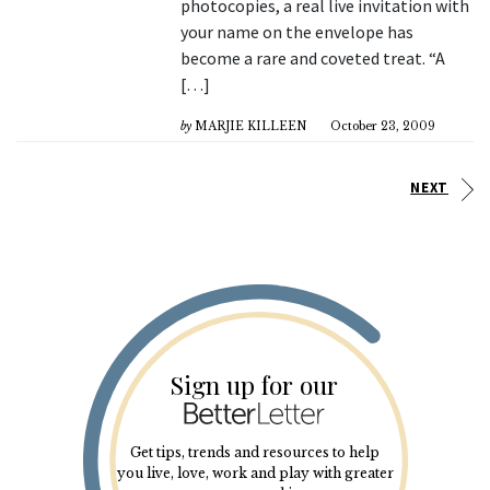
photocopies, a real live invitation with
your name on the envelope has
become a rare and coveted treat. “A
[…]
by
MARJIE KILLEEN
October 23, 2009
NEXT
Sign up for our
Get tips, trends and resources to help
you live, love, work and play with greater