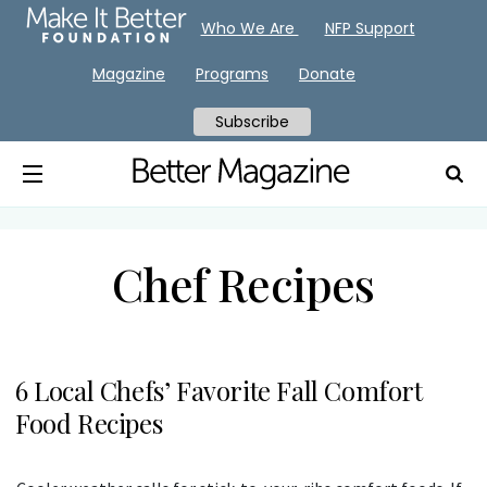
Who We Are
NFP Support
Magazine
Programs
Donate
Subscribe
Chef Recipes
6 Local Chefs’ Favorite Fall Comfort
Food Recipes