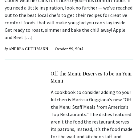
Cooler weather calls for stick-to-your-ribs comfort foods. If
you need a little inspiration, look no further — we’ve reached
out to the best local chefs to get their recipes for creative
comfort foods that will make you glad you can stay inside.
Get ready to roast, simmer and bake the chill away! Apple
and Beet […]
by
ANDREA GUTHMANN
October 29, 2015
Off the Menu: Deserves to be on Your
Menu
A cookbook to consider adding to your
kitchen is Marissa Guggiana’s new “Off
the Menu: Staff Meals from America’s
Top Restaurants.” The dishes featured
aren’t the food the restaurant serves
its patrons, instead, it’s the food made
for the wait and kitchen staff, and