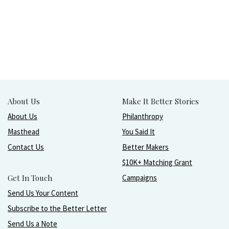
About Us
Make It Better Stories
About Us
Philanthropy
Masthead
You Said It
Contact Us
Better Makers
$10K+ Matching Grant
Get In Touch
Campaigns
Send Us Your Content
Subscribe to the Better Letter
Send Us a Note