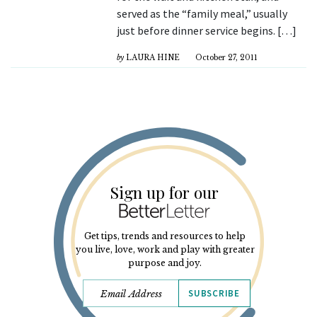
served as the “family meal,” usually
just before dinner service begins. […]
by
LAURA HINE
October 27, 2011
Sign up for our
Get tips, trends and resources to help
you live, love, work and play with greater
purpose and joy.
SUBSCRIBE