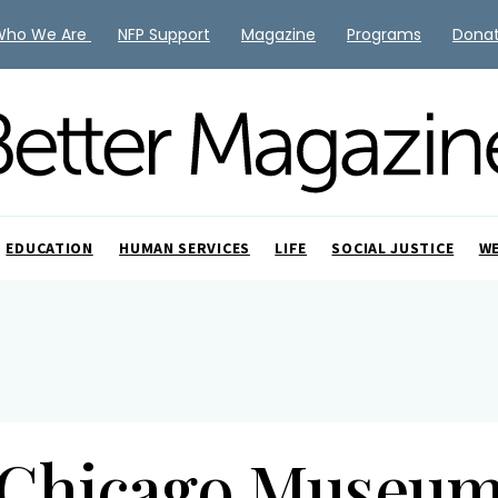
Who We Are
NFP Support
Magazine
Programs
Dona
EDUCATION
HUMAN SERVICES
LIFE
SOCIAL JUSTICE
W
Chicago Museu