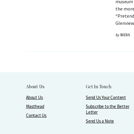
museum o
the more
“Pretend
Glenview,
by
MIBS
About Us
Get In Touch
About Us
Send Us Your Content
Masthead
Subscribe to the Better
Letter
Contact Us
Send Us a Note