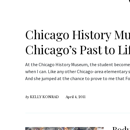
Chicago History M
Chicago’s Past to Li
At the Chicago History Museum, the student becomes 
when I can. Like any other Chicago-area elementary sch
And she jumped at the chance to prove to me that Fo
by
KELLY KONRAD
April 4, 2011
Body