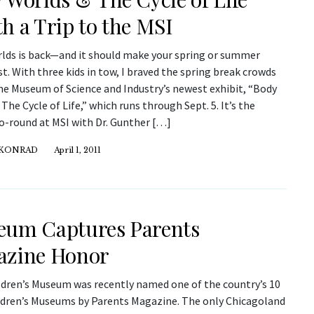
h a Trip to the MSI
lds is back—and it should make your spring or summer
st. With three kids in tow, I braved the spring break crowds
the Museum of Science and Industry’s newest exhibit, “Body
The Cycle of Life,” which runs through Sept. 5. It’s the
o-round at MSI with Dr. Gunther […]
 KONRAD
April 1, 2011
um Captures Parents
azine Honor
ldren’s Museum was recently named one of the country’s 10
ldren’s Museums by Parents Magazine. The only Chicagoland