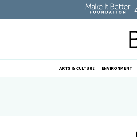
ARTS & CULTURE
ENVIRONMENT