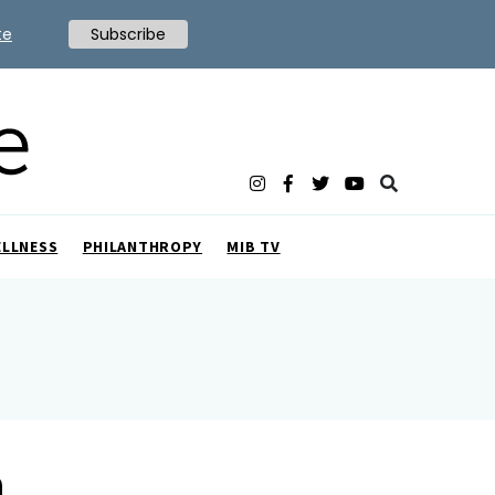
te
Subscribe
ELLNESS
PHILANTHROPY
MIB TV
m