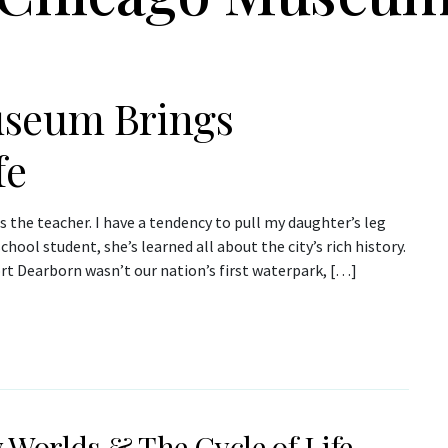
useum Brings
fe
the teacher. I have a tendency to pull my daughter’s leg
ool student, she’s learned all about the city’s rich history.
rt Dearborn wasn’t our nation’s first waterpark, […]
 Worlds & The Cycle of Life