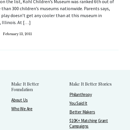
n the list, Kohl Children’s Museum was ranked 6th out of
 than 300 children’s museums nationwide. Parents says,
 play doesn’t get any cooler than at this museum in
 Illinois. At […]
February 13, 2011
Make It Better
Make It Better Stories
Foundation
Philanthropy
About Us
You Said It
Who We Are
Better Makers
$10K+ Matching Grant
Campaigns