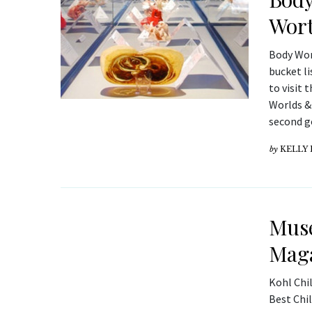
Wort
Body Wor
bucket li
to visit 
Worlds & 
second g
by
KELLY
Muse
Mag
Kohl Chi
Best Chi