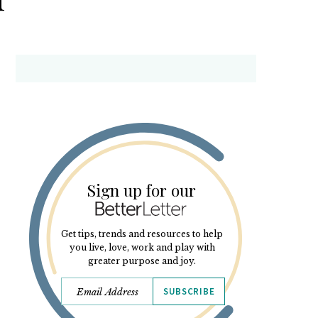
Sign up for our
Get tips, trends and resources to help
you live, love, work and play with
greater purpose and joy.
SUBSCRIBE