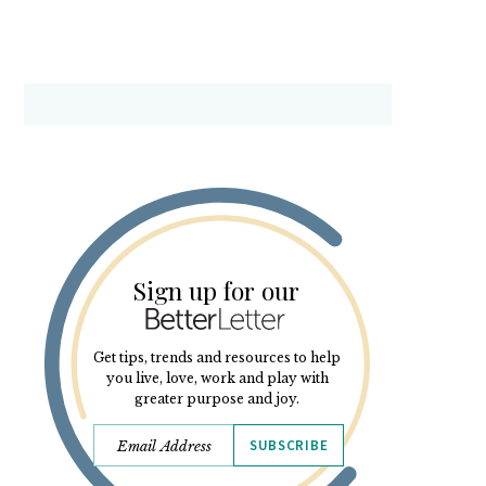
Sign up for our
Get tips, trends and resources to help
you live, love, work and play with
greater purpose and joy.
SUBSCRIBE