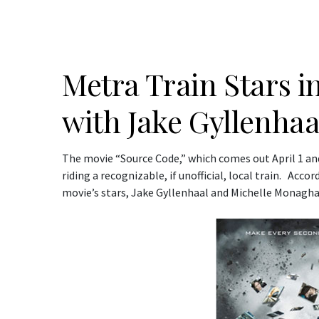
Metra Train Stars i
with Jake Gyllenhaa
The movie “Source Code,” which comes out April 1 and
riding a recognizable, if unofficial, local train. Acco
movie’s stars, Jake Gyllenhaal and Michelle Monagha