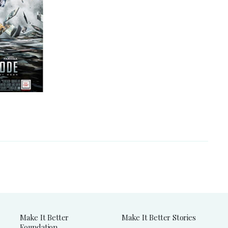
Make It Better
Make It Better Stories
Foundation