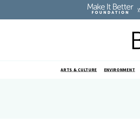
ARTS & CULTURE
ENVIRONMENT