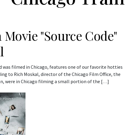
n Movie "Source Code"
l
 was filmed in Chicago, features one of our favorite hotties
rding to Rich Moskal, director of the Chicago Film Office, the
n, were in Chicago filming a small portion of the […]