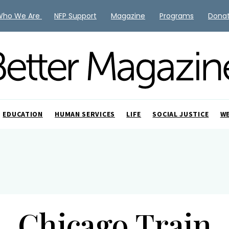
Who We Are
NFP Support
Magazine
Programs
Dona
EDUCATION
HUMAN SERVICES
LIFE
SOCIAL JUSTICE
W
Chicago Train