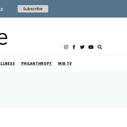
te
Subscribe
ELLNESS
PHILANTHROPY
MIB TV