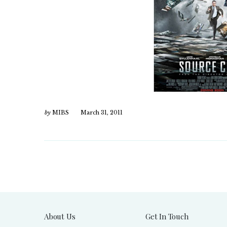
by
MIBS
March 31, 2011
About Us
Get In Touch