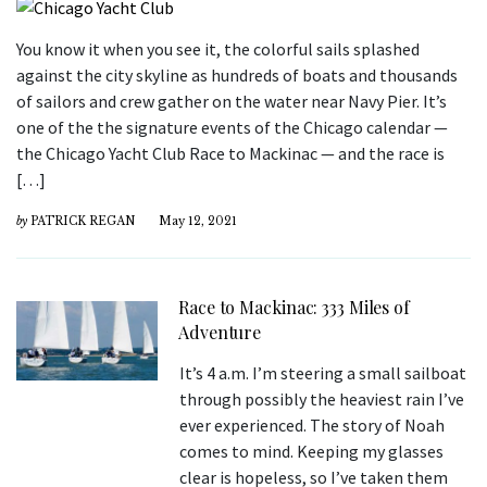
You know it when you see it, the colorful sails splashed
against the city skyline as hundreds of boats and thousands
of sailors and crew gather on the water near Navy Pier. It’s
one of the the signature events of the Chicago calendar —
the Chicago Yacht Club Race to Mackinac — and the race is
[…]
by
PATRICK REGAN
May 12, 2021
Race to Mackinac: 333 Miles of
Adventure
It’s 4 a.m. I’m steering a small sailboat
through possibly the heaviest rain I’ve
ever experienced. The story of Noah
comes to mind. Keeping my glasses
clear is hopeless, so I’ve taken them