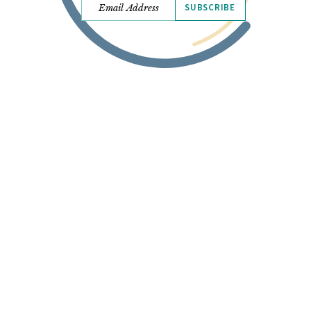
SUBSCRIBE