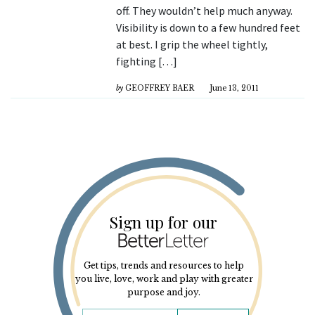
off. They wouldn’t help much anyway.
Visibility is down to a few hundred feet
at best. I grip the wheel tightly,
fighting […]
by
GEOFFREY BAER
June 13, 2011
Sign up for our
Get tips, trends and resources to help
you live, love, work and play with greater
purpose and joy.