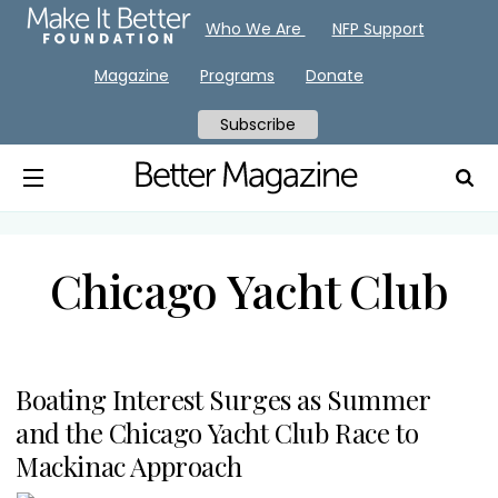
Who We Are
NFP Support
Magazine
Programs
Donate
Subscribe
Chicago Yacht Club
Boating Interest Surges as Summer
and the Chicago Yacht Club Race to
Mackinac Approach