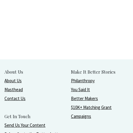
About Us
Make It Better Stories
About Us
Philanthropy
Masthead
You Said It
Contact Us
Better Makers
$10K+ Matching Grant
Get In Touch
Campaigns
Send Us Your Content