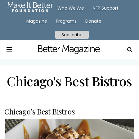
Who We Are
NFP Support
Magazine
Programs
Donate
Subscribe
Chicago's Best Bistros
Chicago’s Best Bistros