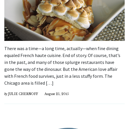
There was a time—a long time, actually—when fine dining
equaled French haute cuisine. End of story. Of course, that’s
in the past, and many of those splurge restaurants have
gone the way of the dinosaur. But the American love affair
with French food survives, just in a less stuffy form. The
Chicago area is filled […]
by
JULIE CHERNOFF
August 25, 2015