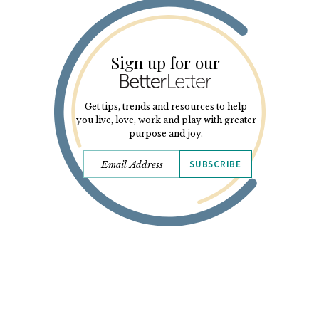
Sign up for our
Get tips, trends and resources to help
you live, love, work and play with greater
purpose and joy.
SUBSCRIBE