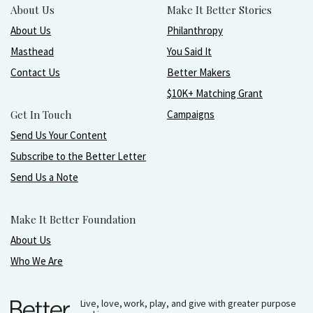
About Us
Make It Better Stories
About Us
Philanthropy
Masthead
You Said It
Contact Us
Better Makers
$10K+ Matching Grant
Get In Touch
Campaigns
Send Us Your Content
Subscribe to the Better Letter
Send Us a Note
Make It Better Foundation
About Us
Who We Are
Live, love, work, play, and give with greater purpose