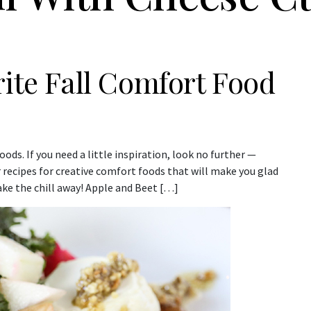
rite Fall Comfort Food
ods. If you need a little inspiration, look no further —
r recipes for creative comfort foods that will make you glad
ake the chill away! Apple and Beet […]