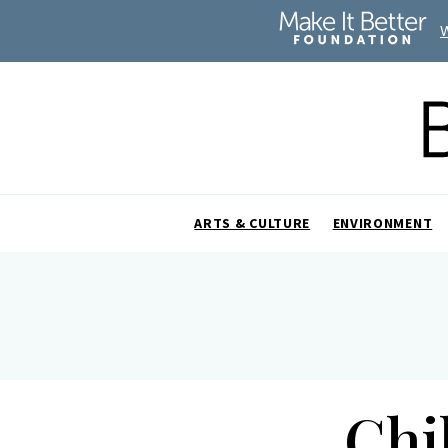
ARTS & CULTURE
ENVIRONMENT
Chi