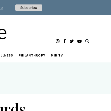
te
Subscribe
ELLNESS
PHILANTHROPY
MIB TV
urds