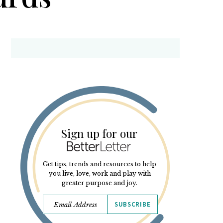
Sign up for our
Get tips, trends and resources to help
you live, love, work and play with
greater purpose and joy.
SUBSCRIBE