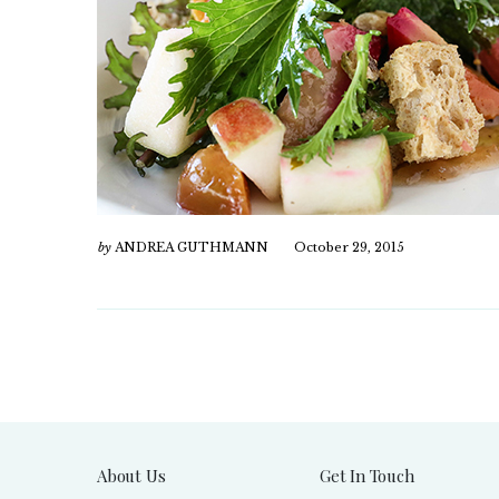
by
ANDREA GUTHMANN
October 29, 2015
About Us
Get In Touch