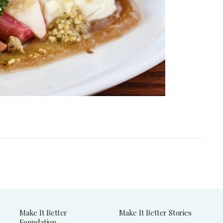
Make It Better
Make It Better Stories
Foundation