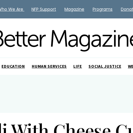
Who We Are
NFP Support
Magazine
Programs
Dona
EDUCATION
HUMAN SERVICES
LIFE
SOCIAL JUSTICE
W
li With Cheese C