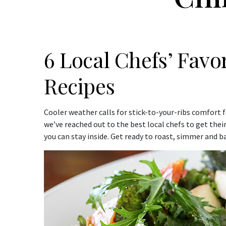
6 Local Chefs’ Favo
Recipes
Cooler weather calls for stick-to-your-ribs comfort fo
we’ve reached out to the best local chefs to get thei
you can stay inside. Get ready to roast, simmer and b